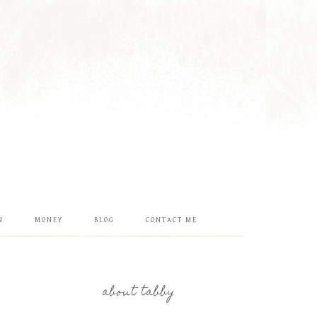
N
MONEY
BLOG
CONTACT ME
about tabby