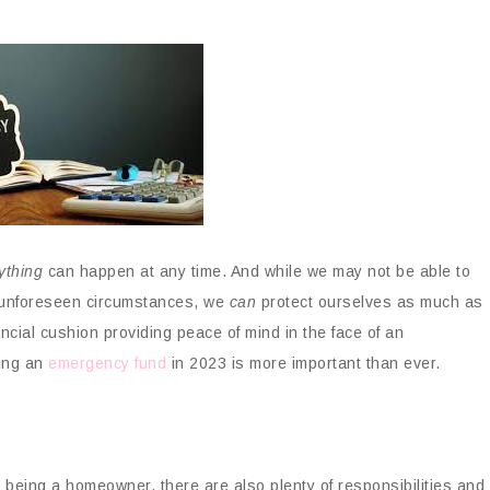
ything
can happen at any time. And while we may not be able to
r unforeseen circumstances, we
can
protect ourselves as much as
ncial cushion providing peace of mind in the face of an
ing an
emergency fund
in 2023 is more important than ever.
 being a homeowner, there are also plenty of responsibilities and