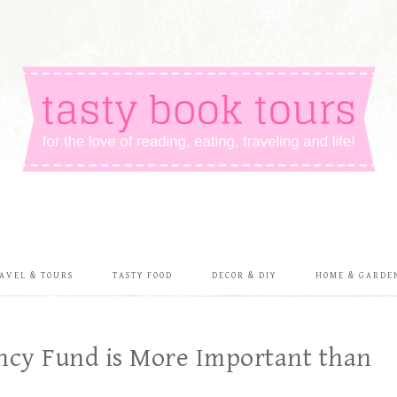
AVEL & TOURS
TASTY FOOD
DECOR & DIY
HOME & GARDE
ncy Fund is More Important than