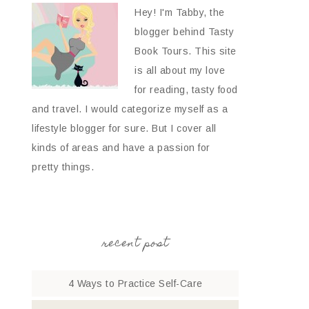
Hey! I'm Tabby, the
blogger behind Tasty
Book Tours. This site
is all about my love
for reading, tasty food
and travel. I would categorize myself as a
lifestyle blogger for sure. But I cover all
kinds of areas and have a passion for
pretty things.
recent post
4 Ways to Practice Self-Care