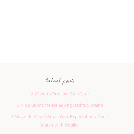
latest post
4 Ways to Practice Self-Care
DIY Solutions for Removing Bathtub Stains
3 Ways To Cope When Your Expectations Don’t
Match With Reality