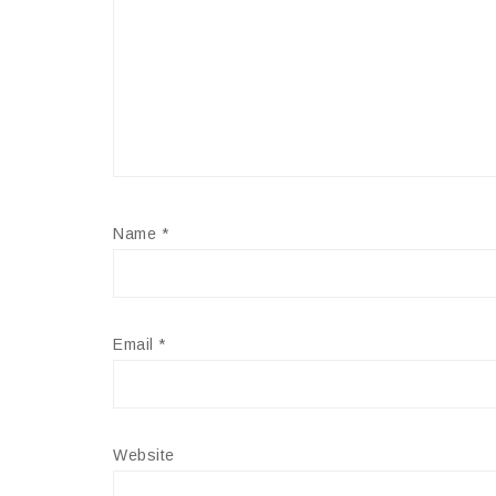
Name
*
Email
*
Website