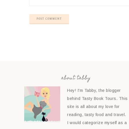
about tabby
Hey! I'm Tabby, the blogger
behind Tasty Book Tours. This
site is all about my love for
reading, tasty food and travel.
I would categorize myself as a