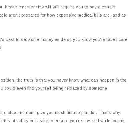
t, health emergencies will still require you to pay a certain
ple aren’t prepared for how expensive medical bills are, and as
 it’s best to set some money aside so you know you’re taken care
d.
osition, the truth is that you
never
know what can happen in the
ou could even find yourself being replaced by someone
 the blue and don’t give you much time to plan for. That’s why
nths of salary put aside to ensure you’re covered while looking