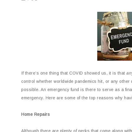
If there’s one thing that COVID showed us, it is that
an
control whether worldwide pandemics hit, or any othe
possible. An emergency fund is there to serve as a fina
emergency. Here are some of the top reasons why hav
Home Repairs
Although there are plenty of perks that come along with