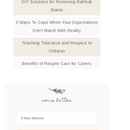
DIY Solutions for Removing Bathtub
Stains
3 Ways To Cope When Your Expectations
Don’t Match With Reality
Teaching Tolerance and Respect to
Children
Benefits of Respite Care for Carers
news latter