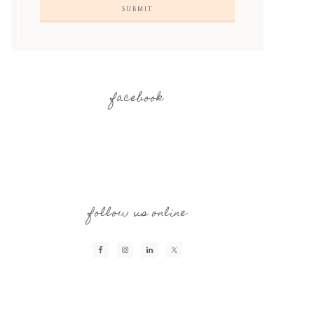
facebook
follow us online