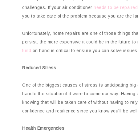
challenges. If your air conditioner
needs to be repaired
you to take care of the problem because you are the la
Unfortunately, home repairs are one of those things th
persist, the more expensive it could be in the future to
fund
on hand is critical to ensure you can solve issues 
Reduced Stress
One of the biggest causes of stress is anticipating b
handle the situation if it were to come our way. Havi
knowing that will be taken care of without having to rely
confidence and resilience since you know you’ll be wel
Health Emergencies