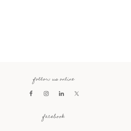
follow us online
facebook