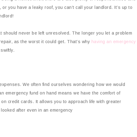
, or you have a leaky roof, you can’t call your landlord. It’s up to
ndlord!
at should never be left unresolved. The longer you let a problem
 repair, as the worst it could get. That’s why
having an emergency
swiftly.
ig expenses. We often find ourselves wondering how we would
ng an emergency fund on hand means we have the comfort of
 on credit cards. It allows you to approach life with greater
l looked after even in an emergency