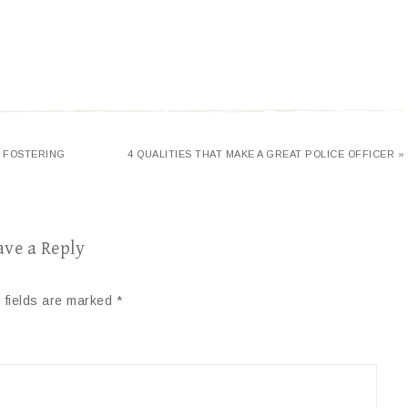
F FOSTERING
4 QUALITIES THAT MAKE A GREAT POLICE OFFICER »
ave a Reply
 fields are marked
*