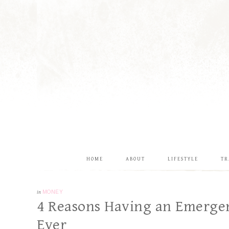
HOME
ABOUT
LIFESTYLE
TR
in
MONEY
4 Reasons Having an Emerge
Ever