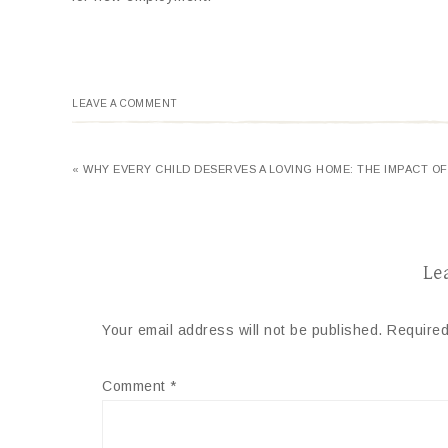
LEAVE A COMMENT
« WHY EVERY CHILD DESERVES A LOVING HOME: THE IMPACT O
Le
Your email address will not be published.
Required
Comment
*