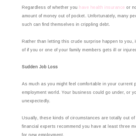
Regardless of whether you
have health insurance
or no
amount of money out of pocket. Unfortunately, many peo
such can find themselves in crippling debt.
Rather than letting this crude surprise happen to you,
of if you or one of your family members gets ill or injure
Sudden Job Loss
As much as you might feel comfortable in your current p
employment world. Your business could go under, or y
unexpectedly.
Usually, these kinds of circumstances are totally out of
financial experts recommend you have at least three mo
for new employment.