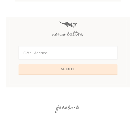
news latter
facebook