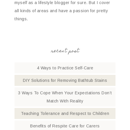
myself as a lifestyle blogger for sure. But I cover
all kinds of areas and have a passion for pretty
things.
recent post
4 Ways to Practice Self-Care
DIY Solutions for Removing Bathtub Stains
3 Ways To Cope When Your Expectations Don’t
Match With Reality
Teaching Tolerance and Respect to Children
Benefits of Respite Care for Carers