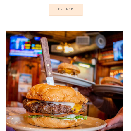
READ MORE