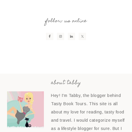
follow us online
about tabby
Hey! I'm Tabby, the blogger behind
Tasty Book Tours. This site is all
about my love for reading, tasty food
and travel. I would categorize myself
as a lifestyle blogger for sure. But I