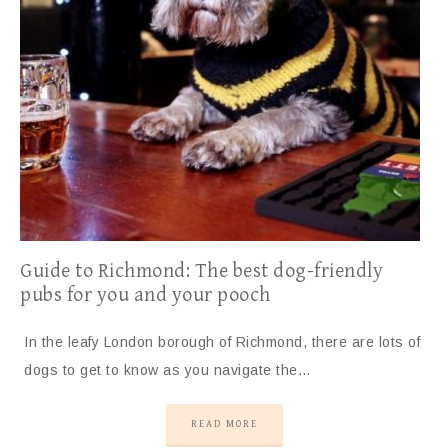
Guide to Richmond: The best dog-friendly
pubs for you and your pooch
In the leafy London borough of Richmond, there are lots of
dogs to get to know as you navigate the…
READ MORE