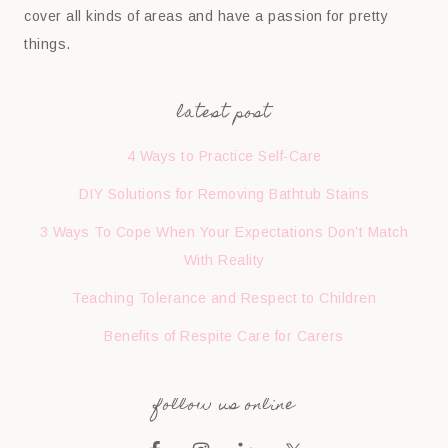
cover all kinds of areas and have a passion for pretty
things.
latest post
4 Ways to Practice Self-Care
DIY Solutions for Removing Bathtub Stains
3 Ways To Cope When Your Expectations Don’t Match
With Reality
Teaching Tolerance and Respect to Children
Benefits of Respite Care for Carers
follow us online