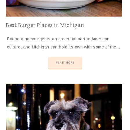
Best Burger Places in Michigan
Eating a hamburger is an essential part of American
culture, and Michigan can hold its own with some of the…
READ MORE