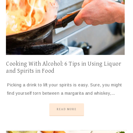
Cooking With Alcohol: 6 Tips in Using Liquor
and Spirits in Food
Picking a drink to lift your spirits is easy. Sure, you might
find yourself torn between a margarita and whiskey,…
READ MORE