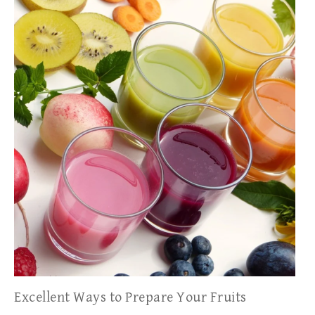
Excellent Ways to Prepare Your Fruits