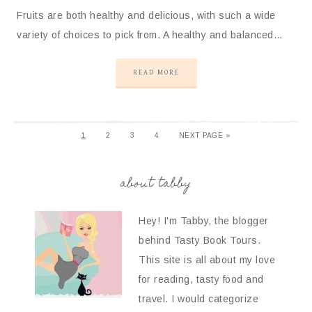
Fruits are both healthy and delicious, with such a wide
variety of choices to pick from. A healthy and balanced…
READ MORE
1
2
3
4
NEXT PAGE »
about tabby
Hey! I'm Tabby, the blogger
behind Tasty Book Tours.
This site is all about my love
for reading, tasty food and
travel. I would categorize