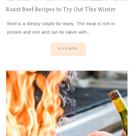
Roast Beef Recipes to Try Out This Winter
Beef is a dietary staple for many. The meat is rich in
protein and iron and can be taken with…
READ MORE