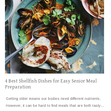
4 Best Shellfish Dishes for Easy Senior Meal
Preparation
Getting older means our bodies need different nutrients.
However, it can be hard to find meals that are both tasty…