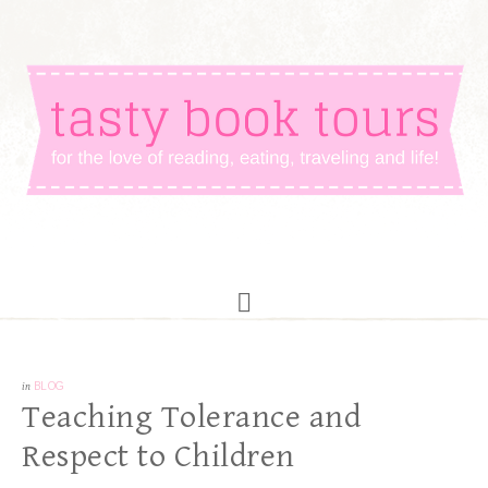
in
BLOG
Teaching Tolerance and
Respect to Children