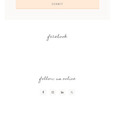
facebook
follow us online