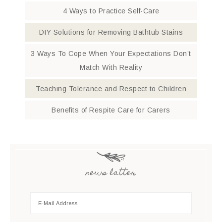
4 Ways to Practice Self-Care
DIY Solutions for Removing Bathtub Stains
3 Ways To Cope When Your Expectations Don’t
Match With Reality
Teaching Tolerance and Respect to Children
Benefits of Respite Care for Carers
news latter