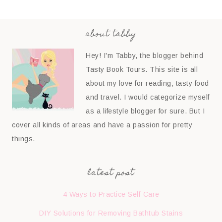
about tabby
Hey! I'm Tabby, the blogger behind
Tasty Book Tours. This site is all
about my love for reading, tasty food
and travel. I would categorize myself
as a lifestyle blogger for sure. But I
cover all kinds of areas and have a passion for pretty
things.
latest post
4 Ways to Practice Self-Care
DIY Solutions for Removing Bathtub Stains