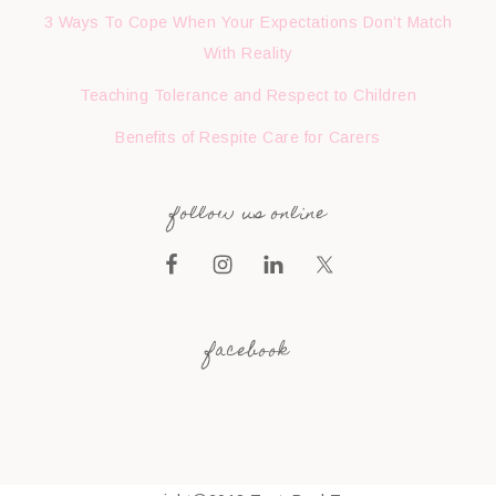
3 Ways To Cope When Your Expectations Don’t Match
With Reality
Teaching Tolerance and Respect to Children
Benefits of Respite Care for Carers
follow us online
facebook