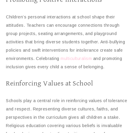
Children’s personal interactions at school shape their
attitudes. Teachers can encourage connections through
group projects, seating arrangements, and playground
activities that bring diverse students together. Anti-bullying
policies and swift interventions for intolerance create safe
environments. Celebrating
multiculturalism
and promoting
inclusion gives every child a sense of belonging.
Reinforcing Values at School
Schools play a central role in reinforcing values of tolerance
and respect. Representing diverse cultures, faiths, and
perspectives in the curriculum gives all children a stake.
Religious education covering various beliefs is invaluable