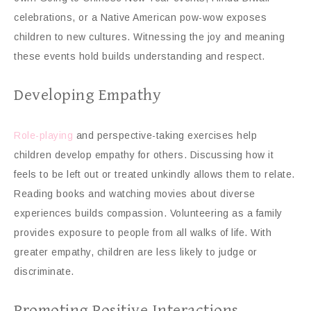
celebrations, or a Native American pow-wow exposes
children to new cultures. Witnessing the joy and meaning
these events hold builds understanding and respect.
Developing Empathy
Role-playing
and perspective-taking exercises help
children develop empathy for others. Discussing how it
feels to be left out or treated unkindly allows them to relate.
Reading books and watching movies about diverse
experiences builds compassion. Volunteering as a family
provides exposure to people from all walks of life. With
greater empathy, children are less likely to judge or
discriminate.
Promoting Positive Interactions