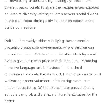
for developing understanding. Inviting speakers from
different backgrounds to share their experiences exposes
children to diversity. Mixing children across social divides
in the classroom, during activities and on sports teams
builds connections.
Policies that swiftly address bullying, harassment or
prejudice create safe environments where children can
learn without fear. Celebrating multicultural holidays and
events gives students pride in their identities. Promoting
inclusive language and behaviours in all school
communications sets the standard. Hiring diverse staff and
welcoming parent volunteers of all backgrounds role
models acceptance. With these comprehensive efforts,
schools can profoundly shape children’s attitudes for the
better.