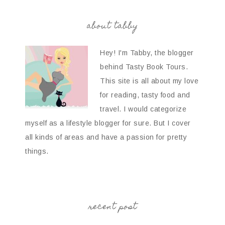
about tabby
Hey! I'm Tabby, the blogger
behind Tasty Book Tours.
This site is all about my love
for reading, tasty food and
travel. I would categorize
myself as a lifestyle blogger for sure. But I cover
all kinds of areas and have a passion for pretty
things.
recent post