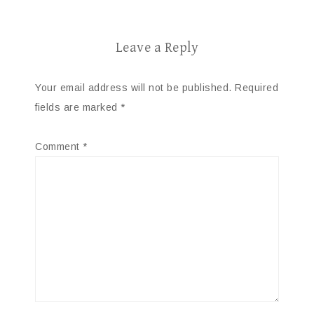
Leave a Reply
Your email address will not be published.
Required
fields are marked
*
Comment
*