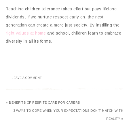
Teaching children tolerance takes effort but pays lifelong
dividends. If we nurture respect early on, the next
generation can create a more just society. By instilling the
right values at home
and school, children learn to embrace
diversity in all its forms.
LEAVE A COMMENT
« BENEFITS OF RESPITE CARE FOR CARERS
3 WAYS TO COPE WHEN YOUR EXPECTATIONS DON’T MATCH WITH
REALITY »