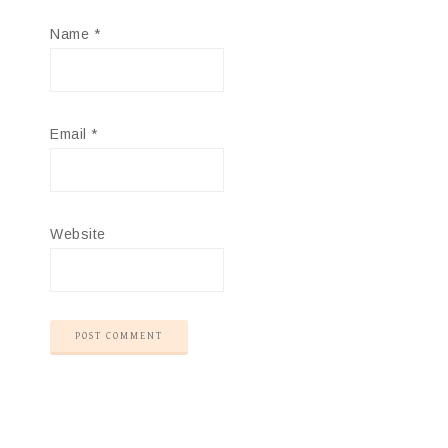
Name
*
Email
*
Website