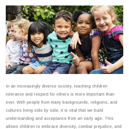
In an increasingly diverse society, teaching children
tolerance and respect for others is more important than
ever. With people from many backgrounds, religions, and
cultures living side by side, it is vital that we build
understanding and acceptance from an early age. This
allows children to embrace diversity, combat prejudice, and