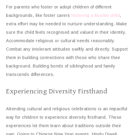
For parents who foster or adopt children of different
backgrounds, like foster carers
fostering a Muslim child
,
extra effort may be needed to nurture understanding. Make
sure the child feels recognised and valued in their identity.
Accommodate religious or cultural needs reasonably.
Combat any intolerant attitudes swiftly and directly. Support
them in building connections with those who share their
background. Building bonds of siblinghood and family
transcends differences.
Experiencing Diversity Firsthand
Attending cultural and religious celebrations is an impactful
way for children to experience diversity firsthand. These
experiences let them learn about traditions outside their
own. Going to Chinese New Year events, Hindu Diwali