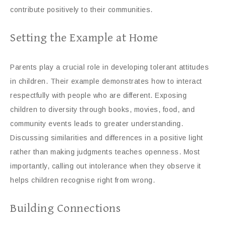
contribute positively to their communities.
Setting the Example at Home
Parents play a crucial role in developing tolerant attitudes
in children. Their example demonstrates how to interact
respectfully with people who are different. Exposing
children to diversity through books, movies, food, and
community events leads to greater understanding.
Discussing similarities and differences in a positive light
rather than making judgments teaches openness. Most
importantly, calling out intolerance when they observe it
helps children recognise right from wrong.
Building Connections