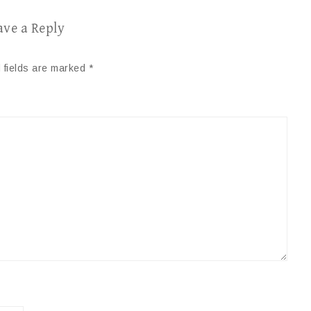
ave a Reply
 fields are marked
*