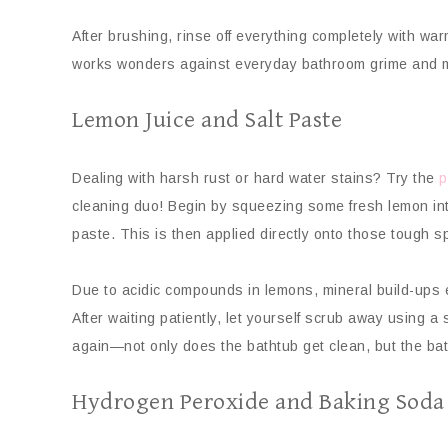
After brushing, rinse off everything completely with wa
works wonders against everyday bathroom grime and m
Lemon Juice and Salt Paste
Dealing with harsh rust or hard water stains? Try the
p
cleaning duo! Begin by squeezing some fresh lemon into
paste. This is then applied directly onto those tough sp
Due to acidic compounds in lemons, mineral build-ups ea
After waiting patiently, let yourself scrub away using a
again—not only does the bathtub get clean, but the bat
Hydrogen Peroxide and Baking Soda