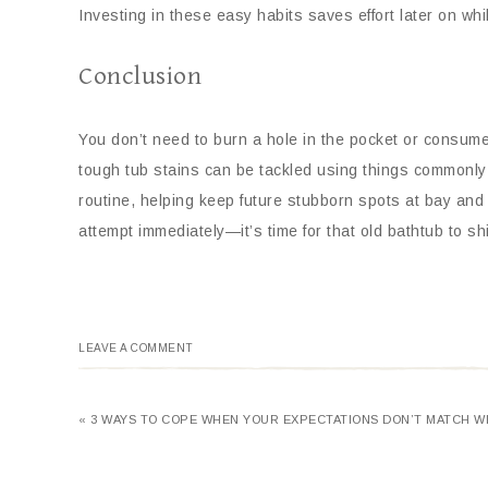
Investing in these easy habits saves effort later on w
Conclusion
You don’t need to burn a hole in the pocket or consume i
tough tub stains can be tackled using things commonly
routine, helping keep future stubborn spots at bay an
attempt immediately—it’s time for that old bathtub to sh
LEAVE A COMMENT
« 3 WAYS TO COPE WHEN YOUR EXPECTATIONS DON’T MATCH WI