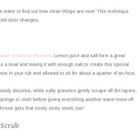
rm water to find out how clean things are now! This technique
ild color changes.
ower of natural cleaners
. Lemon juice and salt form a great
 a bowl and mixing it with enough salt to create this special
ots in your tub and allowed to sit for about a quarter of an hour.
sily dissolve, while salty granules gently scrape off dirt layers.
 sponge or cloth before giving everything another warm rinse-off
hroom gets that lovely zesty smell, too!
 Scrub