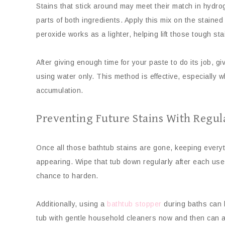
Stains that stick around may meet their match in hydro
parts of both ingredients. Apply this mix on the stained 
peroxide works as a lighter, helping lift those tough s
After giving enough time for your paste to do its job, gi
using water only. This method is effective, especially 
accumulation.
Preventing Future Stains With Regu
Once all those bathtub stains are gone, keeping everythi
appearing. Wipe that tub down regularly after each use!
chance to harden.
Additionally, using a
bathtub stopper
during baths can h
tub with gentle household cleaners now and then can al