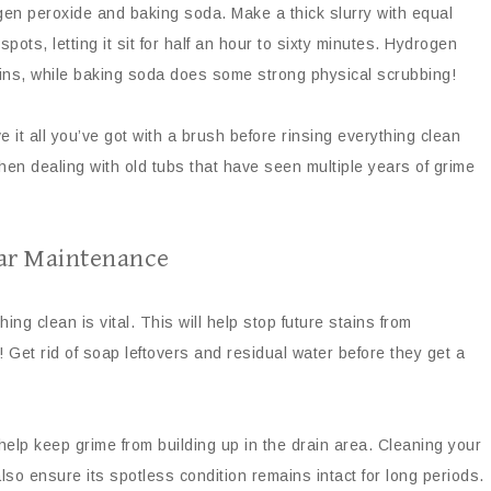
gen peroxide and baking soda. Make a thick slurry with equal
spots, letting it sit for half an hour to sixty minutes. Hydrogen
tains, while baking soda does some strong physical scrubbing!
ve it all you’ve got with a brush before rinsing everything clean
when dealing with old tubs that have seen multiple years of grime
lar Maintenance
ng clean is vital. This will help stop future stains from
 Get rid of soap leftovers and residual water before they get a
elp keep grime from building up in the drain area. Cleaning your
so ensure its spotless condition remains intact for long periods.