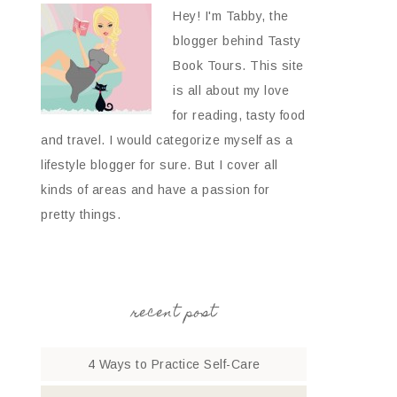
Hey! I'm Tabby, the
blogger behind Tasty
Book Tours. This site
is all about my love
for reading, tasty food
and travel. I would categorize myself as a
lifestyle blogger for sure. But I cover all
kinds of areas and have a passion for
pretty things.
recent post
4 Ways to Practice Self-Care