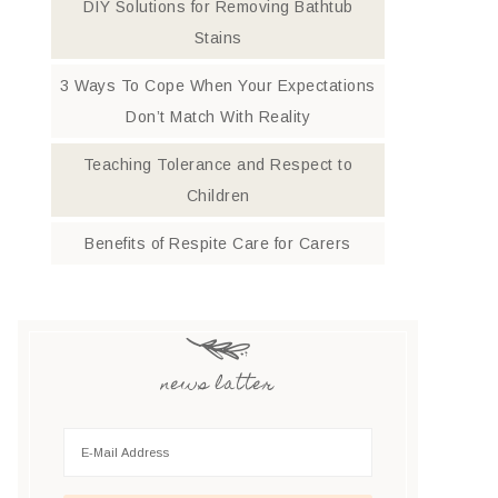
DIY Solutions for Removing Bathtub
Stains
3 Ways To Cope When Your Expectations
Don’t Match With Reality
Teaching Tolerance and Respect to
Children
Benefits of Respite Care for Carers
news latter