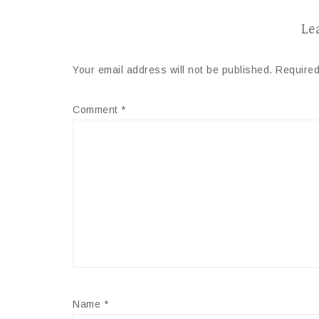
Le
Your email address will not be published.
Required
Comment
*
Name
*