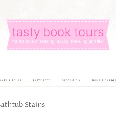
AVEL & TOURS
TASTY FOOD
DECOR & DIY
HOME & GARDE
athtub Stains