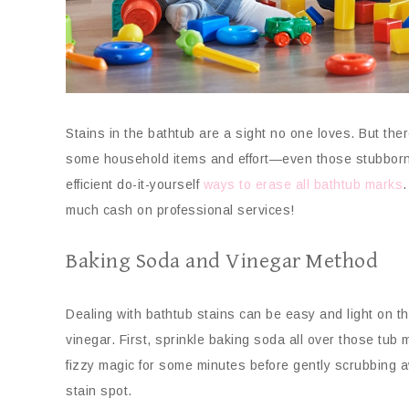
Stains in the bathtub are a sight no one loves. But there
some household items and effort—even those stubborn s
efficient do-it-yourself
ways to erase all bathtub marks
.
much cash on professional services!
Baking Soda and Vinegar Method
Dealing with bathtub stains can be easy and light on th
vinegar. First, sprinkle baking soda all over those tub 
fizzy magic for some minutes before gently scrubbing a
stain spot.