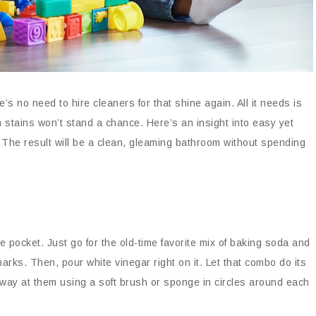
’s no need to hire cleaners for that shine again. All it needs is
tains won’t stand a chance. Here’s an insight into easy yet
 The result will be a clean, gleaming bathroom without spending
e pocket. Just go for the old-time favorite mix of baking soda and
marks. Then, pour white vinegar right on it. Let that combo do its
way at them using a soft brush or sponge in circles around each