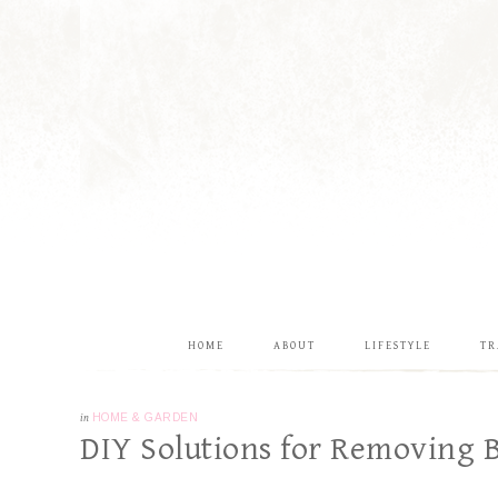
HOME
ABOUT
LIFESTYLE
TR
in
HOME & GARDEN
DIY Solutions for Removing B