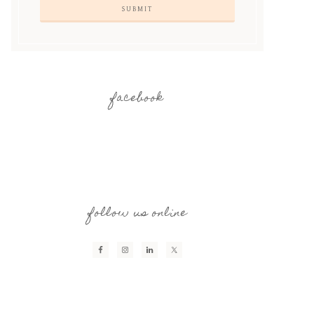
facebook
follow us online