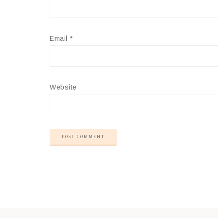
Email
*
Website