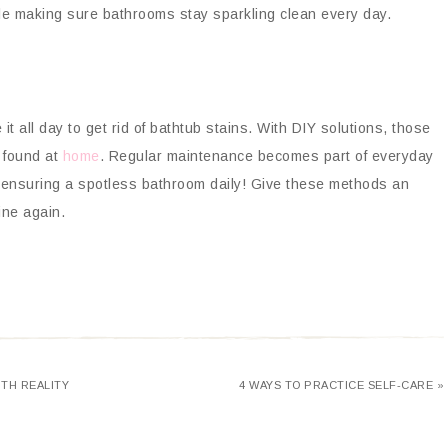
hile making sure bathrooms stay sparkling clean every day.
t all day to get rid of bathtub stains. With DIY solutions, those
 found at
home
. Regular maintenance becomes part of everyday
d ensuring a spotless bathroom daily! Give these methods an
ine again.
TH REALITY
4 WAYS TO PRACTICE SELF-CARE »