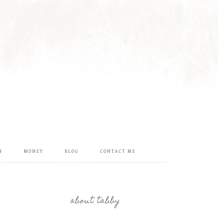
N
MONEY
BLOG
CONTACT ME
about tabby