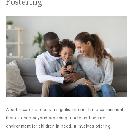
Fostering
A foster carer’s role is a significant one. It’s a commitment
that extends beyond providing a safe and secure
environment for children in need. It involves offering