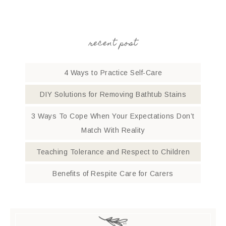
recent post
4 Ways to Practice Self-Care
DIY Solutions for Removing Bathtub Stains
3 Ways To Cope When Your Expectations Don’t
Match With Reality
Teaching Tolerance and Respect to Children
Benefits of Respite Care for Carers