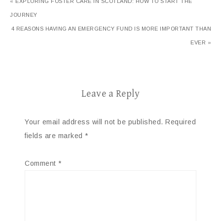
« EXPLORING FOSTER CARE IN SCOTLAND: HOW TO START THE
JOURNEY
4 REASONS HAVING AN EMERGENCY FUND IS MORE IMPORTANT THAN
EVER »
Leave a Reply
Your email address will not be published.
Required
fields are marked
*
Comment
*