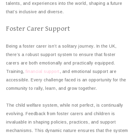
talents, and experiences into the world, shaping a future
that’s inclusive and diverse.
Foster Carer Support
Being a foster carer isn’t a solitary journey. In the UK,
there’s a robust support system to ensure that foster
carers are both emotionally and practically equipped.
Training,
financial support
, and emotional support are
accessible. Every challenge faced is an opportunity for the
community to rally, learn, and grow together.
The child welfare system, while not perfect, is continually
evolving. Feedback from foster carers and children is
invaluable in shaping policies, practices, and support
mechanisms. This dynamic nature ensures that the system