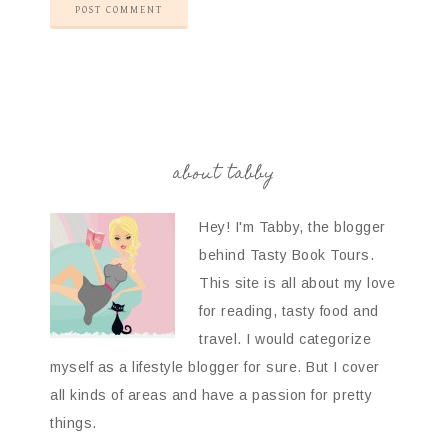
about tabby
Hey! I'm Tabby, the blogger
behind Tasty Book Tours.
This site is all about my love
for reading, tasty food and
travel. I would categorize
myself as a lifestyle blogger for sure. But I cover
all kinds of areas and have a passion for pretty
things.