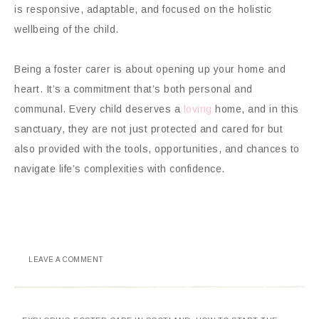
is responsive, adaptable, and focused on the holistic
wellbeing of the child.
Being a foster carer is about opening up your home and
heart. It’s a commitment that’s both personal and
communal. Every child deserves a
loving
home, and in this
sanctuary, they are not just protected and cared for but
also provided with the tools, opportunities, and chances to
navigate life’s complexities with confidence.
LEAVE A COMMENT