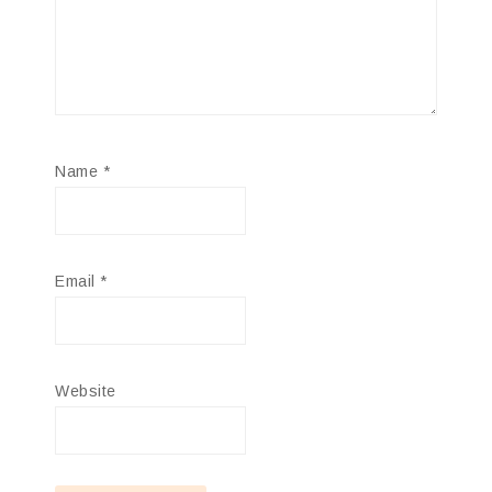
Name
*
Email
*
Website