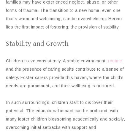
families may have experienced neglect, abuse, or other
forms of trauma. The transition to a new home, even one
that’s warm and welcoming, can be overwhelming. Herein
lies the first impact of fostering: the provision of stability.
Stability and Growth
Children crave consistency. A stable environment,
routine
,
and the presence of caring adults contribute to a sense of
safety. Foster carers provide this haven, where the child’s
needs are paramount, and their wellbeing is nurtured.
In such surroundings, children start to discover their
potential. The educational impact can be profound, with
many foster children blossoming academically and socially,
overcoming initial setbacks with support and