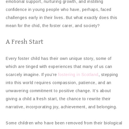
emotional support, nurturing growth, and instilling
confidence in young people who have, perhaps, faced
challenges early in their lives. But what exactly does this
mean for the chid, the foster carer, and society?
A Fresh Start
Every foster child has their own unique story, some of
which are tinged with experiences that many of us can
scarcely imagine. If you’re
fostering in Scotland
, stepping
into this world requires compassion, patience, and an
unwavering commitment to positive change. It’s about
giving a child a fresh start, the chance to rewrite their
narrative, incorporating joy, achievement, and belonging.
Some children who have been removed from their biological