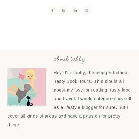
about tabby
Hey! I'm Tabby, the blogger behind
Tasty Book Tours. This site is all
about my love for reading, tasty food
and travel. I would categorize myself
as a lifestyle blogger for sure. But I
cover all kinds of areas and have a passion for pretty
things.