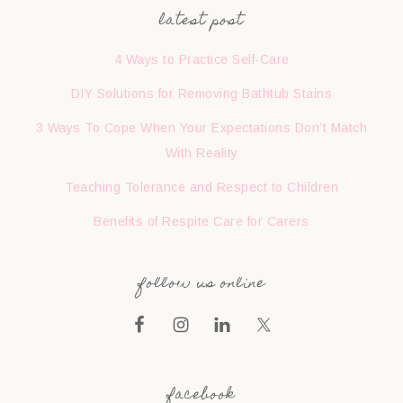
latest post
4 Ways to Practice Self-Care
DIY Solutions for Removing Bathtub Stains
3 Ways To Cope When Your Expectations Don’t Match
With Reality
Teaching Tolerance and Respect to Children
Benefits of Respite Care for Carers
follow us online
facebook