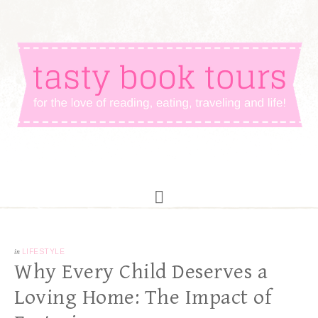
in
LIFESTYLE
Why Every Child Deserves a
Loving Home: The Impact of