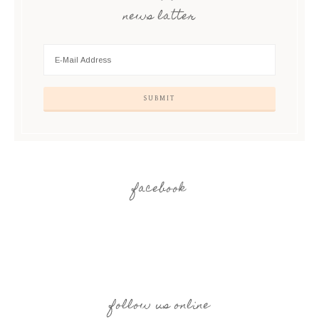
news latter
facebook
follow us online