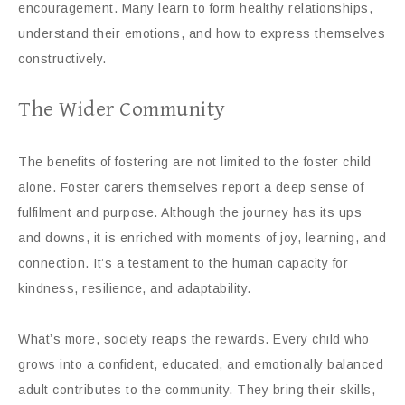
encouragement. Many learn to form healthy relationships,
understand their emotions, and how to express themselves
constructively.
The Wider Community
The benefits of fostering are not limited to the foster child
alone. Foster carers themselves report a deep sense of
fulfilment and purpose. Although the journey has its ups
and downs, it is enriched with moments of joy, learning, and
connection. It’s a testament to the human capacity for
kindness, resilience, and adaptability.
What’s more, society reaps the rewards. Every child who
grows into a confident, educated, and emotionally balanced
adult contributes to the community. They bring their skills,