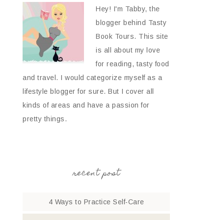
Hey! I'm Tabby, the
blogger behind Tasty
Book Tours. This site
is all about my love
for reading, tasty food
and travel. I would categorize myself as a
lifestyle blogger for sure. But I cover all
kinds of areas and have a passion for
pretty things.
recent post
4 Ways to Practice Self-Care