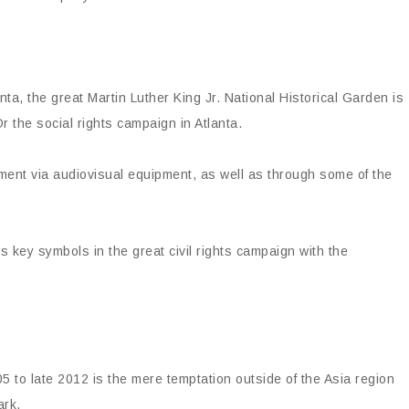
a, the great Martin Luther King Jr. National Historical Garden is
r the social rights campaign in Atlanta.
ement via audiovisual equipment, as well as through some of the
es key symbols in the great civil rights campaign with the
5 to late 2012 is the mere temptation outside of the Asia region
ark.