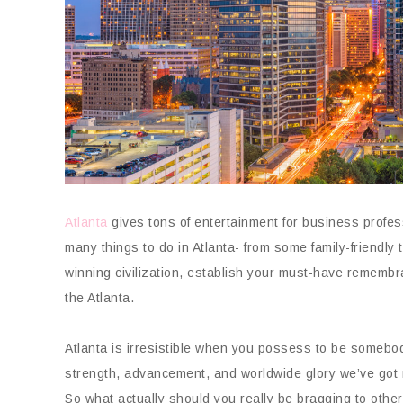
Atlanta
gives tons of entertainment for business profes
many things to do in Atlanta- from some family-friendl
winning civilization, establish your must-have remembra
the Atlanta.
Atlanta is irresistible when you possess to be somebody
strength, advancement, and worldwide glory we’ve got
So what actually should you really be bragging to othe