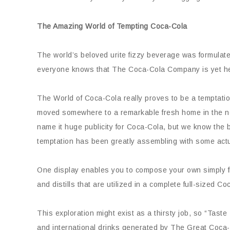
The Amazing World of Tempting Coca-Cola
The world’s beloved urite fizzy beverage was formulate
everyone knows that The Coca-Cola Company is yet head
The World of Coca-Cola really proves to be a temptation
moved somewhere to a remarkable fresh home in the nor
name it huge publicity for Coca-Cola, but we know the b
temptation has been greatly assembling with some actu
One display enables you to compose your own simply fi
and distills that are utilized in a complete full-sized Co
This exploration might exist as a thirsty job, so “Tast
and international drinks generated by The Great Coc