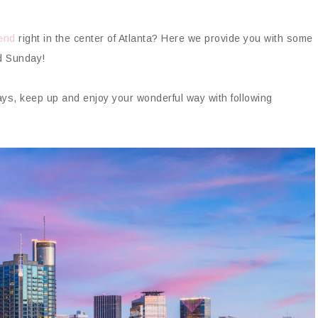
kend
right in the center of Atlanta? Here we provide you with some
d Sunday!
days, keep up and enjoy your wonderful way with following