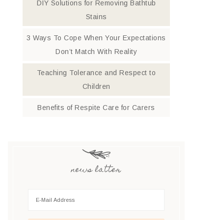
DIY Solutions for Removing Bathtub
Stains
3 Ways To Cope When Your Expectations
Don’t Match With Reality
Teaching Tolerance and Respect to
Children
Benefits of Respite Care for Carers
news latter