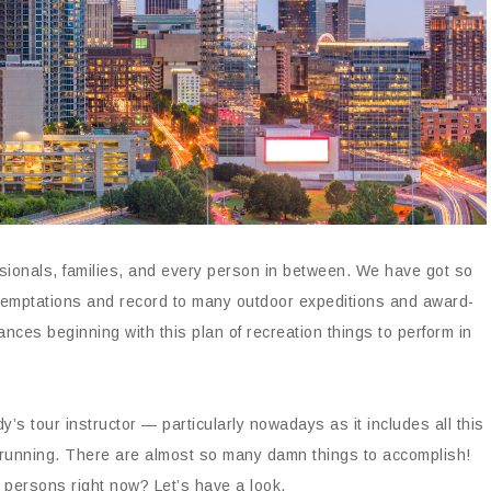
sionals, families, and every person in between. We have got so
y temptations and record to many outdoor expeditions and award-
nces beginning with this plan of recreation things to perform in
’s tour instructor — particularly nowadays as it includes all this
 running. There are almost so many damn things to accomplish!
r persons right now? Let’s have a look.