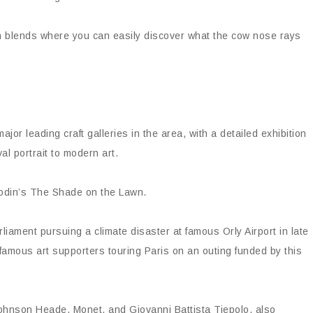
ch blends where you can easily discover what the cow nose rays
ajor leading craft galleries in the area, with a detailed exhibition
al portrait to modern art.
Rodin’s The Shade on the Lawn.
liament pursuing a climate disaster at famous Orly Airport in late
 famous art supporters touring Paris on an outing funded by this
ohnson Heade, Monet, and Giovanni Battista Tiepolo, also