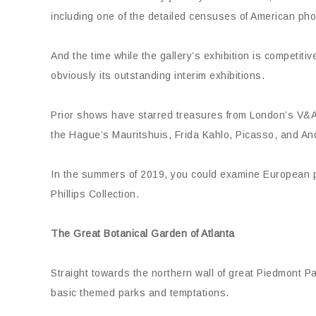
including one of the detailed censuses of American ph
And the time while the gallery’s exhibition is competit
obviously its outstanding interim exhibitions.
Prior shows have starred treasures from London’s V&A
the Hague’s Mauritshuis, Frida Kahlo, Picasso, and An
In the summers of 2019, you could examine European 
Phillips Collection.
The Great Botanical Garden of Atlanta
Straight towards the northern wall of great Piedmont Pa
basic themed parks and temptations.