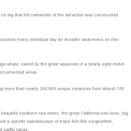
 so big that the remainder of the attraction was constructed
scussions every individual day for broader awareness on this
ga whale, saved by the great aquarium in a nearly eight-meter-
terconnected areas.
ing more than nearly 100,000 unique creatures from almost 700
 beautiful southern sea otters, the great California sea lions, big-
nd a specific kaleidoscope of tropic fish like surgeonfish,
d sailfin tangs.