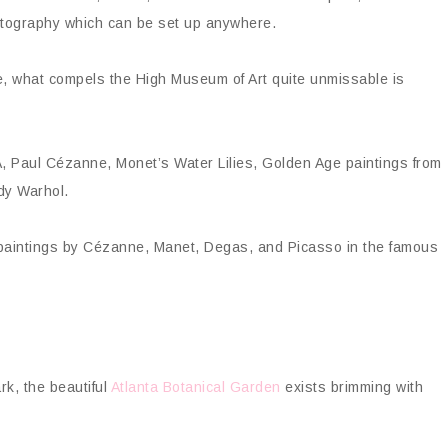
otography which can be set up anywhere.
ive, what compels the High Museum of Art quite unmissable is
, Paul Cézanne, Monet’s Water Lilies, Golden Age paintings from
dy Warhol.
paintings by Cézanne, Manet, Degas, and Picasso in the famous
rk, the beautiful
Atlanta Botanical Garden
exists brimming with