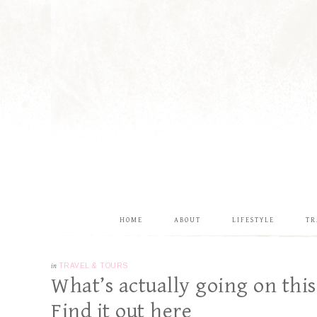
HOME
ABOUT
LIFESTYLE
TR
in
TRAVEL & TOURS
What’s actually going on this
Find it out here