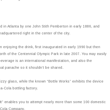
d in Atlanta by one John Stith Pemberton in early 1886, and
quartered right in the center of the city.
 enjoying the drink, first inaugurated in early 1990 but then
th of the Centennial Olympic Park in late 2007. You may easily
everage is an international manifestation, and also the
al panache so it shouldn’t be shared.
zzy glass, while the known “Bottle Works” exhibits the device
ca-Cola bottling factory.
e It” enables you to attempt nearly more than some 100 domestic
a-Cola Company.