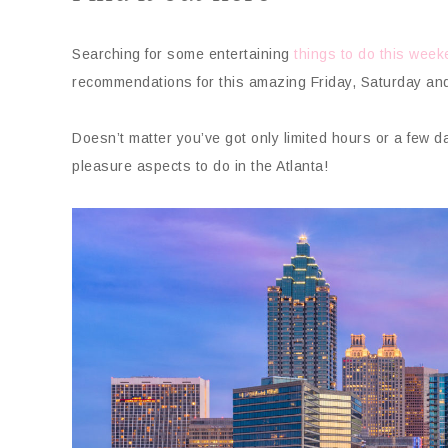
Searching for some entertaining
things to do this wee
recommendations for this amazing Friday, Saturday an
Doesn’t matter you’ve got only limited hours or a few 
pleasure aspects to do in the Atlanta!