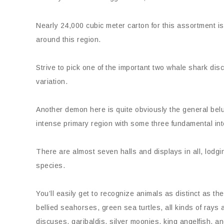
Nearly 24,000 cubic meter carton for this assortment is
around this region.
Strive to pick one of the important two whale shark di
variation.
Another demon here is quite obviously the general belu
intense primary region with some three fundamental in
There are almost seven halls and displays in all, lodg
species.
You’ll easily get to recognize animals as distinct as the
bellied seahorses, green sea turtles, all kinds of rays a
discuses, garibaldis, silver moonies, king angelfish, an