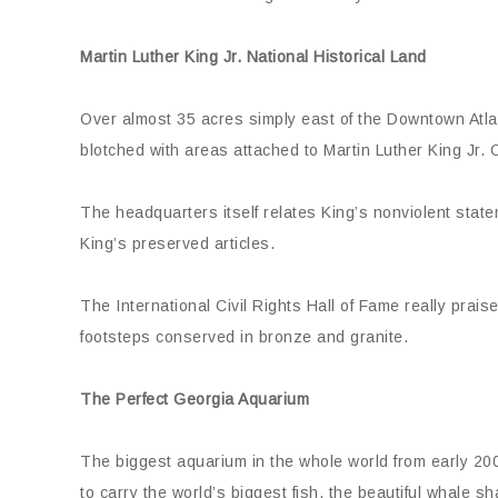
Martin Luther King Jr. National Historical Land
Over almost 35 acres simply east of the Downtown Atlant
blotched with areas attached to Martin Luther King Jr. O
The headquarters itself relates King’s nonviolent stat
King’s preserved articles.
The International Civil Rights Hall of Fame really prais
footsteps conserved in bronze and granite.
The Perfect Georgia Aquarium
The biggest aquarium in the whole world from early 200
to carry the world’s biggest fish, the beautiful whale sh