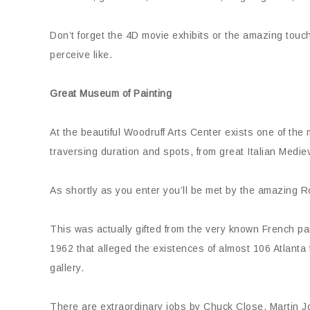
Don’t forget the 4D movie exhibits or the amazing tou
perceive like.
Great Museum of Painting
At the beautiful Woodruff Arts Center exists one of the m
traversing duration and spots, from great Italian Mediev
As shortly as you enter you’ll be met by the amazing 
This was actually gifted from the very known French par
1962 that alleged the existences of almost 106 Atlanta
gallery.
There are extraordinary jobs by Chuck Close, Martin J