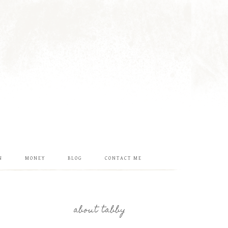
N
MONEY
BLOG
CONTACT ME
about tabby