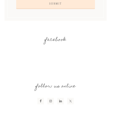
facebook
follow us online