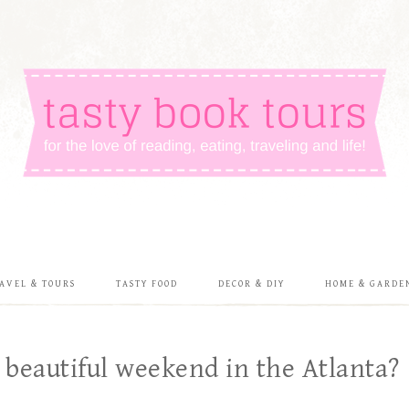
AVEL & TOURS
TASTY FOOD
DECOR & DIY
HOME & GARDE
 beautiful weekend in the Atlanta?