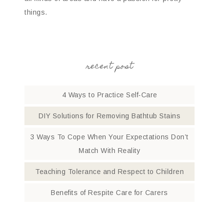
things.
recent post
4 Ways to Practice Self-Care
DIY Solutions for Removing Bathtub Stains
3 Ways To Cope When Your Expectations Don’t
Match With Reality
Teaching Tolerance and Respect to Children
Benefits of Respite Care for Carers