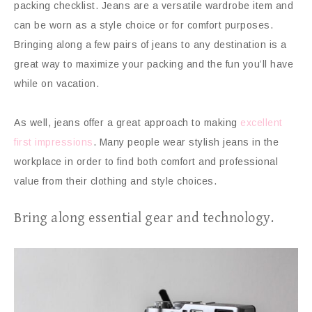
packing checklist. Jeans are a versatile wardrobe item and
can be worn as a style choice or for comfort purposes.
Bringing along a few pairs of jeans to any destination is a
great way to maximize your packing and the fun you’ll have
while on vacation.
As well, jeans offer a great approach to making
excellent
first impressions
. Many people wear stylish jeans in the
workplace in order to find both comfort and professional
value from their clothing and style choices.
Bring along essential gear and technology.