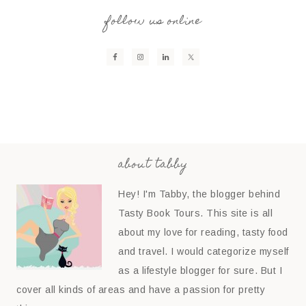
follow us online
about tabby
Hey! I'm Tabby, the blogger behind
Tasty Book Tours. This site is all
about my love for reading, tasty food
and travel. I would categorize myself
as a lifestyle blogger for sure. But I
cover all kinds of areas and have a passion for pretty