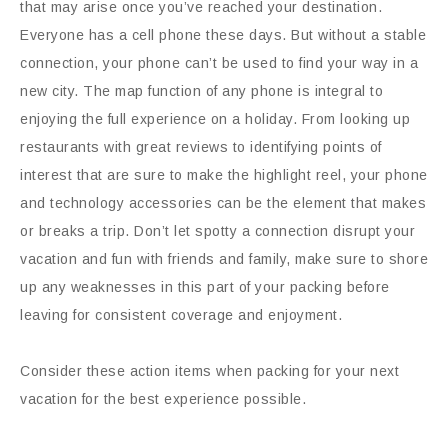
that may arise once you’ve reached your destination.
Everyone has a cell phone these days. But without a stable
connection, your phone can’t be used to find your way in a
new city. The map function of any phone is integral to
enjoying the full experience on a holiday. From looking up
restaurants with great reviews to identifying points of
interest that are sure to make the highlight reel, your phone
and technology accessories can be the element that makes
or breaks a trip. Don’t let spotty a connection disrupt your
vacation and fun with friends and family, make sure to shore
up any weaknesses in this part of your packing before
leaving for consistent coverage and enjoyment.
Consider these action items when packing for your next
vacation for the best experience possible.