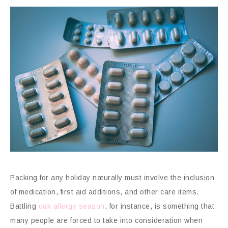
Packing for any holiday naturally must involve the inclusion
of medication, first aid additions, and other care items.
Battling
oak allergy season
, for instance, is something that
many people are forced to take into consideration when