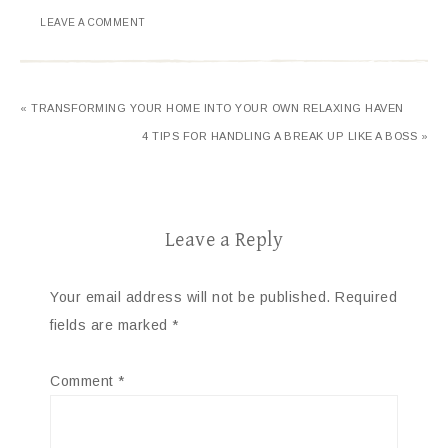
LEAVE A COMMENT
« TRANSFORMING YOUR HOME INTO YOUR OWN RELAXING HAVEN
4 TIPS FOR HANDLING A BREAK UP LIKE A BOSS »
Leave a Reply
Your email address will not be published.
Required
fields are marked
*
Comment
*