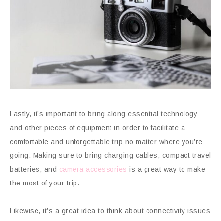
Lastly, it’s important to bring along essential technology
and other pieces of equipment in order to facilitate a
comfortable and unforgettable trip no matter where you’re
going. Making sure to bring charging cables, compact travel
batteries, and
camera accessories
is a great way to make
the most of your trip.
Likewise, it’s a great idea to think about connectivity issues