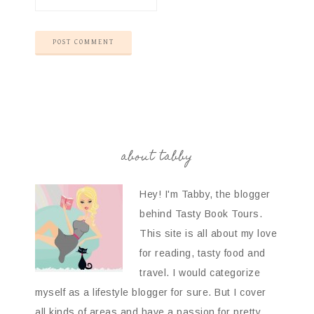
about tabby
Hey! I'm Tabby, the blogger
behind Tasty Book Tours.
This site is all about my love
for reading, tasty food and
travel. I would categorize
myself as a lifestyle blogger for sure. But I cover
all kinds of areas and have a passion for pretty