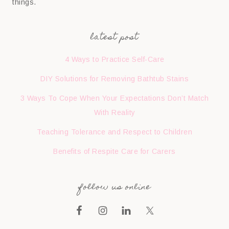
things.
latest post
4 Ways to Practice Self-Care
DIY Solutions for Removing Bathtub Stains
3 Ways To Cope When Your Expectations Don’t Match
With Reality
Teaching Tolerance and Respect to Children
Benefits of Respite Care for Carers
follow us online