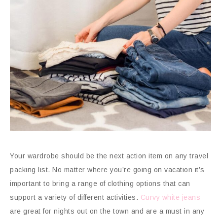
Your wardrobe should be the next action item on any travel
packing list. No matter where you’re going on vacation it’s
important to bring a range of clothing options that can
support a variety of different activities.
Curvy white jeans
are great for nights out on the town and are a must in any