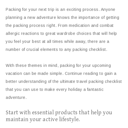
Packing for your next trip is an exciting process. Anyone
planning a new adventure knows the importance of getting
the packing process right. From medication and combat
allergic reactions to great wardrobe choices that will help
you feel your best at all times while away, there are a
number of crucial elements to any packing checklist.
With these themes in mind, packing for your upcoming
vacation can be made simple. Continue reading to gain a
better understanding of the ultimate travel packing checklist
that you can use to make every holiday a fantastic
adventure.
Start with essential products that help you
maintain your active lifestyle.