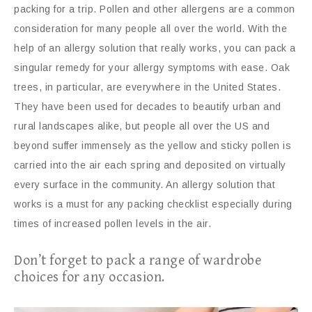
packing for a trip. Pollen and other allergens are a common
consideration for many people all over the world. With the
help of an allergy solution that really works, you can pack a
singular remedy for your allergy symptoms with ease. Oak
trees, in particular, are everywhere in the United States.
They have been used for decades to beautify urban and
rural landscapes alike, but people all over the US and
beyond suffer immensely as the yellow and sticky pollen is
carried into the air each spring and deposited on virtually
every surface in the community. An allergy solution that
works is a must for any packing checklist especially during
times of increased pollen levels in the air.
Don’t forget to pack a range of wardrobe
choices for any occasion.