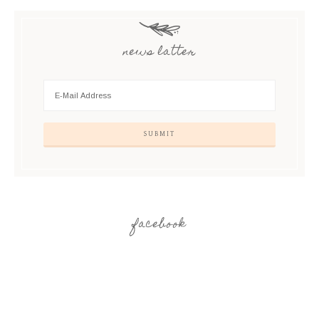
news latter
facebook