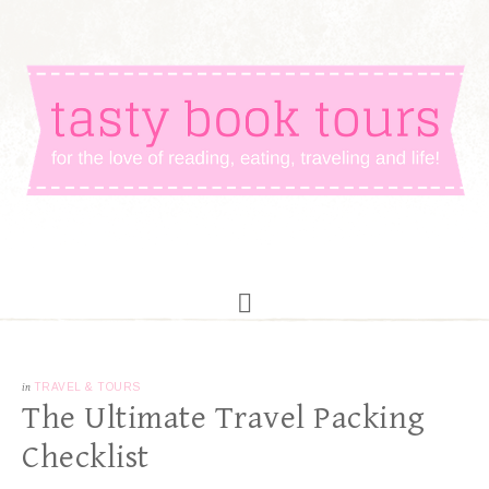
in
TRAVEL & TOURS
The Ultimate Travel Packing
Checklist