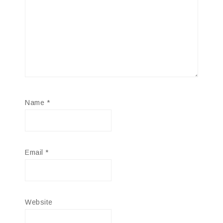
Name
*
Email
*
Website