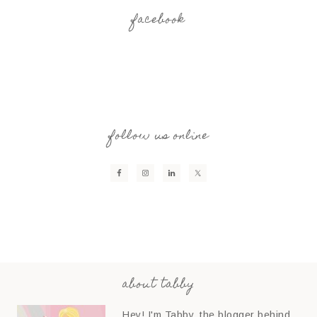
facebook
follow us online
about tabby
Hey! I'm Tabby, the blogger behind