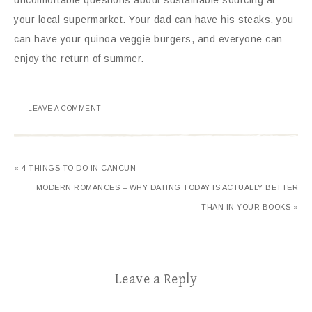
your local supermarket. Your dad can have his steaks, you
can have your quinoa veggie burgers, and everyone can
enjoy the return of summer.
LEAVE A COMMENT
« 4 THINGS TO DO IN CANCUN
MODERN ROMANCES – WHY DATING TODAY IS ACTUALLY BETTER
THAN IN YOUR BOOKS »
Leave a Reply