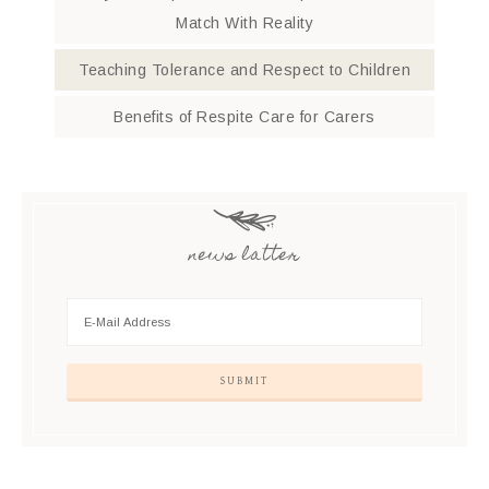
Match With Reality
Teaching Tolerance and Respect to Children
Benefits of Respite Care for Carers
news latter