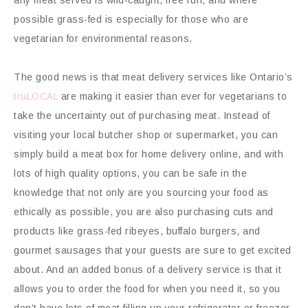
possible grass-fed is especially for those who are
vegetarian for environmental reasons.
The good news is that meat delivery services like Ontario’s
truLOCAL
are making it easier than ever for vegetarians to
take the uncertainty out of purchasing meat. Instead of
visiting your local butcher shop or supermarket, you can
simply build a meat box for home delivery online, and with
lots of high quality options, you can be safe in the
knowledge that not only are you sourcing your food as
ethically as possible, you are also purchasing cuts and
products like grass-fed ribeyes, buffalo burgers, and
gourmet sausages that your guests are sure to get excited
about. And an added bonus of a delivery service is that it
allows you to order the food for when you need it, so you
don’t have lots of meat filling up your refrigerator or freezer.