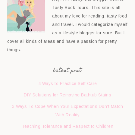
Tasty Book Tours. This site is all
about my love for reading, tasty food
and travel. I would categorize myself
as a lifestyle blogger for sure. But I
cover all kinds of areas and have a passion for pretty
things.
latest post
4 Ways to Practice Self-Care
DIY Solutions for Removing Bathtub Stains
3 Ways To Cope When Your Expectations Don’t Match
With Reality
Teaching Tolerance and Respect to Children