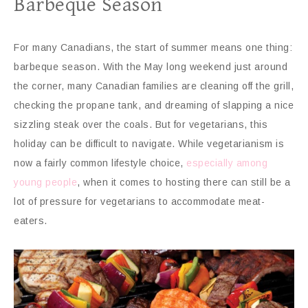
Barbeque Season
For many Canadians, the start of summer means one thing:
barbeque season. With the May long weekend just around
the corner, many Canadian families are cleaning off the grill,
checking the propane tank, and dreaming of slapping a nice
sizzling steak over the coals. But for vegetarians, this
holiday can be difficult to navigate. While vegetarianism is
now a fairly common lifestyle choice,
especially among
young people
, when it comes to hosting there can still be a
lot of pressure for vegetarians to accommodate meat-
eaters.