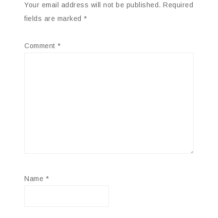
Your email address will not be published.
Required
fields are marked
*
Comment
*
Name
*