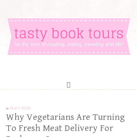
in
TASTY FOOD
Why Vegetarians Are Turning
To Fresh Meat Delivery For