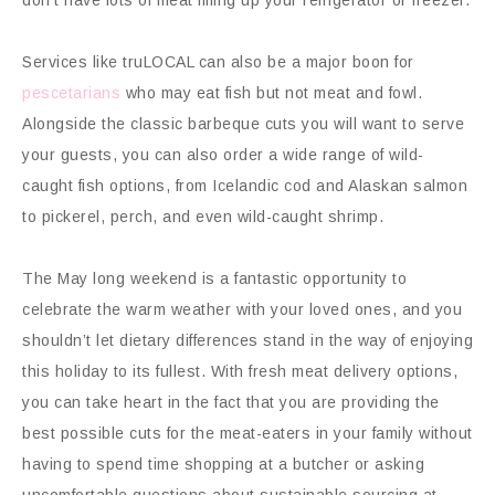
Services like truLOCAL can also be a major boon for
pescetarians
who may eat fish but not meat and fowl.
Alongside the classic barbeque cuts you will want to serve
your guests, you can also order a wide range of wild-
caught fish options, from Icelandic cod and Alaskan salmon
to pickerel, perch, and even wild-caught shrimp.
The May long weekend is a fantastic opportunity to
celebrate the warm weather with your loved ones, and you
shouldn’t let dietary differences stand in the way of enjoying
this holiday to its fullest. With fresh meat delivery options,
you can take heart in the fact that you are providing the
best possible cuts for the meat-eaters in your family without
having to spend time shopping at a butcher or asking
uncomfortable questions about sustainable sourcing at