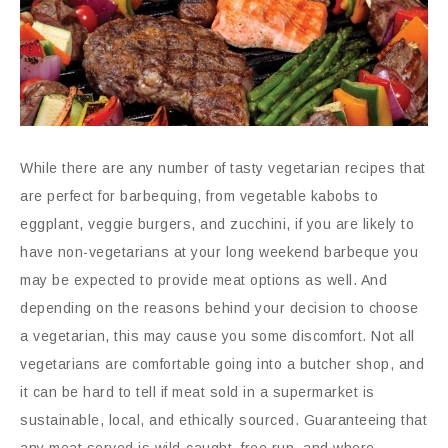
While there are any number of tasty vegetarian recipes that
are perfect for barbequing, from vegetable kabobs to
eggplant, veggie burgers, and zucchini, if you are likely to
have non-vegetarians at your long weekend barbeque you
may be expected to provide meat options as well. And
depending on the reasons behind your decision to choose
a vegetarian, this may cause you some discomfort. Not all
vegetarians are comfortable going into a butcher shop, and
it can be hard to tell if meat sold in a supermarket is
sustainable, local, and ethically sourced. Guaranteeing that
any meat served is wild-caught, free run, and where