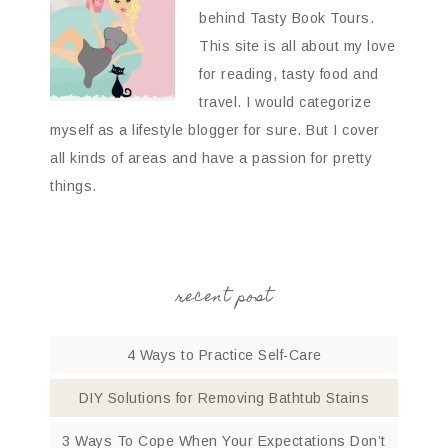
behind Tasty Book Tours.
This site is all about my love
for reading, tasty food and
travel. I would categorize
myself as a lifestyle blogger for sure. But I cover
all kinds of areas and have a passion for pretty
things.
recent post
4 Ways to Practice Self-Care
DIY Solutions for Removing Bathtub Stains
3 Ways To Cope When Your Expectations Don’t