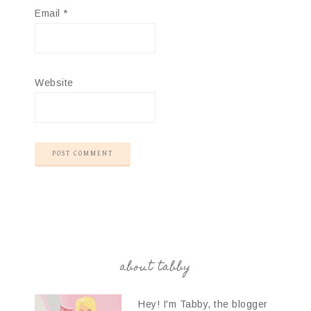
Email
*
Website
about tabby
Hey! I'm Tabby, the blogger