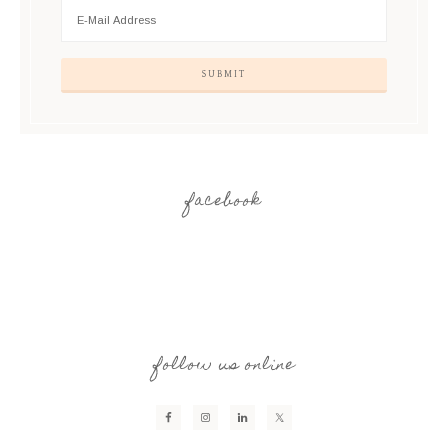
facebook
follow us online