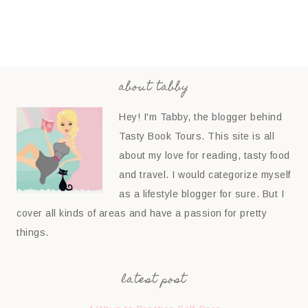
about tabby
Hey! I'm Tabby, the blogger behind
Tasty Book Tours. This site is all
about my love for reading, tasty food
and travel. I would categorize myself
as a lifestyle blogger for sure. But I
cover all kinds of areas and have a passion for pretty
things.
latest post