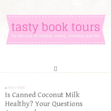
in
TASTY FOOD
Is Canned Coconut Milk
Healthy? Your Questions