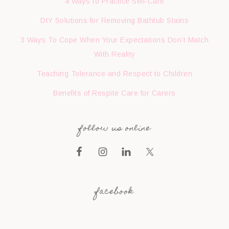
4 Ways to Practice Self-Care
DIY Solutions for Removing Bathtub Stains
3 Ways To Cope When Your Expectations Don’t Match
With Reality
Teaching Tolerance and Respect to Children
Benefits of Respite Care for Carers
follow us online
facebook