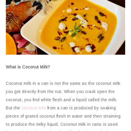
What is Coconut Milk?
Coconut milk in a can is not the same as the coconut milk
you get directly from the nut. When you crack open the
coconut, you find white flesh and a liquid called the milk.
But the
coconut milk
from a can is produced by soaking
pieces of grated coconut flesh in water and then straining
to produce the milky liquid. Coconut milk in cans is used