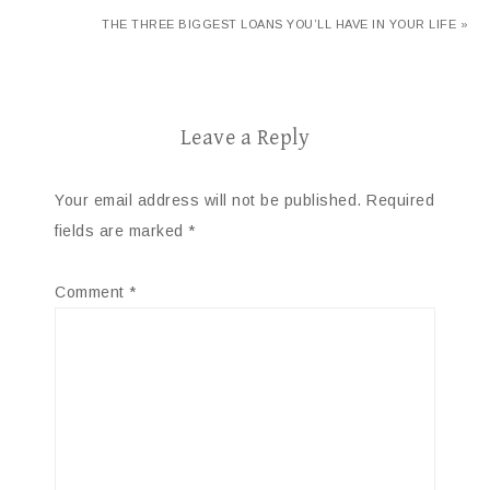
THE THREE BIGGEST LOANS YOU’LL HAVE IN YOUR LIFE »
Leave a Reply
Your email address will not be published.
Required
fields are marked
*
Comment
*