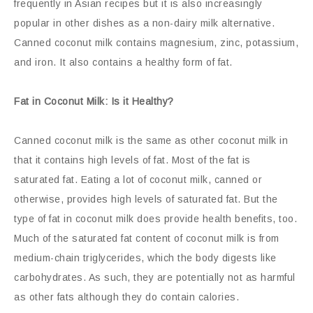
frequently in Asian recipes but it is also increasingly
popular in other dishes as a non-dairy milk alternative.
Canned coconut milk contains magnesium, zinc, potassium,
and iron. It also contains a healthy form of fat.
Fat in Coconut Milk: Is it Healthy?
Canned coconut milk is the same as other coconut milk in
that it contains high levels of fat. Most of the fat is
saturated fat. Eating a lot of coconut milk, canned or
otherwise, provides high levels of saturated fat. But the
type of fat in coconut milk does provide health benefits, too.
Much of the saturated fat content of coconut milk is from
medium-chain triglycerides, which the body digests like
carbohydrates. As such, they are potentially not as harmful
as other fats although they do contain calories.