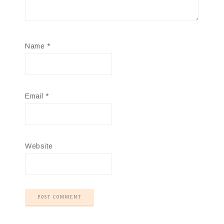
Name
*
Email
*
Website