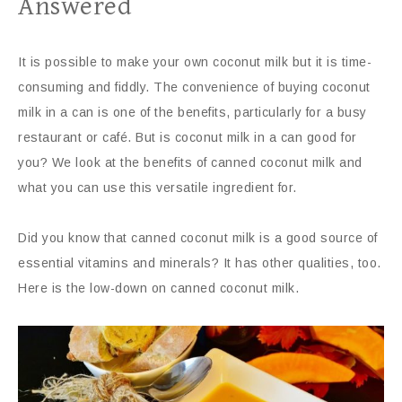
Answered
It is possible to make your own coconut milk but it is time-
consuming and fiddly. The convenience of buying coconut
milk in a can is one of the benefits, particularly for a busy
restaurant or café. But is coconut milk in a can good for
you? We look at the benefits of canned coconut milk and
what you can use this versatile ingredient for.
Did you know that canned coconut milk is a good source of
essential vitamins and minerals? It has other qualities, too.
Here is the low-down on canned coconut milk.