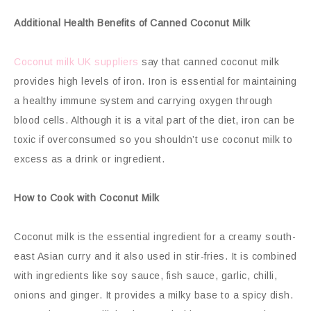
Additional Health Benefits of Canned Coconut Milk
Coconut milk UK suppliers
say that canned coconut milk
provides high levels of iron. Iron is essential for maintaining
a healthy immune system and carrying oxygen through
blood cells. Although it is a vital part of the diet, iron can be
toxic if overconsumed so you shouldn’t use coconut milk to
excess as a drink or ingredient.
How to Cook with Coconut Milk
Coconut milk is the essential ingredient for a creamy south-
east Asian curry and it also used in stir-fries. It is combined
with ingredients like soy sauce, fish sauce, garlic, chilli,
onions and ginger. It provides a milky base to a spicy dish.