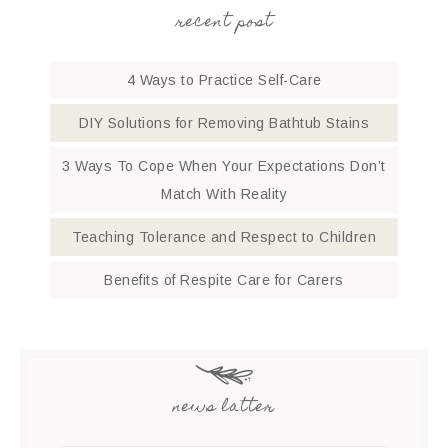
recent post
4 Ways to Practice Self-Care
DIY Solutions for Removing Bathtub Stains
3 Ways To Cope When Your Expectations Don’t
Match With Reality
Teaching Tolerance and Respect to Children
Benefits of Respite Care for Carers
news latter