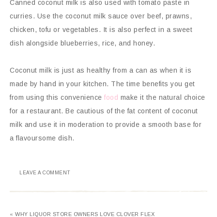
Canned coconut milk is also used with tomato paste in
curries. Use the coconut milk sauce over beef, prawns,
chicken, tofu or vegetables. It is also perfect in a sweet
dish alongside blueberries, rice, and honey.
Coconut milk is just as healthy from a can as when it is
made by hand in your kitchen. The time benefits you get
from using this convenience
food
make it the natural choice
for a restaurant. Be cautious of the fat content of coconut
milk and use it in moderation to provide a smooth base for
a flavoursome dish.
LEAVE A COMMENT
« WHY LIQUOR STORE OWNERS LOVE CLOVER FLEX