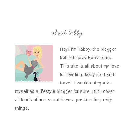
about tabby
Hey! I'm Tabby, the blogger
behind Tasty Book Tours.
This site is all about my love
for reading, tasty food and
travel. I would categorize
myself as a lifestyle blogger for sure. But I cover
all kinds of areas and have a passion for pretty
things.