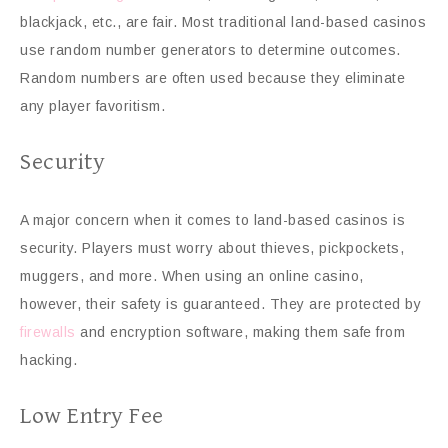
blackjack, etc., are fair. Most traditional land-based casinos
use random number generators to determine outcomes.
Random numbers are often used because they eliminate
any player favoritism.
Security
A major concern when it comes to land-based casinos is
security. Players must worry about thieves, pickpockets,
muggers, and more. When using an online casino,
however, their safety is guaranteed. They are protected by
firewalls
and encryption software, making them safe from
hacking.
Low Entry Fee