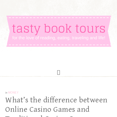
in
MONEY
What’s the difference between
Online Casino Games and