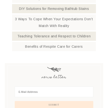
DIY Solutions for Removing Bathtub Stains
3 Ways To Cope When Your Expectations Don’t
Match With Reality
Teaching Tolerance and Respect to Children
Benefits of Respite Care for Carers
news latter