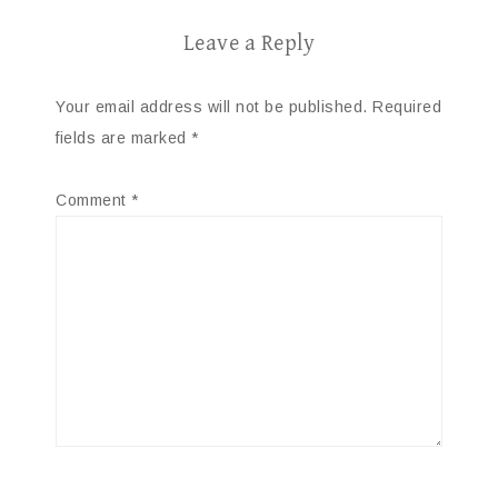
Leave a Reply
Your email address will not be published.
Required
fields are marked
*
Comment
*