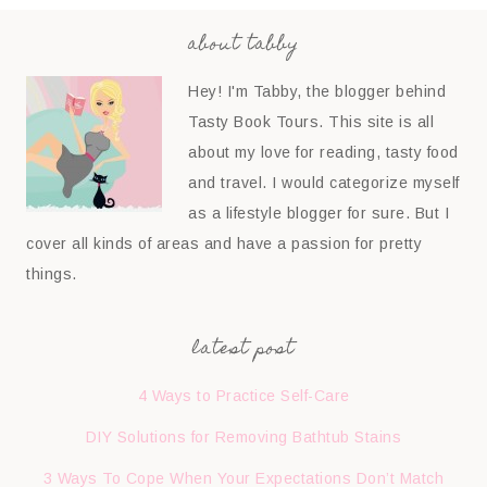
about tabby
Hey! I'm Tabby, the blogger behind
Tasty Book Tours. This site is all
about my love for reading, tasty food
and travel. I would categorize myself
as a lifestyle blogger for sure. But I
cover all kinds of areas and have a passion for pretty
things.
latest post
4 Ways to Practice Self-Care
DIY Solutions for Removing Bathtub Stains
3 Ways To Cope When Your Expectations Don’t Match