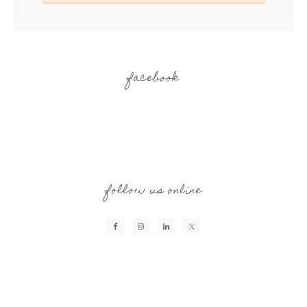
facebook
follow us online