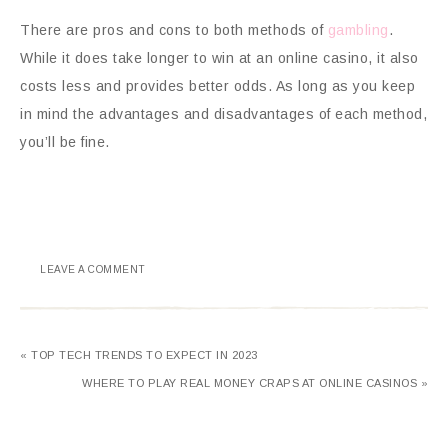
There are pros and cons to both methods of
gambling
.
While it does take longer to win at an online casino, it also
costs less and provides better odds. As long as you keep
in mind the advantages and disadvantages of each method,
you’ll be fine.
LEAVE A COMMENT
« TOP TECH TRENDS TO EXPECT IN 2023
WHERE TO PLAY REAL MONEY CRAPS AT ONLINE CASINOS »