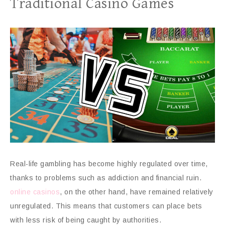
Traditional Casino Games
Real-life gambling has become highly regulated over time,
thanks to problems such as addiction and financial ruin.
online casinos
, on the other hand, have remained relatively
unregulated. This means that customers can place bets
with less risk of being caught by authorities.