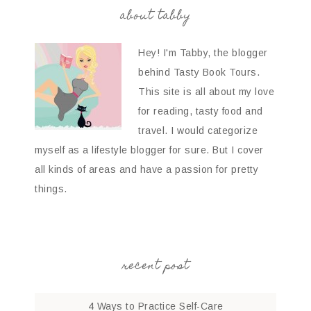
about tabby
Hey! I'm Tabby, the blogger
behind Tasty Book Tours.
This site is all about my love
for reading, tasty food and
travel. I would categorize
myself as a lifestyle blogger for sure. But I cover
all kinds of areas and have a passion for pretty
things.
recent post
4 Ways to Practice Self-Care