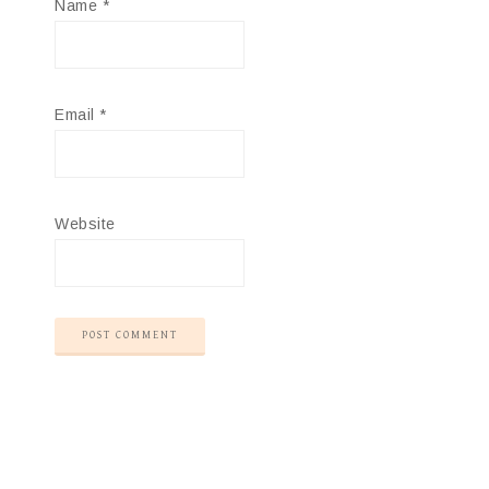
Name
*
Email
*
Website