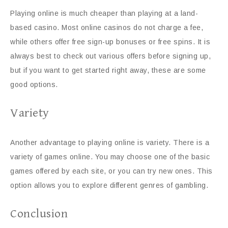
Playing online is much cheaper than playing at a land-
based casino. Most online casinos do not charge a fee,
while others offer free sign-up bonuses or free spins. It is
always best to check out various offers before signing up,
but if you want to get started right away, these are some
good options.
Variety
Another advantage to playing online is variety. There is a
variety of games online. You may choose one of the basic
games offered by each site, or you can try new ones. This
option allows you to explore different genres of gambling.
Conclusion