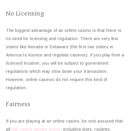
No Licensing
The biggest advantage of an online casino is that there is
no need for licensing and regulation. There are very few
states like Nevada or Delaware (the first two states in
America to license and regulate casinos). If you play from a
licensed location, you will be subject to government
regulations which may slow down your transaction.
However, online casinos do not require this kind of
regulation.
Fairness
If you are playing at an online casino, be rest assured that
all
top casino games online
, including slots, roulette,