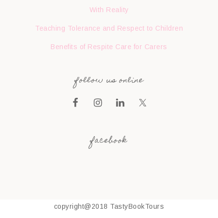
With Reality
Teaching Tolerance and Respect to Children
Benefits of Respite Care for Carers
follow us online
facebook
copyright@2018 TastyBookTours