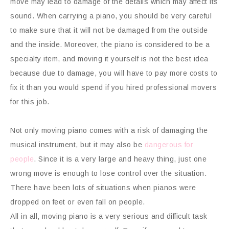
move may lead to damage of the details which may affect its
sound. When carrying a piano, you should be very careful
to make sure that it will not be damaged from the outside
and the inside. Moreover, the piano is considered to be a
specialty item, and moving it yourself is not the best idea
because due to damage, you will have to pay more costs to
fix it than you would spend if you hired professional movers
for this job.
Not only moving piano comes with a risk of damaging the
musical instrument, but it may also be
dangerous for
people
. Since it is a very large and heavy thing, just one
wrong move is enough to lose control over the situation.
There have been lots of situations when pianos were
dropped on feet or even fall on people.
All in all, moving piano is a very serious and difficult task