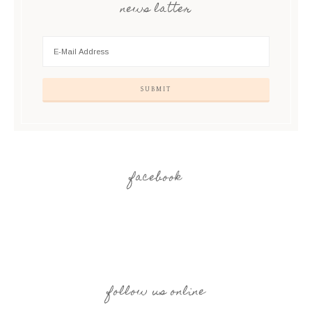
news latter
facebook
follow us online