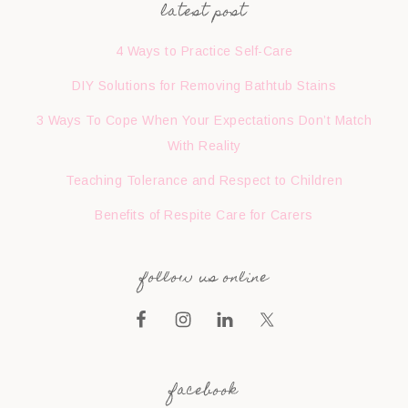
latest post
4 Ways to Practice Self-Care
DIY Solutions for Removing Bathtub Stains
3 Ways To Cope When Your Expectations Don’t Match
With Reality
Teaching Tolerance and Respect to Children
Benefits of Respite Care for Carers
follow us online
facebook