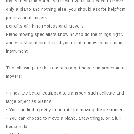
that you should not do yourself. Even if you need to move
only a piano and nothing else, you should ask for helpfrom
professional movers.
Benefits of Hiring Professional Movers
Piano moving specialists know how to do the things right,
and you should hire them if you need to move your musical
instrument.
The following are the reasons to get help from professional
movers:
• They are better equipped to transport such delicate and
large object as pianos;
• You can find a pretty good rate for moving the instrument;
• You can choose to move a piano, a few things, or a full
household;