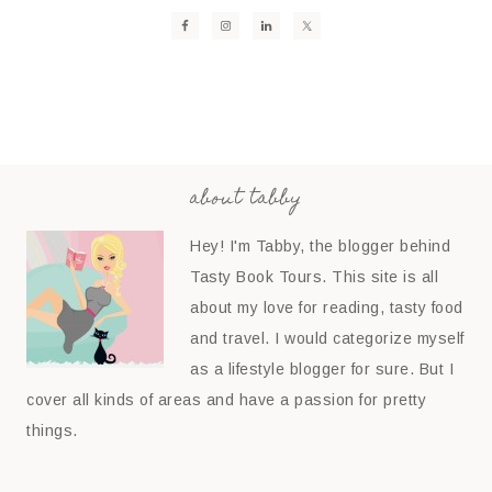
about tabby
Hey! I'm Tabby, the blogger behind
Tasty Book Tours. This site is all
about my love for reading, tasty food
and travel. I would categorize myself
as a lifestyle blogger for sure. But I
cover all kinds of areas and have a passion for pretty
things.