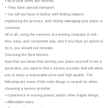
• All of your items are insured;
• They have special transport;
• You will not have to bother with finding helpers,
organizing the process, and risking damaging your piano or
someone.
All in all, using the services of a moving company is risk-
free, easy, and convenient way, and if you have an option to
do it, you should not hesitate.
Choosing the Best Movers
Now that you know that moving your piano yourself is not a
good idea, you want to find a service provider that will allow
you to enjoy a reasonable price and high-quality. The
following are some of the main things to search for when
choosing a service provider:
• Experience in moving pianos and/or other fragile things;
• Affordable rates;