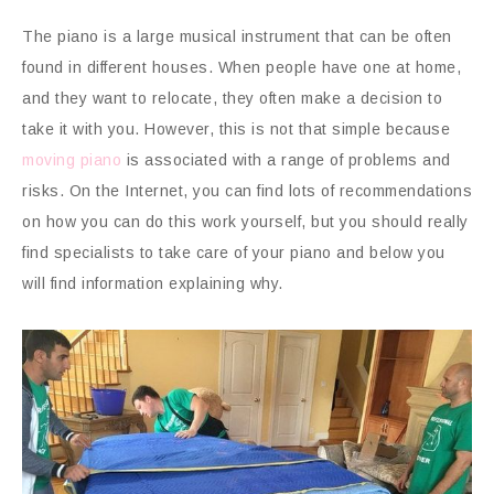
The piano is a large musical instrument that can be often
found in different houses. When people have one at home,
and they want to relocate, they often make a decision to
take it with you. However, this is not that simple because
moving piano
is associated with a range of problems and
risks. On the Internet, you can find lots of recommendations
on how you can do this work yourself, but you should really
find specialists to take care of your piano and below you
will find information explaining why.