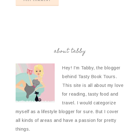
about tabby
Hey! I'm Tabby, the blogger
behind Tasty Book Tours.
This site is all about my love
for reading, tasty food and
travel. I would categorize
myself as a lifestyle blogger for sure. But I cover
all kinds of areas and have a passion for pretty
things.