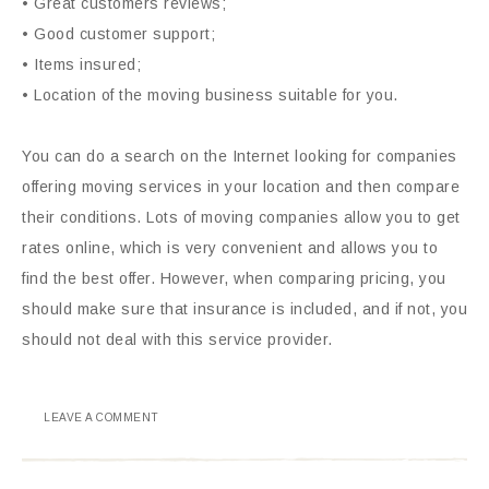
• Great customers reviews;
• Good customer support;
• Items insured;
• Location of the moving business suitable for you.
You can do a search on the Internet looking for companies
offering moving services in your location and then compare
their conditions. Lots of moving companies allow you to get
rates online, which is very convenient and allows you to
find the best offer. However, when comparing pricing, you
should make sure that insurance is included, and if not, you
should not deal with this service provider.
LEAVE A COMMENT