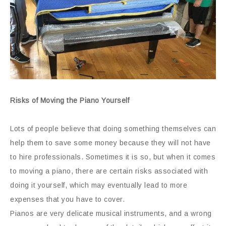
Risks of Moving the Piano Yourself
Lots of people believe that doing something themselves can
help them to save some money because they will not have
to hire professionals. Sometimes it is so, but when it comes
to moving a piano, there are certain risks associated with
doing it yourself, which may eventually lead to more
expenses that you have to cover.
Pianos are very delicate musical instruments, and a wrong