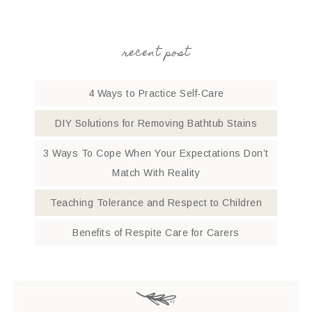
recent post
4 Ways to Practice Self-Care
DIY Solutions for Removing Bathtub Stains
3 Ways To Cope When Your Expectations Don’t
Match With Reality
Teaching Tolerance and Respect to Children
Benefits of Respite Care for Carers