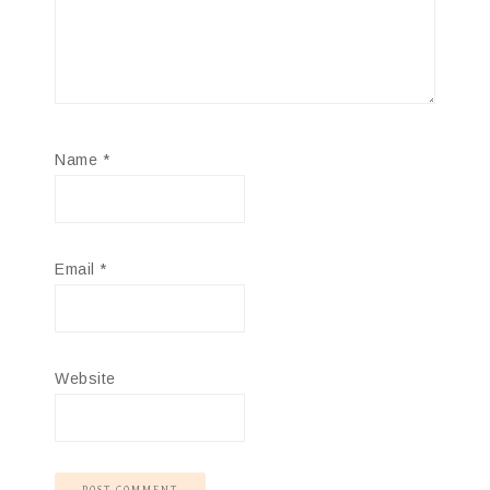
Name
*
Email
*
Website