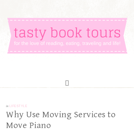
in
LIFESTYLE
Why Use Moving Services to
Move Piano