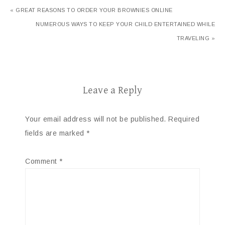
« GREAT REASONS TO ORDER YOUR BROWNIES ONLINE
NUMEROUS WAYS TO KEEP YOUR CHILD ENTERTAINED WHILE
TRAVELING »
Leave a Reply
Your email address will not be published.
Required
fields are marked
*
Comment
*