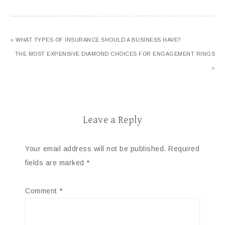
« WHAT TYPES OF INSURANCE SHOULD A BUSINESS HAVE?
THE MOST EXPENSIVE DIAMOND CHOICES FOR ENGAGEMENT RINGS
»
Leave a Reply
Your email address will not be published.
Required
fields are marked
*
Comment
*