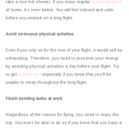
take a nice hot shower. If you enjoy regular
steam showers
at home, it’s even better. You will feel relaxed and calm
before you embark on a long flight.
Avoid strenuous physical activities
Even if you only sit for the rest of your flight, it would still be
exhausting. Therefore, you need to preserve your energy
by avoiding physical activities a day before your flight. Try
to get
a good rest
especially if you know that you’ll be
unable to sleep throughout the long flight.
Finish pending tasks at work
Regardless of the reason for flying, you need to enjoy the
trip. You won’t be able to do so if you know that you have a