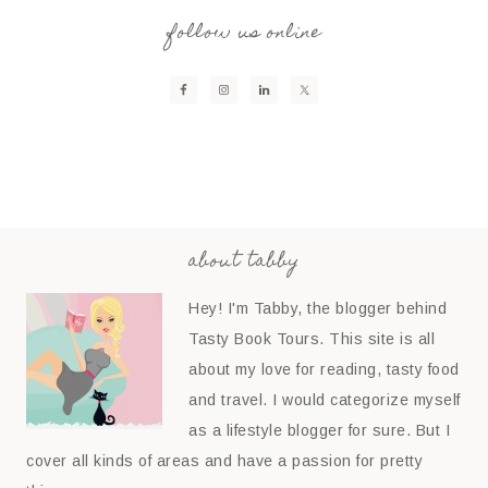
follow us online
about tabby
Hey! I'm Tabby, the blogger behind
Tasty Book Tours. This site is all
about my love for reading, tasty food
and travel. I would categorize myself
as a lifestyle blogger for sure. But I
cover all kinds of areas and have a passion for pretty