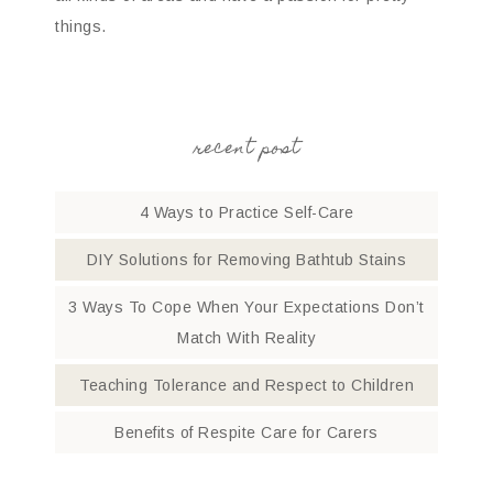
things.
recent post
4 Ways to Practice Self-Care
DIY Solutions for Removing Bathtub Stains
3 Ways To Cope When Your Expectations Don’t
Match With Reality
Teaching Tolerance and Respect to Children
Benefits of Respite Care for Carers