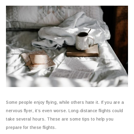
Some people enjoy flying, while others hate it. If you are a
nervous flyer, it’s even worse. Long-distance flights could
take several hours. These are some tips to help you
prepare for these flights.