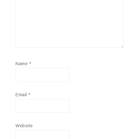
Name
*
Email
*
Website