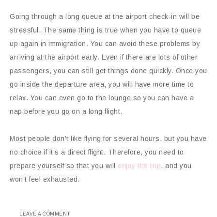
Going through a long queue at the airport check-in will be
stressful. The same thing is true when you have to queue
up again in immigration. You can avoid these problems by
arriving at the airport early. Even if there are lots of other
passengers, you can still get things done quickly. Once you
go inside the departure area, you will have more time to
relax. You can even go to the lounge so you can have a
nap before you go on a long flight.
Most people don’t like flying for several hours, but you have
no choice if it’s a direct flight. Therefore, you need to
prepare yourself so that you will
enjoy the trip
, and you
won’t feel exhausted.
LEAVE A COMMENT