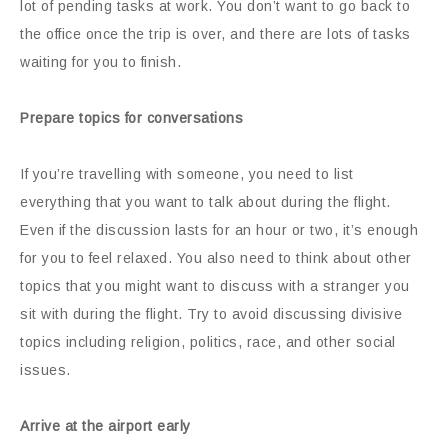
lot of pending tasks at work. You don’t want to go back to
the office once the trip is over, and there are lots of tasks
waiting for you to finish.
Prepare topics for conversations
If you’re travelling with someone, you need to list
everything that you want to talk about during the flight.
Even if the discussion lasts for an hour or two, it’s enough
for you to feel relaxed. You also need to think about other
topics that you might want to discuss with a stranger you
sit with during the flight. Try to avoid discussing divisive
topics including religion, politics, race, and other social
issues.
Arrive at the airport early