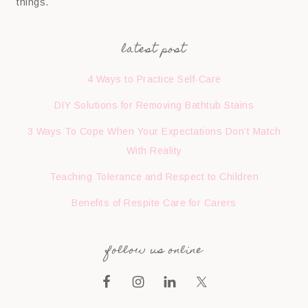
things.
latest post
4 Ways to Practice Self-Care
DIY Solutions for Removing Bathtub Stains
3 Ways To Cope When Your Expectations Don’t Match
With Reality
Teaching Tolerance and Respect to Children
Benefits of Respite Care for Carers
follow us online