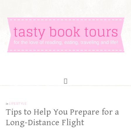
in
LIFESTYLE
Tips to Help You Prepare for a
Long-Distance Flight