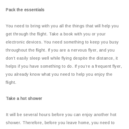
Pack the essentials
You need to bring with you all the things that will help you
get through the flight. Take a book with you or your
electronic devices. You need something to keep you busy
throughout the flight. If you are a nervous flyer, and you
don’t easily sleep well while flying despite the distance, it
helps if you have something to do. If you’re a frequent flyer,
you already know what you need to help you enjoy the
flight.
Take a hot shower
It will be several hours before you can enjoy another hot
shower. Therefore, before you leave home, you need to