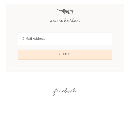
news latter
facebook