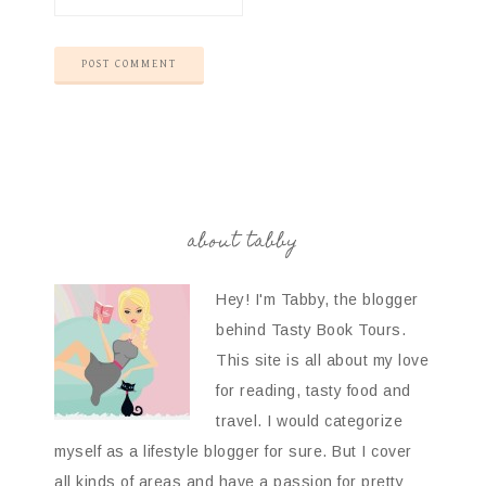
about tabby
Hey! I'm Tabby, the blogger
behind Tasty Book Tours.
This site is all about my love
for reading, tasty food and
travel. I would categorize
myself as a lifestyle blogger for sure. But I cover
all kinds of areas and have a passion for pretty