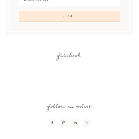
facebook
follow us online