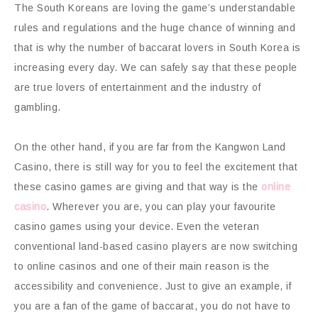
The South Koreans are loving the game’s understandable
rules and regulations and the huge chance of winning and
that is why the number of baccarat lovers in South Korea is
increasing every day. We can safely say that these people
are true lovers of entertainment and the industry of
gambling.
On the other hand, if you are far from the Kangwon Land
Casino, there is still way for you to feel the excitement that
these casino games are giving and that way is the
online
casino
. Wherever you are, you can play your favourite
casino games using your device. Even the veteran
conventional land-based casino players are now switching
to online casinos and one of their main reason is the
accessibility and convenience. Just to give an example, if
you are a fan of the game of baccarat, you do not have to