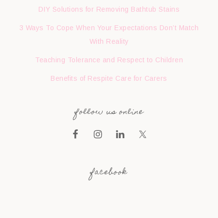
DIY Solutions for Removing Bathtub Stains
3 Ways To Cope When Your Expectations Don’t Match
With Reality
Teaching Tolerance and Respect to Children
Benefits of Respite Care for Carers
follow us online
facebook