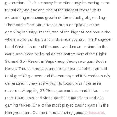
generation. Their economy is continuously becoming more
fruitful day-by-day and one of the biggest reason of its
astonishing economic growth is the industry of gambling.
The people from South Korea are a deep lover of the
gambling industry. In fact, one of the biggest casinos in the
whole world can be found in this rich country. The Kangwon
Land Casino is one of the most well-known casinos in the
world and it can be found on the bottom part of the High1
Ski and Golf Resort in Sapuk-eup, Jeongseongun, South
Korea. This casino accounts for almost half of the annual
total gambling revenue of the country and it is continuously
generating money every day. Its total gross floor area
covers a whopping 27,291 square meters and it has more
than 1,300 slots and video gambling machines and 200
gaming tables. One of the most played casino game in the
Kangwon Land Casino is the amazing game of
baccarat
.