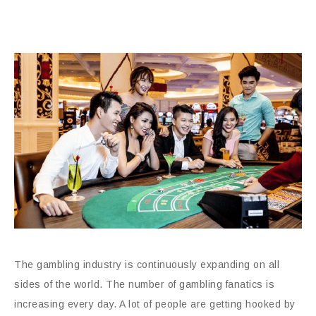
The gambling industry is continuously expanding on all
sides of the world. The number of gambling fanatics is
increasing every day. A lot of people are getting hooked by