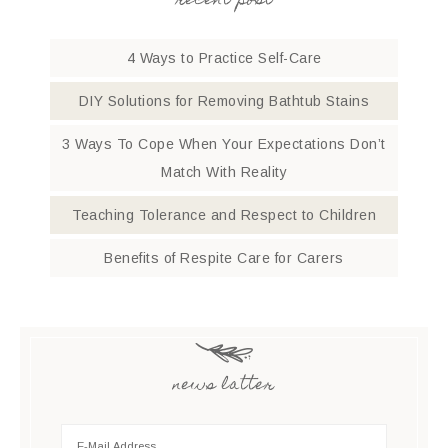
recent post
4 Ways to Practice Self-Care
DIY Solutions for Removing Bathtub Stains
3 Ways To Cope When Your Expectations Don’t
Match With Reality
Teaching Tolerance and Respect to Children
Benefits of Respite Care for Carers
news latter