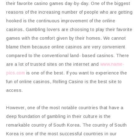
their favorite casino games day-by-day. One of the biggest
reasons of the increasing number of people who are getting
hooked is the continuous improvement of the online
casinos. Gambling lovers are choosing to play their favorite
games with the comfort given by their homes. We cannot
blame them because online casinos are very convenient
compared to the conventional land- based casinos. There
are a lot of trusted sites on the internet and
www.name-
pics.com
is one of the best. If you want to experience the
fun of online casinos, Rolling Casino is the best site to
access.
However, one of the most notable countries that have a
deep foundation of gambling in their culture is the
remarkable country of South Korea. The country of South
Korea is one of the most successful countries in our