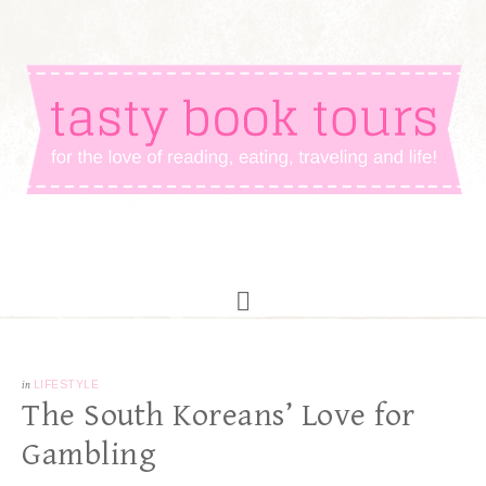
in
LIFESTYLE
The South Koreans’ Love for
Gambling