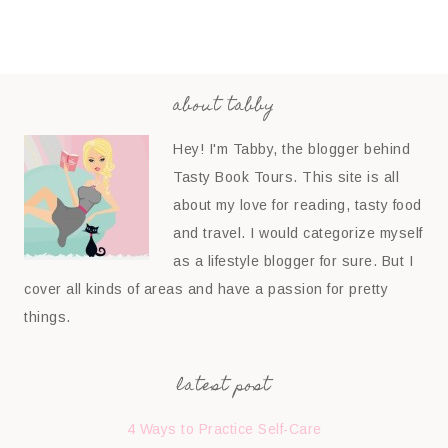
about tabby
Hey! I'm Tabby, the blogger behind
Tasty Book Tours. This site is all
about my love for reading, tasty food
and travel. I would categorize myself
as a lifestyle blogger for sure. But I
cover all kinds of areas and have a passion for pretty
things.
latest post
4 Ways to Practice Self-Care