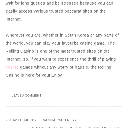
wait for long queues and be stressed because you can
easily access various trusted baccarat sites on the
internet.
Wherever you are, whether in South Korea or any parts of
the world, you can play your favourite casino game. The
Rolling Casino is one of the most trusted sites on the
internet, so, if you want to experience the thrill of playing
casino
games without any worry or hassle, the Rolling
Casino is here for you! Enjoy!
LEAVE A COMMENT
« HOW TO IMPROVE FINANCIAL WELLNESS