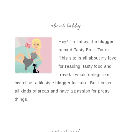
about tabby
Hey! I'm Tabby, the blogger
behind Tasty Book Tours.
This site is all about my love
for reading, tasty food and
travel. I would categorize
myself as a lifestyle blogger for sure. But I cover
all kinds of areas and have a passion for pretty
things.