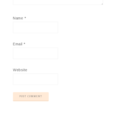
Name
*
Email
*
Website