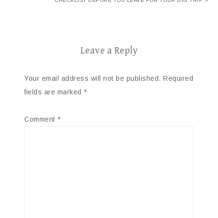
CHECKLIST BEFORE YOU LEAVE FOR YOUR BIG TRIP »
Leave a Reply
Your email address will not be published.
Required
fields are marked
*
Comment
*