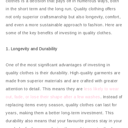
clothes is a decision that pays off in numerous ways, both
in the short term and the long run. Quality clothing offers
not only superior craftsmanship but also longevity, comfort,
and even a more sustainable approach to fashion. Here are
some of the key benefits of investing in quality clothes.
1. Longevity and Durability
One of the most significant advantages of investing in
quality clothes is their durability. High-quality garments are
made from superior materials and are crafted with greater
attention to detail. This means they are
less likely to wear
out, fade, or lose their shape after a few washes
. Instead of
replacing items every season, quality clothes can last for
years, making them a better long-term investment. This
durability also means that your favourite pieces stay in your