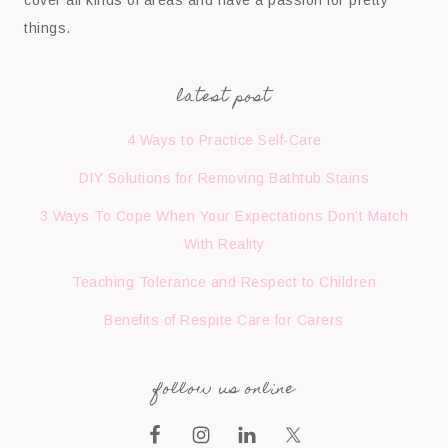
cover all kinds of areas and have a passion for pretty
things.
latest post
4 Ways to Practice Self-Care
DIY Solutions for Removing Bathtub Stains
3 Ways To Cope When Your Expectations Don’t Match
With Reality
Teaching Tolerance and Respect to Children
Benefits of Respite Care for Carers
follow us online