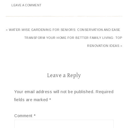
LEAVE A COMMENT
« WATER-WISE GARDENING FOR SENIORS: CONSERVATION AND EASE
TRANSFORM YOUR HOME FOR BETTER FAMILY LIVING: TOP
RENOVATION IDEAS »
Leave a Reply
Your email address will not be published.
Required
fields are marked
*
Comment
*