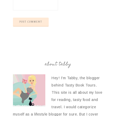
about tabby
Hey! I'm Tabby, the blogger
behind Tasty Book Tours.
This site is all about my love
for reading, tasty food and
travel. I would categorize
myself as a lifestyle blogger for sure. But I cover