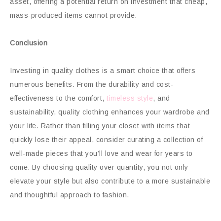
asset, offering a potential return on investment that cheap,
mass-produced items cannot provide.
Conclusion
Investing in quality clothes is a smart choice that offers
numerous benefits. From the durability and cost-
effectiveness to the comfort,
timeless style
, and
sustainability, quality clothing enhances your wardrobe and
your life. Rather than filling your closet with items that
quickly lose their appeal, consider curating a collection of
well-made pieces that you’ll love and wear for years to
come. By choosing quality over quantity, you not only
elevate your style but also contribute to a more sustainable
and thoughtful approach to fashion.