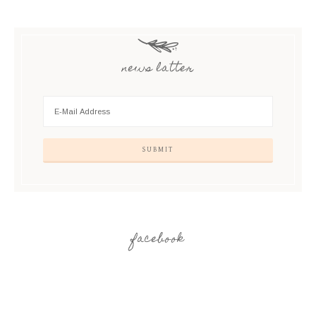
news latter
facebook