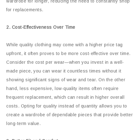
wardrobe for longer, reducing the need to constantly shop
for replacements.
2. Cost-Effectiveness Over Time
While quality clothing may come with a higher price tag
upfront, it often proves to be more cost-effective over time.
Consider the cost per wear—when you invest in a well-
made piece, you can wear it countless times without it
showing significant signs of wear and tear. On the other
hand, less expensive, low-quality items often require
frequent replacement, which can result in higher overall
costs. Opting for quality instead of quantity allows you to
create a wardrobe of dependable pieces that provide better
long-term value.