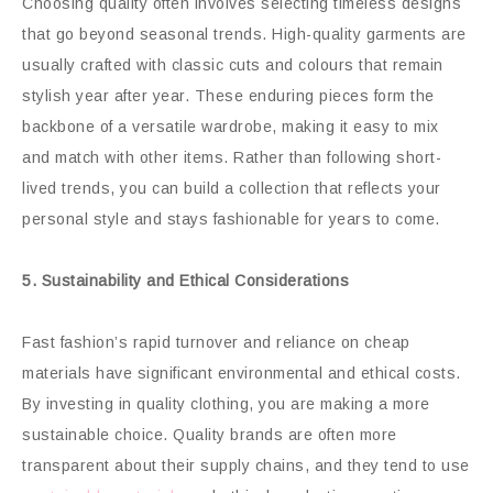
Choosing quality often involves selecting timeless designs
that go beyond seasonal trends. High-quality garments are
usually crafted with classic cuts and colours that remain
stylish year after year. These enduring pieces form the
backbone of a versatile wardrobe, making it easy to mix
and match with other items. Rather than following short-
lived trends, you can build a collection that reflects your
personal style and stays fashionable for years to come.
5. Sustainability and Ethical Considerations
Fast fashion’s rapid turnover and reliance on cheap
materials have significant environmental and ethical costs.
By investing in quality clothing, you are making a more
sustainable choice. Quality brands are often more
transparent about their supply chains, and they tend to use