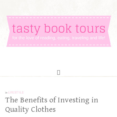
in
LIFESTYLE
The Benefits of Investing in
Quality Clothes