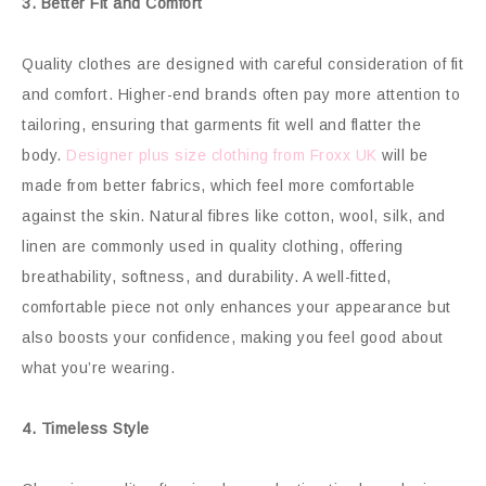
3. Better Fit and Comfort
Quality clothes are designed with careful consideration of fit
and comfort. Higher-end brands often pay more attention to
tailoring, ensuring that garments fit well and flatter the
body.
Designer plus size clothing from Froxx UK
will be
made from better fabrics, which feel more comfortable
against the skin. Natural fibres like cotton, wool, silk, and
linen are commonly used in quality clothing, offering
breathability, softness, and durability. A well-fitted,
comfortable piece not only enhances your appearance but
also boosts your confidence, making you feel good about
what you’re wearing.
4. Timeless Style