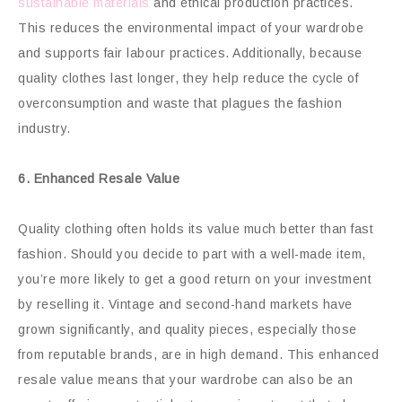
sustainable materials
and ethical production practices.
This reduces the environmental impact of your wardrobe
and supports fair labour practices. Additionally, because
quality clothes last longer, they help reduce the cycle of
overconsumption and waste that plagues the fashion
industry.
6. Enhanced Resale Value
Quality clothing often holds its value much better than fast
fashion. Should you decide to part with a well-made item,
you’re more likely to get a good return on your investment
by reselling it. Vintage and second-hand markets have
grown significantly, and quality pieces, especially those
from reputable brands, are in high demand. This enhanced
resale value means that your wardrobe can also be an