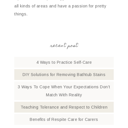
all kinds of areas and have a passion for pretty
things.
recent post
4 Ways to Practice Self-Care
DIY Solutions for Removing Bathtub Stains
3 Ways To Cope When Your Expectations Don’t
Match With Reality
Teaching Tolerance and Respect to Children
Benefits of Respite Care for Carers