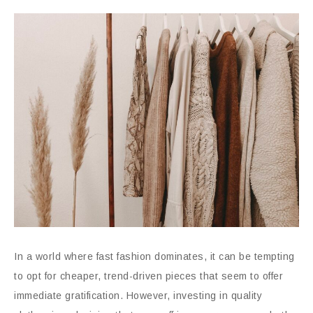
In a world where fast fashion dominates, it can be tempting
to opt for cheaper, trend-driven pieces that seem to offer
immediate gratification. However, investing in quality