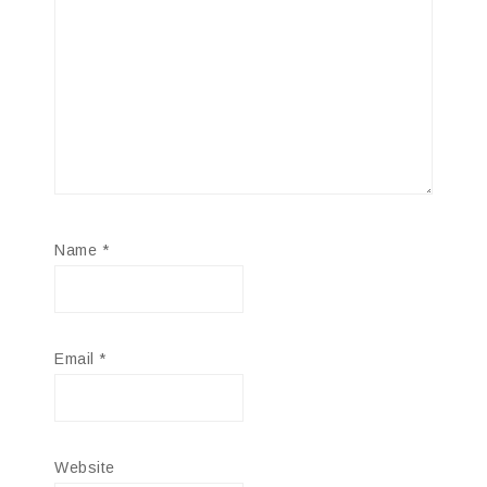
Name
*
Email
*
Website