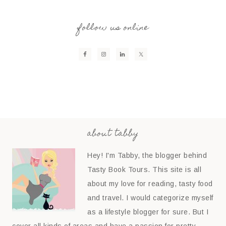
follow us online
about tabby
Hey! I'm Tabby, the blogger behind
Tasty Book Tours. This site is all
about my love for reading, tasty food
and travel. I would categorize myself
as a lifestyle blogger for sure. But I