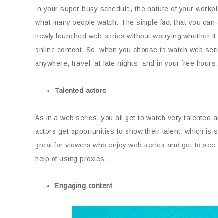
In your super busy schedule, the nature of your workpl
what many people watch. The simple fact that you can 
newly launched web series without worrying whether it
online content. So, when you choose to watch web seri
anywhere, travel, at late nights, and in your free hour
Talented actors
As in a web series, you all get to watch very talented
actors get opportunities to show their talent, which is
great for viewers who enjoy web series and get to see
help of using proxies.
Engaging content