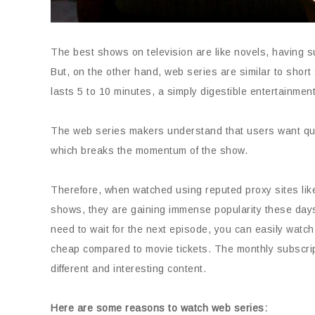
The best shows on television are like novels, having 
But, on the other hand, web series are similar to sho
lasts 5 to 10 minutes, a simply digestible entertainmen
The web series makers understand that users want quali
which breaks the momentum of the show.
Therefore, when watched using reputed proxy sites li
shows, they are gaining immense popularity these days
need to wait for the next episode, you can easily watch
cheap compared to movie tickets. The monthly subscrip
different and interesting content.
Here are some reasons to watch web series: