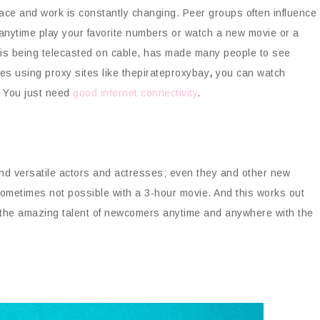
ace and work is constantly changing. Peer groups often influence
anytime play your favorite numbers or watch a new movie or a
 is being telecasted on cable, has made many people to see
es using proxy sites like thepirateproxybay
,
you can watch
s. You just need
good internet connectivity
.
 and versatile actors and actresses; even they and other new
 sometimes not possible with a 3-hour movie. And this works out
 the amazing talent of newcomers anytime and anywhere with the