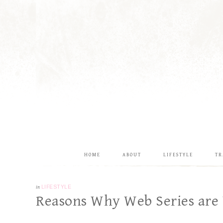
HOME
ABOUT
LIFESTYLE
TR
in
LIFESTYLE
Reasons Why Web Series are