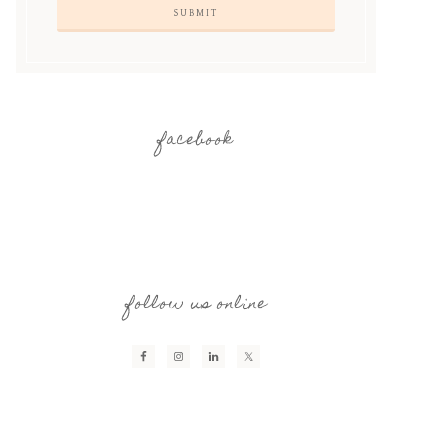
facebook
follow us online