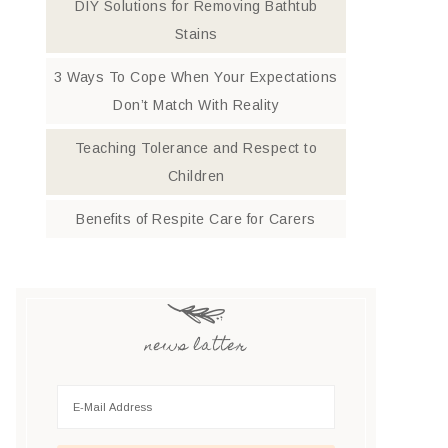
DIY Solutions for Removing Bathtub
Stains
3 Ways To Cope When Your Expectations
Don’t Match With Reality
Teaching Tolerance and Respect to
Children
Benefits of Respite Care for Carers
news latter