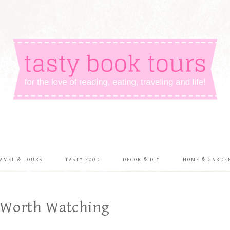
AVEL & TOURS
TASTY FOOD
DECOR & DIY
HOME & GARDE
 Worth Watching