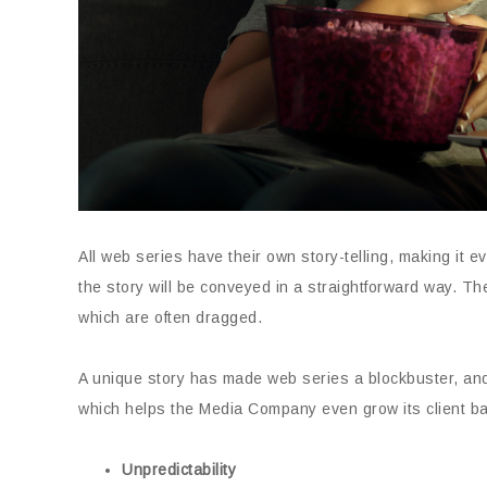
All web series have their own story-telling, making it e
the story will be conveyed in a straightforward way. Th
which are often dragged.
A unique story has made web series a blockbuster, an
which helps the Media Company even grow its client b
Unpredictability