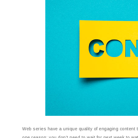
Web series have a unique quality of engaging content th
one reason; you don’t need to wait for next week to wa