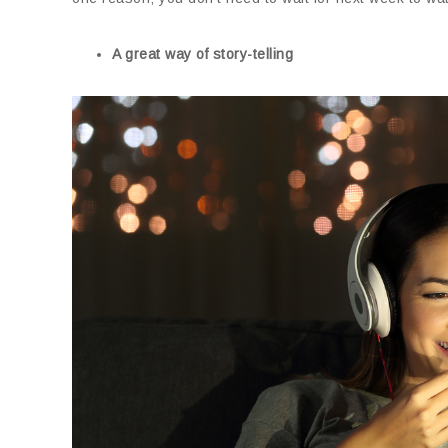
A great way of story-telling