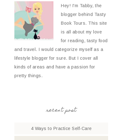
Hey! I'm Tabby, the
blogger behind Tasty
Book Tours. This site
is all about my love
for reading, tasty food
and travel. I would categorize myself as a
lifestyle blogger for sure. But I cover all
kinds of areas and have a passion for
pretty things.
recent post
4 Ways to Practice Self-Care