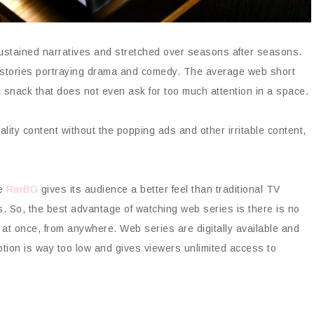
sustained narratives and stretched over seasons after seasons.
rt stories portraying drama and comedy. The average web short
t snack that does not even ask for too much attention in a space.
ty content without the popping ads and other irritable content,
ke
RarBG
gives its audience a better feel than traditional TV
. So, the best advantage of watching web series is there is no
 at once, from anywhere. Web series are digitally available and
tion is way too low and gives viewers unlimited access to