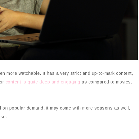
ven more watchable. It has a very strict and up-to-mark content,
eir
content is quite deep and engaging
as compared to movies,
d on popular demand, it may come with more seasons as well,
ase.