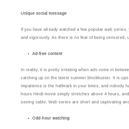
Unique social message
If you have already watched a few popular web series,
and vigorously. As there is no fear of being censored,
Ad-free content
In reality, it is pretty irritating when ads come in bet
catching up on the latest summer blockbuster. It is upset
Impatience is the hallmark in your times, and nobody h
hours Hindi movie simply stretches above 4 hours, and 
seeing cable. Web series are short and captivating and 
Odd-hour watching