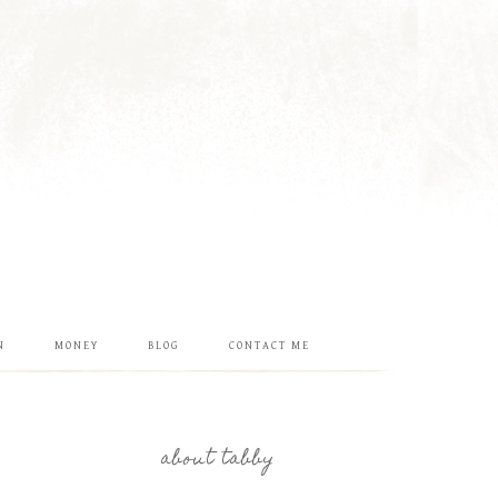
N
MONEY
BLOG
CONTACT ME
about tabby