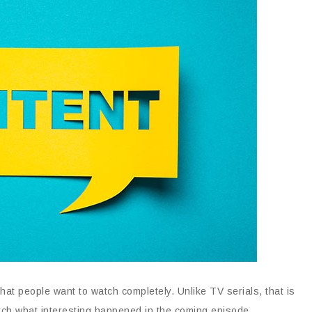
at people want to watch completely. Unlike TV serials, that is
tch what interesting happened in the coming episode.