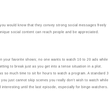
 you would know that they convey strong social messages freely
 unique social content can reach people and be appreciated.
ween your favorite shows; no one wants to watch 10 to 20 ads while
ting to break just as you get into a tense situation in a plot.
as so much time to sit for hours to watch a program. A standard 3
you just cannot skip scenes you really don’t wish to watch while
interesting until the last episode, especially for binge-watchers.