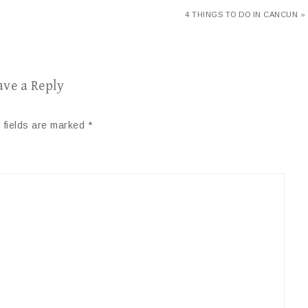
4 THINGS TO DO IN CANCUN »
ave a Reply
 fields are marked
*