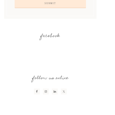
facebook
follow us online