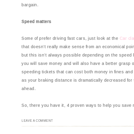
bargain.
Speed matters
Some of prefer driving fast cars, just look at the
Car cla
that doesn’t really make sense from an economical poi
but this isn’t always possible depending on the speed 
you will save money and will also have a better grasp of
speeding tickets that can cost both money in fines and
as your braking distance is dramatically decreased fo
ahead.
So, there you have it, 4 proven ways to help you save mo
LEAVE A COMMENT