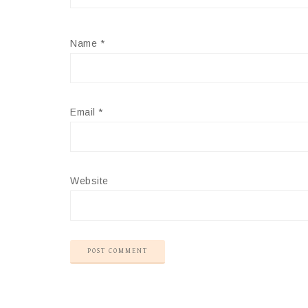
Name
*
Email
*
Website