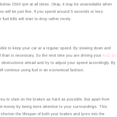
y below 2500 rpm at all times. Okay, it may be unavoidable when
vs will be just fine. If you spend around 5 seconds or less
uel bills will start to drop rather nicely.
ssible to keep your car at a regular speed. By slowing down and
l than is necessary. So the next time you are driving your
Audi a3
 obstructions ahead and try to adjust your speed accordingly. By
ll continue using fuel in an economical fashion.
 you to slam on the brakes as hard as possible. But apart from
el money by being more attentive to your surroundings. This
so shorten the lifespan of both your brakes and tyres into the