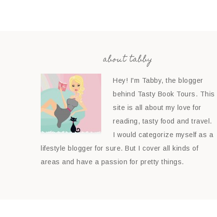
about tabby
Hey! I'm Tabby, the blogger
behind Tasty Book Tours. This
site is all about my love for
reading, tasty food and travel.
I would categorize myself as a
lifestyle blogger for sure. But I cover all kinds of
areas and have a passion for pretty things.