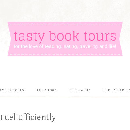
AVEL & TOURS
TASTY FOOD
DECOR & DIY
HOME & GARDE
uel Efficiently