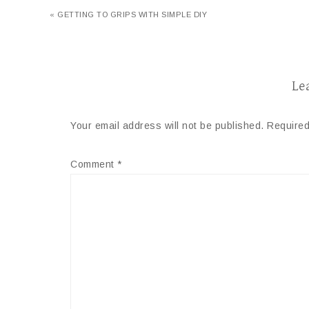
« GETTING TO GRIPS WITH SIMPLE DIY
Le
Your email address will not be published.
Required
Comment
*