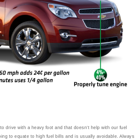
to drive with a heavy foot and that doesn’t help with our fuel
g to equate to high fuel bills and is usually avoidable. Always