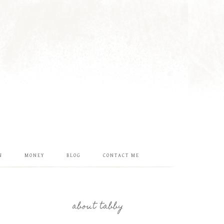
N
MONEY
BLOG
CONTACT ME
about tabby