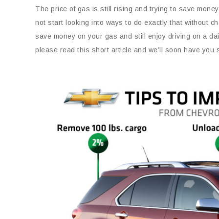
The price of gas is still rising and trying to save mon
not start looking into ways to do exactly that without
save money on your gas and still enjoy driving on a dai
please read this short article and we’ll soon have you