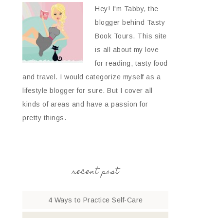
Hey! I'm Tabby, the
blogger behind Tasty
Book Tours. This site
is all about my love
for reading, tasty food
and travel. I would categorize myself as a
lifestyle blogger for sure. But I cover all
kinds of areas and have a passion for
pretty things.
recent post
4 Ways to Practice Self-Care