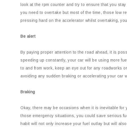
look at the rpm counter and try to ensure that you sta
you need to overtake but most of the time, those low re
pressing hard on the accelerator whilst overtaking, your f
Be alert
By paying proper attention to the road ahead, it is po
speeding up constantly, your car will be using more fue
to and from work, keep an eye out for any roadworks or
avoiding any sudden braking or accelerating your car wi
Braking
Okay, there may be occasions when it is inevitable for
those emergency situations, you could save serious fu
habit will not only increase your fuel outlay but will al