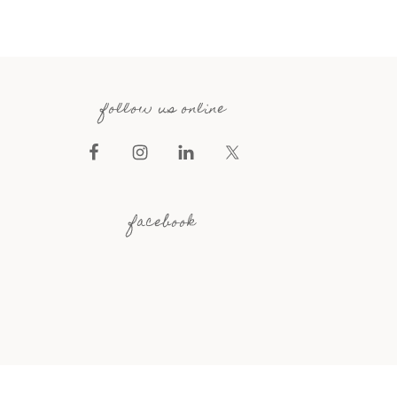
follow us online
facebook