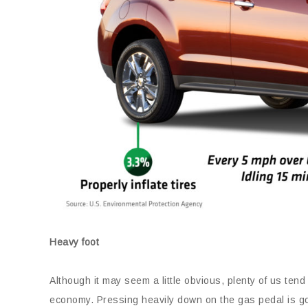
Heavy foot
Although it may seem a little obvious, plenty of us tend 
economy. Pressing heavily down on the gas pedal is goin