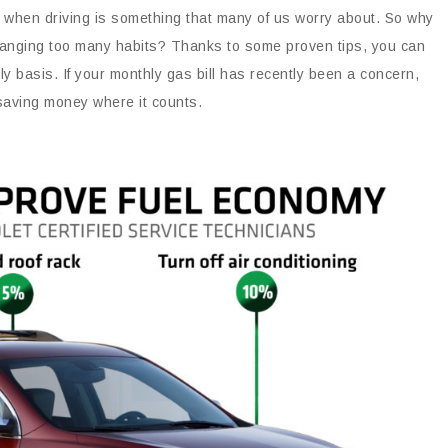
ey when driving is something that many of us worry about. So why
 changing too many habits? Thanks to some proven tips, you can
ly basis. If your monthly gas bill has recently been a concern,
 saving money where it counts.