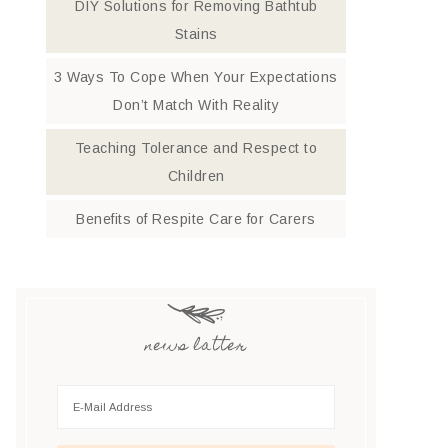
DIY Solutions for Removing Bathtub
Stains
3 Ways To Cope When Your Expectations
Don’t Match With Reality
Teaching Tolerance and Respect to
Children
Benefits of Respite Care for Carers
news latter