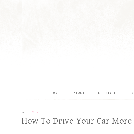
HOME
ABOUT
LIFESTYLE
TR
in
LIFESTYLE
How To Drive Your Car More F