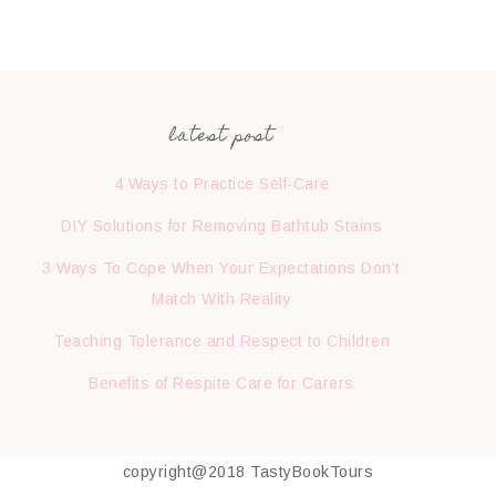
latest post
4 Ways to Practice Self-Care
DIY Solutions for Removing Bathtub Stains
3 Ways To Cope When Your Expectations Don’t
Match With Reality
Teaching Tolerance and Respect to Children
Benefits of Respite Care for Carers
copyright@2018 TastyBookTours