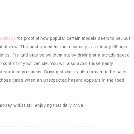
ssifieds
for proof of how popular certain models seem to be. But
nt of view. The best speed for fuel economy is a steady 56 mph
limits. Try and stay below them but by driving at a steady speed
 control of your vehicle. You will also avoid those nasty
 insurance premiums. Driving slower is also proven to be safer
r those times when an unexpected hazard appears in the road
ney whilst still enjoying that daily drive.