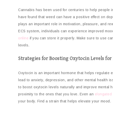
Cannabis has been used for centuries to help people im
have found that weed can have a positive effect on dop
plays an important role in motivation, pleasure, and r
ECS system, individuals can experience improved mood
online
if you can store it properly. Make sure to use c
levels.
Strategies for Boosting Oxytocin Levels fo
Oxytocin is an important hormone that helps regulate em
lead to anxiety, depression, and other mental health is
to boost oxytocin levels naturally and improve mental h
proximity to the ones that you love. Even an
elongated 
your body. Find a strain that helps elevate your mood.