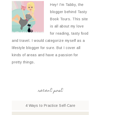
Hey! I'm Tabby, the
blogger behind Tasty
Book Tours. This site
is all about my love
for reading, tasty food
and travel. I would categorize myself as a
lifestyle blogger for sure. But I cover all
kinds of areas and have a passion for
pretty things.
recent post
4 Ways to Practice Self-Care