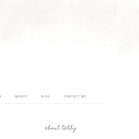
N
MONEY
BLOG
CONTACT ME
about tabby