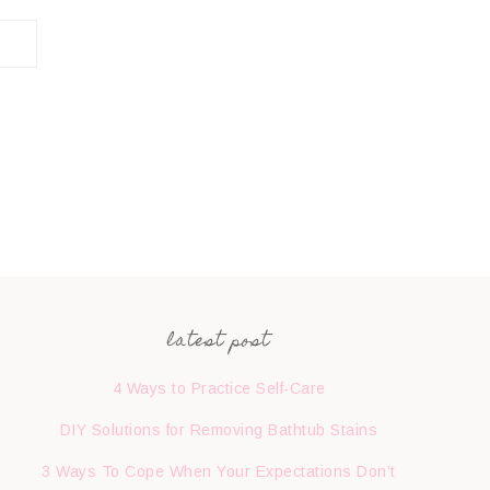
latest post
4 Ways to Practice Self-Care
DIY Solutions for Removing Bathtub Stains
3 Ways To Cope When Your Expectations Don’t