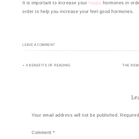
It is important to increase your
happy
hormones in order
order to help you increase your feel-good hormones.
LEAVE A COMMENT
« 4 BENEFITS OF READING
THE REW
Le
Your email address will not be published.
Required
Comment
*