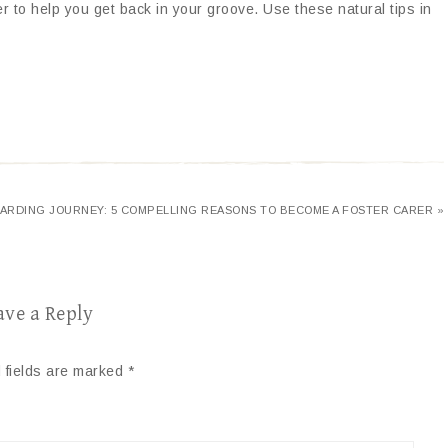
 to help you get back in your groove. Use these natural tips in
ARDING JOURNEY: 5 COMPELLING REASONS TO BECOME A FOSTER CARER »
ave a Reply
 fields are marked
*