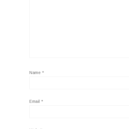
Name
*
Email
*