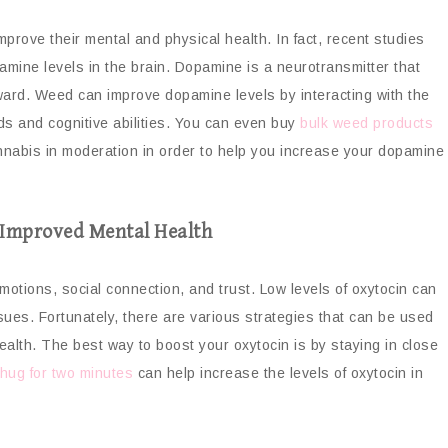
prove their mental and physical health. In fact, recent studies
amine levels in the brain. Dopamine is a neurotransmitter that
eward. Weed can improve dopamine levels by interacting with the
s and cognitive abilities. You can even buy
bulk weed products
annabis in moderation in order to help you increase your dopamine
r Improved Mental Health
otions, social connection, and trust. Low levels of oxytocin can
sues. Fortunately, there are various strategies that can be used
ealth. The best way to boost your oxytocin is by staying in close
hug for two minutes
can help increase the levels of oxytocin in