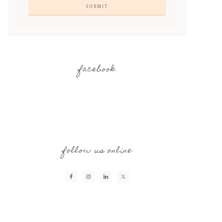
facebook
follow us online