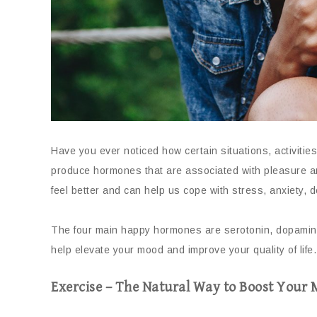
Have you ever noticed how certain situations, activiti
produce hormones that are associated with pleasure a
feel better and can help us cope with stress, anxiety, 
The four main happy hormones are serotonin, dopamine
help elevate your mood and improve your quality of life.
Exercise – The Natural Way to Boost Your