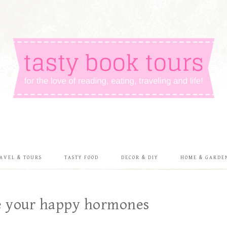
AVEL & TOURS
TASTY FOOD
DECOR & DIY
HOME & GARDE
ce your happy hormones