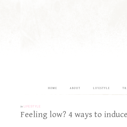
HOME
ABOUT
LIFESTYLE
TR
in
LIFESTYLE
Feeling low? 4 ways to indu