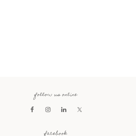
follow us online
facebook