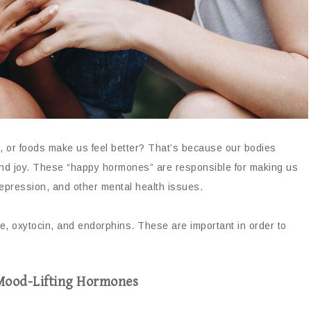
es, or foods make us feel better? That’s because our bodies
nd joy. These “happy hormones” are responsible for making us
depression, and other mental health issues.
, oxytocin, and endorphins. These are important in order to
 Mood-Lifting Hormones