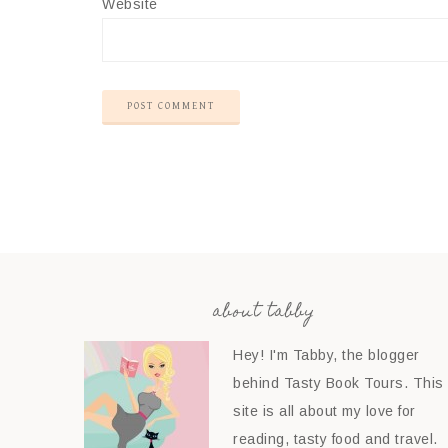
Website
about tabby
Hey! I'm Tabby, the blogger
behind Tasty Book Tours. This
site is all about my love for
reading, tasty food and travel.