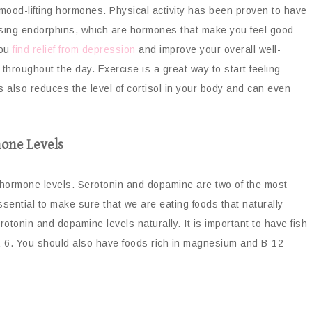
 mood-lifting hormones. Physical activity has been proven to have
easing endorphins, which are hormones that make you feel good
you
find relief from depression
and improve your overall well-
throughout the day. Exercise is a great way to start feeling
is also reduces the level of cortisol in your body and can even
one Levels
y hormone levels. Serotonin and dopamine are two of the most
sential to make sure that we are eating foods that naturally
tonin and dopamine levels naturally. It is important to have fish
a-6. You should also have foods rich in magnesium and B-12