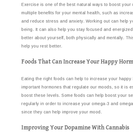
Exercise is one of the best natural ways to boost your
multiple benefits for your mental health, such as incr
and reduce stress and anxiety. Working out can help 
being. It can also help you stay focused and energized 
better about yourself, both physically and mentally. Th
help you rest better.
Foods That Can Increase Your Happy Horm
Eating the right foods can help to increase your happ
important hormones that regulate our moods, so it is es
boost these levels. Some foods can help boost your sero
regularly in order to increase your omega-3 and omeg
since they can help improve your mood.
Improving Your Dopamine With Cannabis