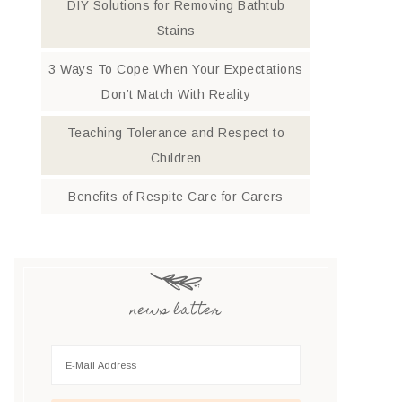
DIY Solutions for Removing Bathtub
Stains
3 Ways To Cope When Your Expectations
Don’t Match With Reality
Teaching Tolerance and Respect to
Children
Benefits of Respite Care for Carers
news latter