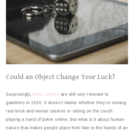
Could an Object Change Your Luck?
Surprisingly,
lucky charms
are still very relevant to
gamblers in 2020. It doesn’t matter whether they’re visiting
real brick and mortar casinos or sitting on the couch
playing a hand of poker online. But what is it about human
nature that makes people place their fate in the hands of an