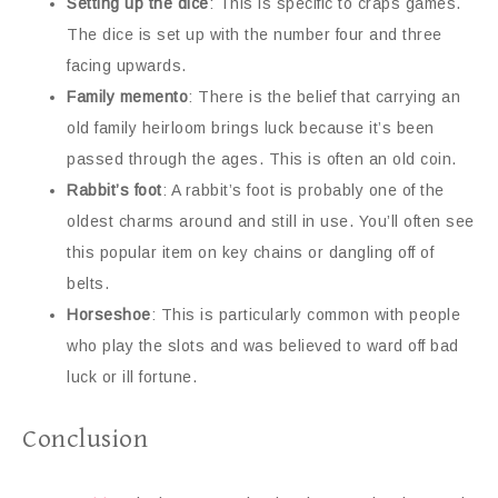
Setting up the dice
: This is specific to craps games.
The dice is set up with the number four and three
facing upwards.
Family memento
: There is the belief that carrying an
old family heirloom brings luck because it’s been
passed through the ages. This is often an old coin.
Rabbit’s foot
: A rabbit’s foot is probably one of the
oldest charms around and still in use. You’ll often see
this popular item on key chains or dangling off of
belts.
Horseshoe
: This is particularly common with people
who play the slots and was believed to ward off bad
luck or ill fortune.
Conclusion