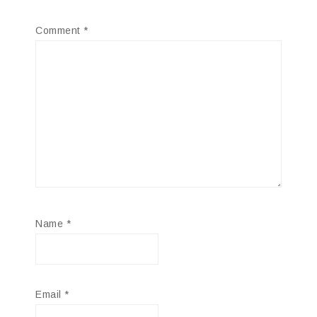
Comment
*
Name
*
Email
*