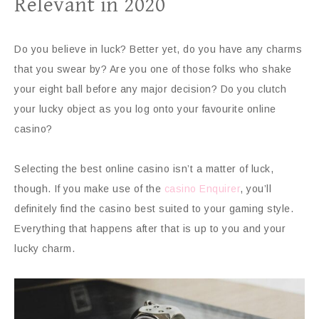
Relevant in 2020
Do you believe in luck? Better yet, do you have any charms
that you swear by? Are you one of those folks who shake
your eight ball before any major decision? Do you clutch
your lucky object as you log onto your favourite online
casino?
Selecting the best online casino isn’t a matter of luck,
though. If you make use of the
casino Enquirer
, you’ll
definitely find the casino best suited to your gaming style.
Everything that happens after that is up to you and your
lucky charm.