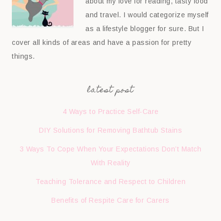
about my love for reading, tasty food
and travel. I would categorize myself
as a lifestyle blogger for sure. But I
cover all kinds of areas and have a passion for pretty
things.
latest post
4 Ways to Practice Self-Care
DIY Solutions for Removing Bathtub Stains
3 Ways To Cope When Your Expectations Don’t Match
With Reality
Teaching Tolerance and Respect to Children
Benefits of Respite Care for Carers