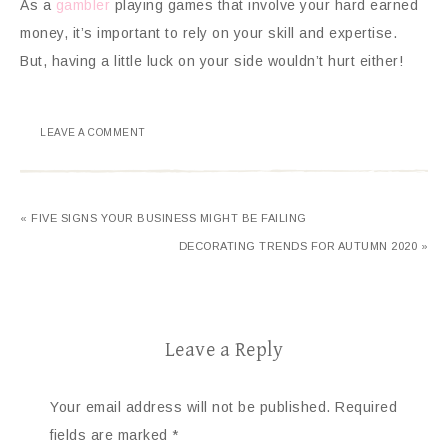
As a
gambler
playing games that involve your hard earned
money, it’s important to rely on your skill and expertise.
But, having a little luck on your side wouldn’t hurt either!
LEAVE A COMMENT
« FIVE SIGNS YOUR BUSINESS MIGHT BE FAILING
DECORATING TRENDS FOR AUTUMN 2020 »
Leave a Reply
Your email address will not be published.
Required
fields are marked
*