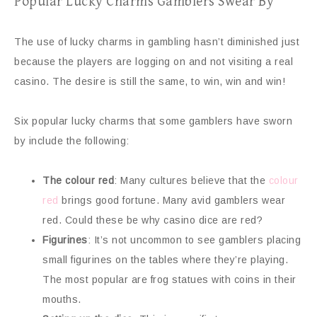
Popular Lucky Charms Gamblers Swear By
The use of lucky charms in gambling hasn’t diminished just
because the players are logging on and not visiting a real
casino. The desire is still the same, to win, win and win!
Six popular lucky charms that some gamblers have sworn
by include the following:
The colour red
: Many cultures believe that the
colour
red
brings good fortune. Many avid gamblers wear
red. Could these be why casino dice are red?
Figurines
: It’s not uncommon to see gamblers placing
small figurines on the tables where they’re playing.
The most popular are frog statues with coins in their
mouths.