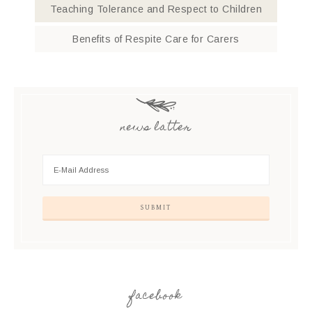
Teaching Tolerance and Respect to Children
Benefits of Respite Care for Carers
news latter
facebook