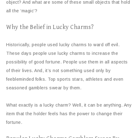
object? And what are some of these small objects that hold
all the ‘magic’?
Why the Belief in Lucky Charms?
Historically, people used lucky charms to ward off evil.
These days people use lucky charms to increase the
possibility of good fortune. People use them in all aspects
of their lives. And, it’s not something used only by
feebleminded folks. Top sports stars, athletes and even
seasoned gamblers swear by them.
What exactly is a lucky charm? Well, it can be anything. Any
item that the holder feels has the power to change their
fortune.