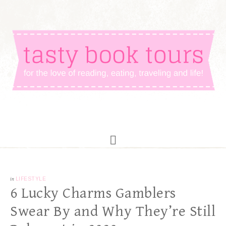
in
LIFESTYLE
6 Lucky Charms Gamblers
Swear By and Why They’re Still