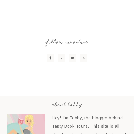
follow us online
about tabby
Hey! I'm Tabby, the blogger behind
Tasty Book Tours. This site is all