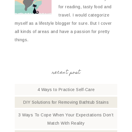
for reading, tasty food and
travel. I would categorize
myself as a lifestyle blogger for sure. But I cover
all kinds of areas and have a passion for pretty
things.
recent post
4 Ways to Practice Self-Care
DIY Solutions for Removing Bathtub Stains
3 Ways To Cope When Your Expectations Don’t
Match With Reality