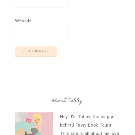
Website
about tabby
Hey! I'm Tabby, the blogger
behind Tasty Book Tours.
This site is all about my love