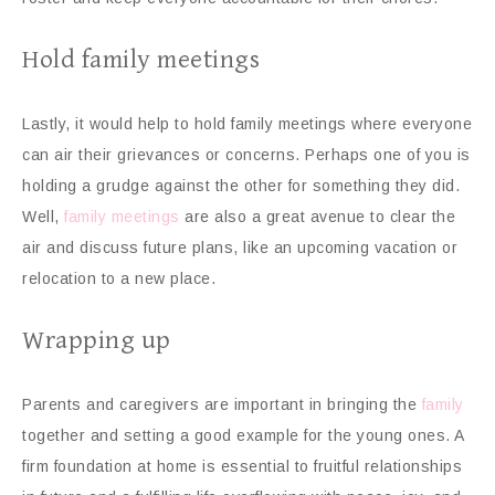
Hold family meetings
Lastly, it would help to hold family meetings where everyone
can air their grievances or concerns. Perhaps one of you is
holding a grudge against the other for something they did.
Well,
family meetings
are also a great avenue to clear the
air and discuss future plans, like an upcoming vacation or
relocation to a new place.
Wrapping up
Parents and caregivers are important in bringing the
family
together and setting a good example for the young ones. A
firm foundation at home is essential to fruitful relationships