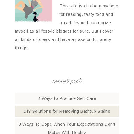
This site is all about my love
for reading, tasty food and
travel. I would categorize
myself as a lifestyle blogger for sure. But I cover
all kinds of areas and have a passion for pretty
things.
recent post
4 Ways to Practice Self-Care
DIY Solutions for Removing Bathtub Stains
3 Ways To Cope When Your Expectations Don’t
Match With Reality