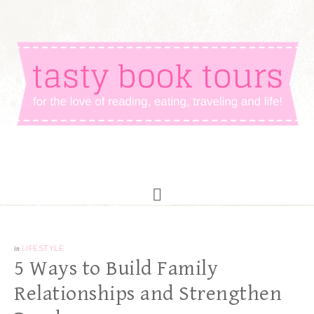
in
LIFESTYLE
5 Ways to Build Family
Relationships and Strengthen