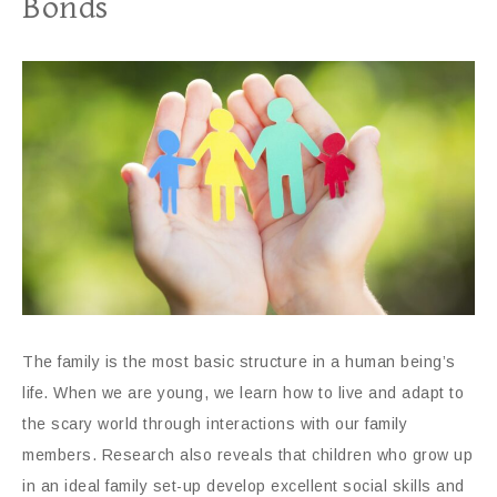
Bonds
The family is the most basic structure in a human being’s
life. When we are young, we learn how to live and adapt to
the scary world through interactions with our family
members. Research also reveals that children who grow up
in an ideal family set-up develop excellent social skills and