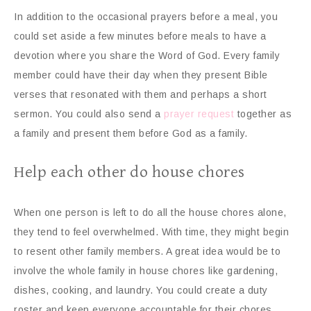
In addition to the occasional prayers before a meal, you
could set aside a few minutes before meals to have a
devotion where you share the Word of God. Every family
member could have their day when they present Bible
verses that resonated with them and perhaps a short
sermon. You could also send a
prayer request
together as
a family and present them before God as a family.
Help each other do house chores
When one person is left to do all the house chores alone,
they tend to feel overwhelmed. With time, they might begin
to resent other family members. A great idea would be to
involve the whole family in house chores like gardening,
dishes, cooking, and laundry. You could create a duty
roster and keep everyone accountable for their chores.