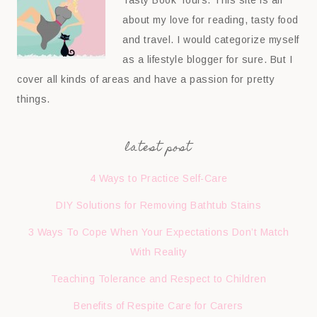
about my love for reading, tasty food
and travel. I would categorize myself
as a lifestyle blogger for sure. But I
cover all kinds of areas and have a passion for pretty
things.
latest post
4 Ways to Practice Self-Care
DIY Solutions for Removing Bathtub Stains
3 Ways To Cope When Your Expectations Don’t Match
With Reality
Teaching Tolerance and Respect to Children
Benefits of Respite Care for Carers