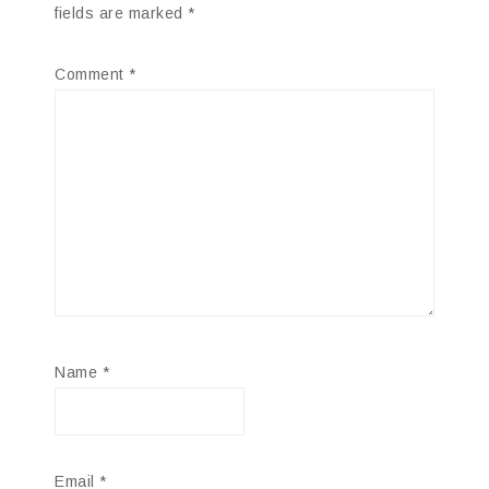
fields are marked
*
Comment
*
Name
*
Email
*