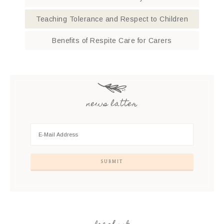
Teaching Tolerance and Respect to Children
Benefits of Respite Care for Carers
news latter