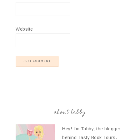
Website
about tabby
Hey! I'm Tabby, the blogger
behind Tasty Book Tours.