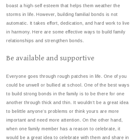
boast a high-self esteem that helps them weather the
storms in life. However, building familial bonds is not
automatic. It takes effort, dedication, and hard work to live
in harmony. Here are some effective ways to build family
relationships and strengthen bonds.
Be available and supportive
Everyone goes through rough patches in life. One of you
could be unwell or bullied at school. One of the best ways
to build strong bonds in the family is to be there for one
another through thick and thin. It wouldn’t be a great idea
to belittle anyone’s problems or think yours are more
important and need more attention. On the other hand,
when one family member has a reason to celebrate, it
would be a great idea to celebrate with them and share in