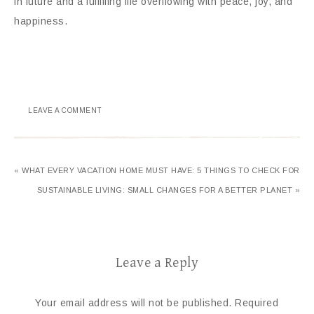
in future and a fulfilling life overflowing with peace, joy, and
happiness.
LEAVE A COMMENT
« WHAT EVERY VACATION HOME MUST HAVE: 5 THINGS TO CHECK FOR
SUSTAINABLE LIVING: SMALL CHANGES FOR A BETTER PLANET »
Leave a Reply
Your email address will not be published.
Required