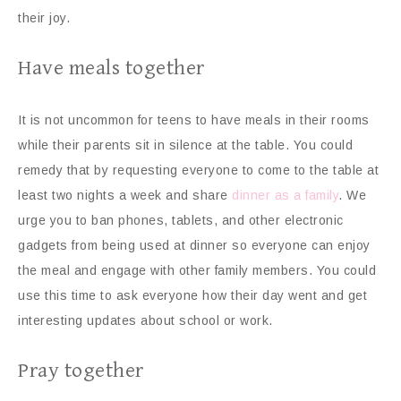
their joy.
Have meals together
It is not uncommon for teens to have meals in their rooms
while their parents sit in silence at the table. You could
remedy that by requesting everyone to come to the table at
least two nights a week and share
dinner as a family
. We
urge you to ban phones, tablets, and other electronic
gadgets from being used at dinner so everyone can enjoy
the meal and engage with other family members. You could
use this time to ask everyone how their day went and get
interesting updates about school or work.
Pray together