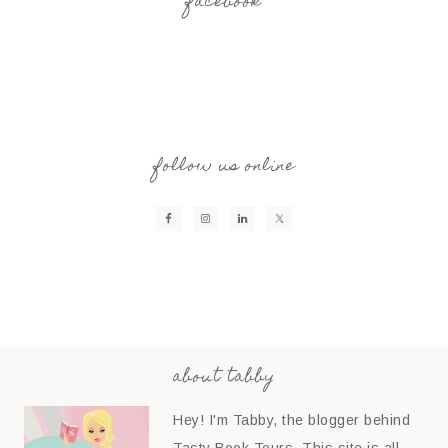
facebook
follow us online
about tabby
Hey! I'm Tabby, the blogger behind
Tasty Book Tours. This site is all