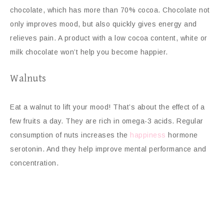
chocolate, which has more than 70% cocoa. Chocolate not
only improves mood, but also quickly gives energy and
relieves pain. A product with a low cocoa content, white or
milk chocolate won’t help you become happier.
Walnuts
Eat a walnut to lift your mood! That’s about the effect of a
few fruits a day. They are rich in omega-3 acids. Regular
consumption of nuts increases the
happiness
hormone
serotonin. And they help improve mental performance and
concentration.