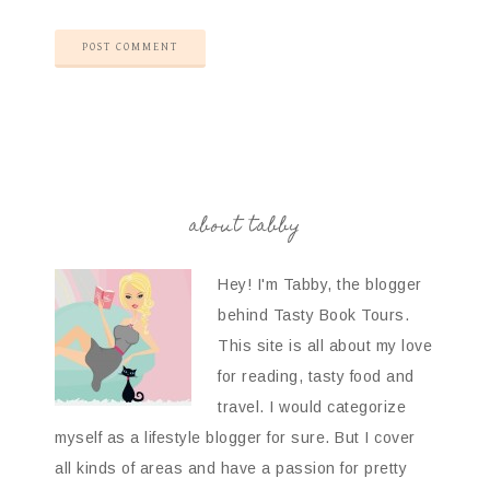
about tabby
Hey! I'm Tabby, the blogger
behind Tasty Book Tours.
This site is all about my love
for reading, tasty food and
travel. I would categorize
myself as a lifestyle blogger for sure. But I cover
all kinds of areas and have a passion for pretty