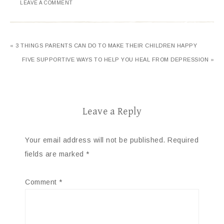
LEAVE A COMMENT
« 3 THINGS PARENTS CAN DO TO MAKE THEIR CHILDREN HAPPY
FIVE SUPPORTIVE WAYS TO HELP YOU HEAL FROM DEPRESSION »
Leave a Reply
Your email address will not be published.
Required
fields are marked
*
Comment
*