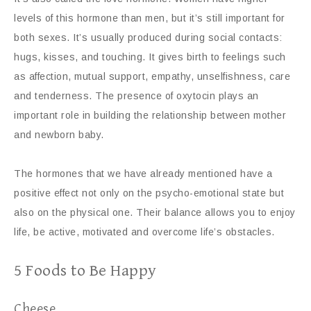
levels of this hormone than men, but it’s still important for
both sexes. It’s usually produced during social contacts:
hugs, kisses, and touching. It gives birth to feelings such
as affection, mutual support, empathy, unselfishness, care
and tenderness. The presence of oxytocin plays an
important role in building the relationship between mother
and newborn baby.
The hormones that we have already mentioned have a
positive effect not only on the psycho-emotional state but
also on the physical one. Their balance allows you to enjoy
life, be active, motivated and overcome life’s obstacles.
5 Foods to Be Happy
Cheese