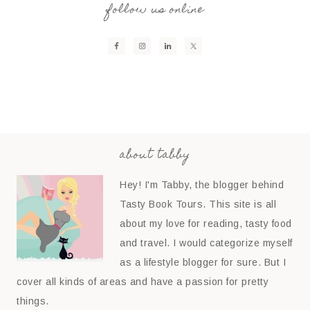
follow us online
about tabby
Hey! I'm Tabby, the blogger behind
Tasty Book Tours. This site is all
about my love for reading, tasty food
and travel. I would categorize myself
as a lifestyle blogger for sure. But I
cover all kinds of areas and have a passion for pretty
things.