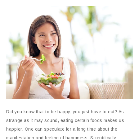
Did you know that to be happy, you just have to eat? As
strange as it may sound, eating certain foods makes us
happier. One can speculate for a long time about the
manifestation and feeling of happiness. Scientifically