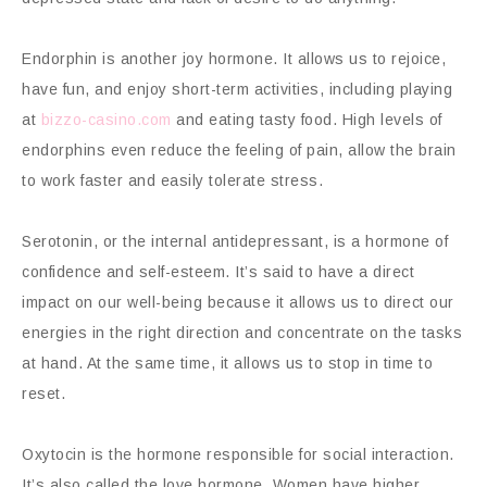
Endorphin is another joy hormone. It allows us to rejoice,
have fun, and enjoy short-term activities, including playing
at
bizzo-casino.com
and eating tasty food. High levels of
endorphins even reduce the feeling of pain, allow the brain
to work faster and easily tolerate stress.
Serotonin, or the internal antidepressant, is a hormone of
confidence and self-esteem. It’s said to have a direct
impact on our well-being because it allows us to direct our
energies in the right direction and concentrate on the tasks
at hand. At the same time, it allows us to stop in time to
reset.
Oxytocin is the hormone responsible for social interaction.
It’s also called the love hormone. Women have higher