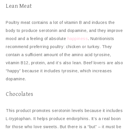
Lean Meat
Poultry meat contains a lot of vitamin B and induces the
body to produce serotonin and dopamine, and they improve
mood and a feeling of absolute
happiness
. Nutritionists
recommend preferring poultry: chicken or turkey. They
contain a sufficient amount of the amino acid tyrosine,
vitamin B12, protein, and it’s also lean. Beef lovers are also
“happy” because it includes tyrosine, which increases
dopamine.
Chocolates
This product promotes serotonin levels because it includes
L-tryptophan. It helps produce endorphins. It’s a real boon
for those who love sweets. But there is a “but” – it must be