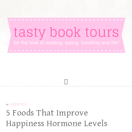
in
LIFESTYLE
5 Foods That Improve
Happiness Hormone Levels