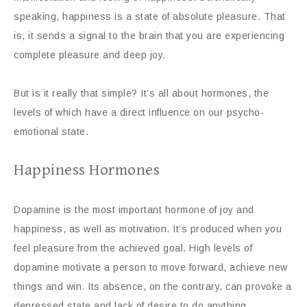
speaking, happiness is a state of absolute pleasure. That
is, it sends a signal to the brain that you are experiencing
complete pleasure and deep joy.
But is it really that simple? It’s all about hormones, the
levels of which have a direct influence on our psycho-
emotional state.
Happiness Hormones
Dopamine is the most important hormone of joy and
happiness, as well as motivation. It’s produced when you
feel pleasure from the achieved goal. High levels of
dopamine motivate a person to move forward, achieve new
things and win. Its absence, on the contrary, can provoke a
depressed state and lack of desire to do anything.