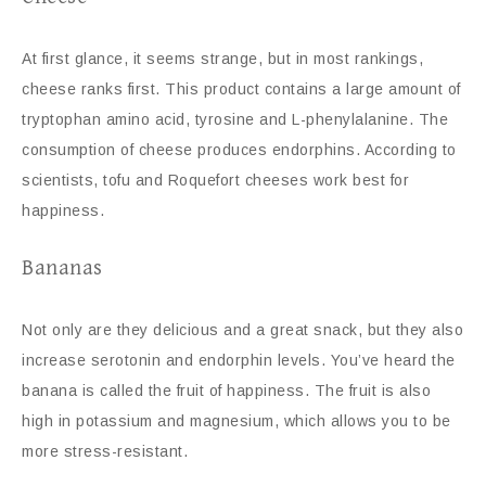
At first glance, it seems strange, but in most rankings,
cheese ranks first. This product contains a large amount of
tryptophan amino acid, tyrosine and L-phenylalanine. The
consumption of cheese produces endorphins. According to
scientists, tofu and Roquefort cheeses work best for
happiness.
Bananas
Not only are they delicious and a great snack, but they also
increase serotonin and endorphin levels. You’ve heard the
banana is called the fruit of happiness. The fruit is also
high in potassium and magnesium, which allows you to be
more stress-resistant.