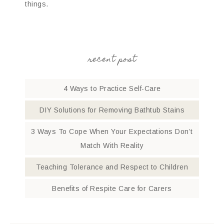
things.
recent post
4 Ways to Practice Self-Care
DIY Solutions for Removing Bathtub Stains
3 Ways To Cope When Your Expectations Don’t
Match With Reality
Teaching Tolerance and Respect to Children
Benefits of Respite Care for Carers