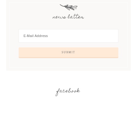
news latter
facebook