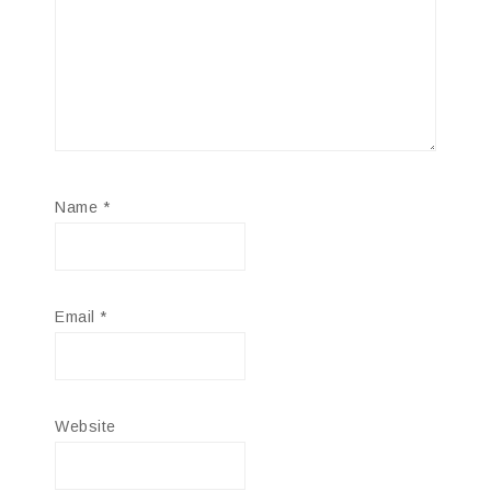
Name
*
Email
*
Website