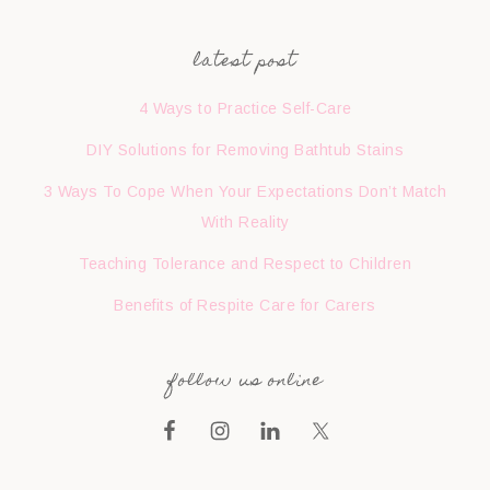
latest post
4 Ways to Practice Self-Care
DIY Solutions for Removing Bathtub Stains
3 Ways To Cope When Your Expectations Don’t Match
With Reality
Teaching Tolerance and Respect to Children
Benefits of Respite Care for Carers
follow us online