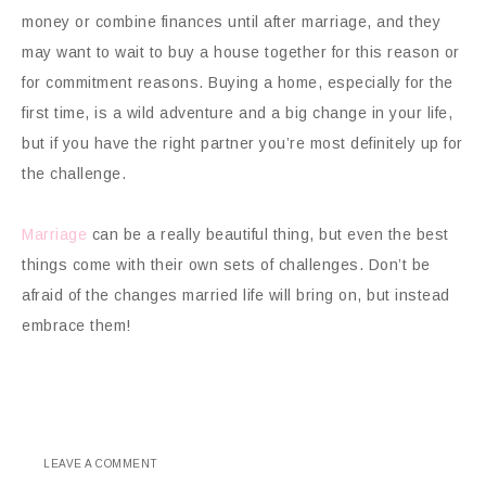
money or combine finances until after marriage, and they
may want to wait to buy a house together for this reason or
for commitment reasons. Buying a home, especially for the
first time, is a wild adventure and a big change in your life,
but if you have the right partner you’re most definitely up for
the challenge.
Marriage
can be a really beautiful thing, but even the best
things come with their own sets of challenges. Don’t be
afraid of the changes married life will bring on, but instead
embrace them!
LEAVE A COMMENT