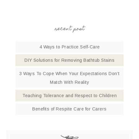
recent post
4 Ways to Practice Self-Care
DIY Solutions for Removing Bathtub Stains
3 Ways To Cope When Your Expectations Don’t
Match With Reality
Teaching Tolerance and Respect to Children
Benefits of Respite Care for Carers