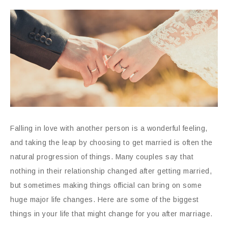
Falling in love with another person is a wonderful feeling,
and taking the leap by choosing to get married is often the
natural progression of things. Many couples say that
nothing in their relationship changed after getting married,
but sometimes making things official can bring on some
huge major life changes. Here are some of the biggest
things in your life that might change for you after marriage.