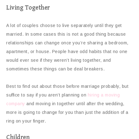
Living Together
A lot of couples choose to live separately until they get
married. In some cases this is not a good thing because
relationships can change once you’re sharing a bedroom,
apartment, or house. People have odd habits that no one
would ever see if they weren’t living together, and
sometimes these things can be deal breakers.
Best to find out about those before marriage probably, but
suffice to say if you aren’t planning on
hiring a moving
company
and moving in together until after the wedding,
more is going to change for you than just the addition of a
ring on your finger.
Children