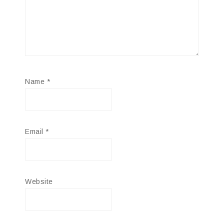
Name
*
Email
*
Website