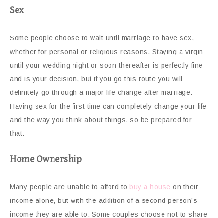
Sex
Some people choose to wait until marriage to have sex,
whether for personal or religious reasons. Staying a virgin
until your wedding night or soon thereafter is perfectly fine
and is your decision, but if you go this route you will
definitely go through a major life change after marriage.
Having sex for the first time can completely change your life
and the way you think about things, so be prepared for
that.
Home Ownership
Many people are unable to afford to
buy a house
on their
income alone, but with the addition of a second person’s
income they are able to. Some couples choose not to share