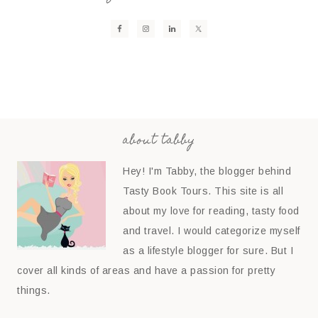
about tabby
Hey! I'm Tabby, the blogger behind
Tasty Book Tours. This site is all
about my love for reading, tasty food
and travel. I would categorize myself
as a lifestyle blogger for sure. But I
cover all kinds of areas and have a passion for pretty
things.