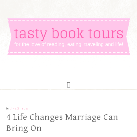
in
LIFESTYLE
4 Life Changes Marriage Can
Bring On