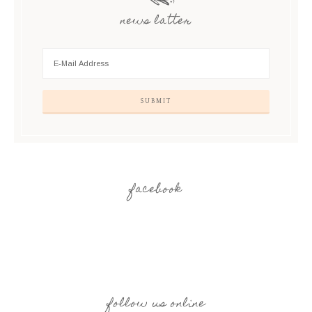
news latter
facebook
follow us online