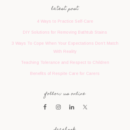
latest post
4 Ways to Practice Self-Care
DIY Solutions for Removing Bathtub Stains
3 Ways To Cope When Your Expectations Don’t Match
With Reality
Teaching Tolerance and Respect to Children
Benefits of Respite Care for Carers
follow us online
facebook