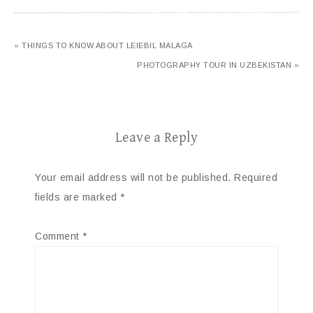
« THINGS TO KNOW ABOUT LEIEBIL MALAGA
PHOTOGRAPHY TOUR IN UZBEKISTAN »
Leave a Reply
Your email address will not be published.
Required
fields are marked
*
Comment
*