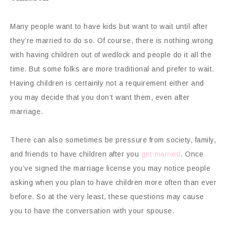
Many people want to have kids but want to wait until after
they’re married to do so. Of course, there is nothing wrong
with having children out of wedlock and people do it all the
time. But some folks are more traditional and prefer to wait.
Having children is certainly not a requirement either and
you may decide that you don’t want them, even after
marriage.
There can also sometimes be pressure from society, family,
and friends to have children after you
get married
. Once
you’ve signed the marriage license you may notice people
asking when you plan to have children more often than ever
before. So at the very least, these questions may cause
you to have the conversation with your spouse.