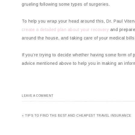
grueling following some types of surgeries.
To help you wrap your head around this, Dr. Paul Viten
create a detailed plan about your recovery
and prepare f
around the house, and taking care of your medical bills
If you’re trying to decide whether having some form of p
advice mentioned above to help you in making an infor
LEAVE A COMMENT
« TIPS TO FIND THE BEST AND CHEAPEST TRAVEL INSURANCE