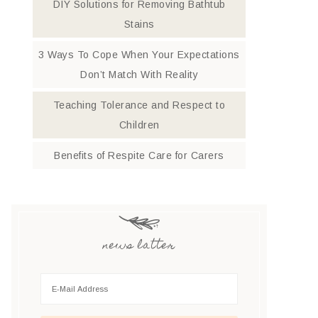
DIY Solutions for Removing Bathtub
Stains
3 Ways To Cope When Your Expectations
Don’t Match With Reality
Teaching Tolerance and Respect to
Children
Benefits of Respite Care for Carers
news latter