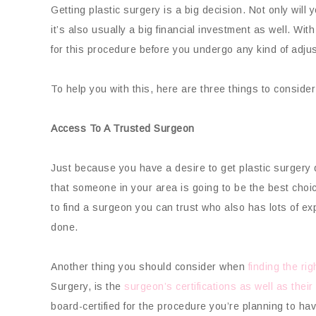
Getting plastic surgery is a big decision. Not only will
it’s also usually a big financial investment as well. With
for this procedure before you undergo any kind of adju
To help you with this, here are three things to consider
Access To A Trusted Surgeon
Just because you have a desire to get plastic surgery
that someone in your area is going to be the best choic
to find a surgeon you can trust who also has lots of ex
done.
Another thing you should consider when
finding the ri
Surgery, is the
surgeon’s certifications as well as their
board-certified for the procedure you’re planning to hav