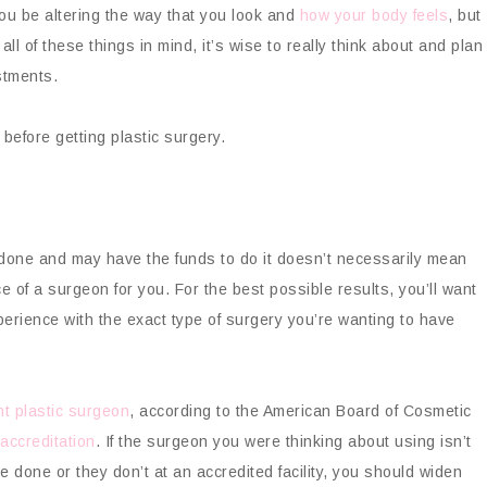
 you be altering the way that you look and
how your body feels
, but
 all of these things in mind, it’s wise to really think about and plan
stments.
 before getting plastic surgery.
 done and may have the funds to do it doesn’t necessarily mean
e of a surgeon for you. For the best possible results, you’ll want
perience with the exact type of surgery you’re wanting to have
ght plastic surgeon
, according to the American Board of Cosmetic
 accreditation
. If the surgeon you were thinking about using isn’t
e done or they don’t at an accredited facility, you should widen