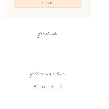
facebook
follow us online