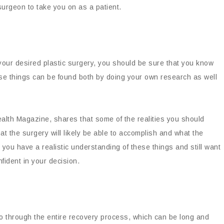
 surgeon to take you on as a patient.
 your desired plastic surgery, you should be sure that you know
hese things can be found both by doing your own research as well
alth Magazine, shares that some of the realities you should
 the surgery will likely be able to accomplish and what the
e you have a realistic understanding of these things and still want
fident in your decision.
 go through the entire recovery process, which can be long and