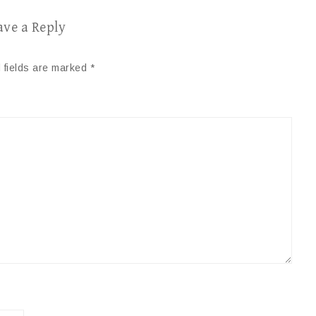
ave a Reply
 fields are marked
*