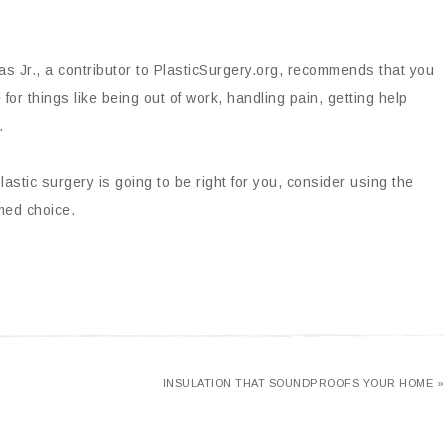
as Jr., a contributor to PlasticSurgery.org, recommends that you
or things like being out of work, handling pain, getting help
.
lastic surgery is going to be right for you, consider using the
med choice.
INSULATION THAT SOUNDPROOFS YOUR HOME »