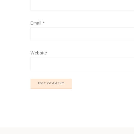
Email
*
Website