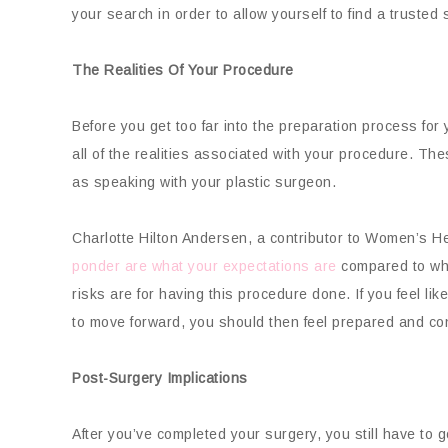
your search in order to allow yourself to find a trusted
The Realities Of Your Procedure
Before you get too far into the preparation process for
all of the realities associated with your procedure. T
as speaking with your plastic surgeon.
Charlotte Hilton Andersen, a contributor to Women’s He
ponder are what your expectations are
compared to what
risks are for having this procedure done. If you feel lik
to move forward, you should then feel prepared and con
Post-Surgery Implications
After you’ve completed your surgery, you still have to