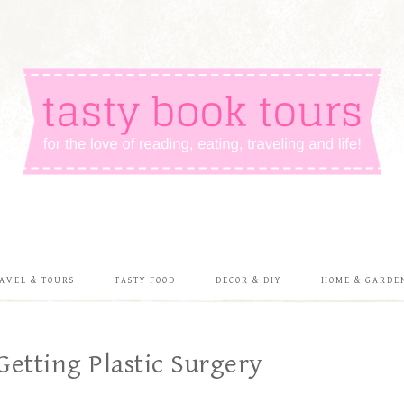
AVEL & TOURS
TASTY FOOD
DECOR & DIY
HOME & GARDE
Getting Plastic Surgery