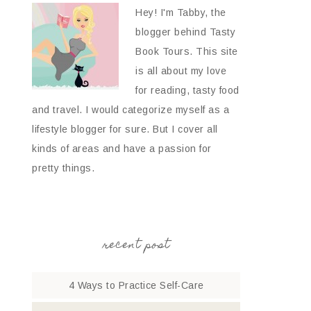
Hey! I'm Tabby, the
blogger behind Tasty
Book Tours. This site
is all about my love
for reading, tasty food
and travel. I would categorize myself as a
lifestyle blogger for sure. But I cover all
kinds of areas and have a passion for
pretty things.
recent post
4 Ways to Practice Self-Care