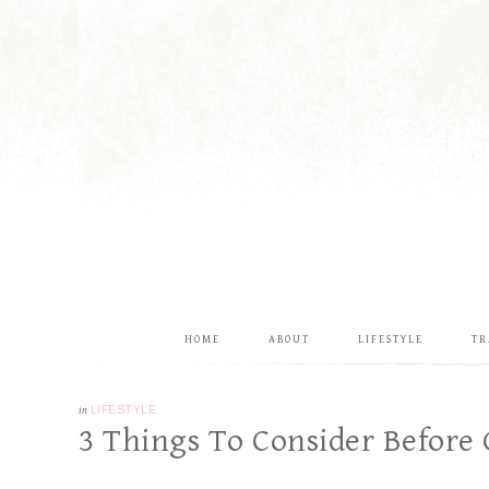
HOME
ABOUT
LIFESTYLE
TR
in
LIFESTYLE
3 Things To Consider Before 