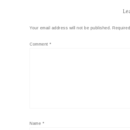
Le
Your email address will not be published.
Required
Comment
*
Name
*