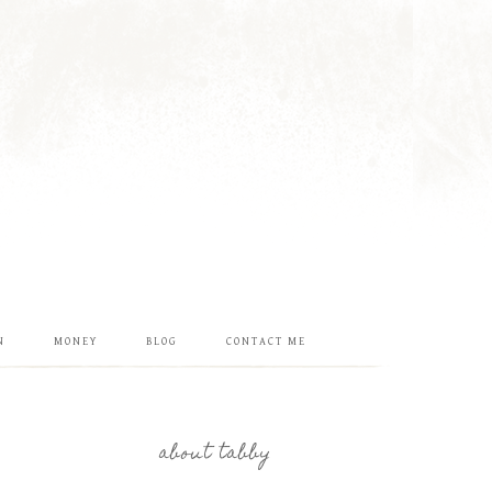
N
MONEY
BLOG
CONTACT ME
about tabby