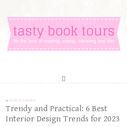
in
HOME & GARDEN
Trendy and Practical: 6 Best
Interior Design Trends for 2023