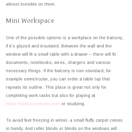
almost invisible on them.
Mini Workspace
One of the possible options is a workplace on the balcony,
if it’s glazed and insulated. Between the wall and the
window will fit a small table with a drawer – there will fit
documents, notebooks, wires, chargers and various
necessary things. If the balcony is non-standard, for
example semicircular, you can order a table top that
repeats its outline. This place is great not only for
completing work tasks but also for playing at
https://slotrazorshark.com/
or studying.
To avoid feet freezing in winter, a small fluffy carpet comes
in handy. And roller blinds or blinds on the windows will