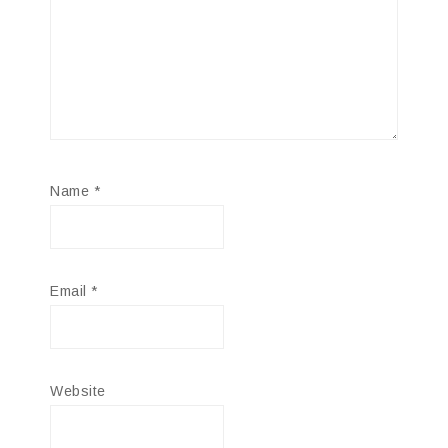
Name
*
Email
*
Website