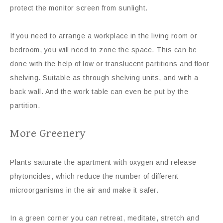
protect the monitor screen from sunlight.
If you need to arrange a workplace in the living room or
bedroom, you will need to zone the space. This can be
done with the help of low or translucent partitions and floor
shelving. Suitable as through shelving units, and with a
back wall. And the work table can even be put by the
partition.
More Greenery
Plants saturate the apartment with oxygen and release
phytoncides, which reduce the number of different
microorganisms in the air and make it safer.
In a green corner you can retreat, meditate, stretch and