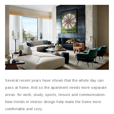
Several recent years have shown that the whole day can
pass at home. And so the apartment needs more separate
areas: for work, study, sports, leisure and communication.
New trends in interior design help make the home more
comfortable and cozy.