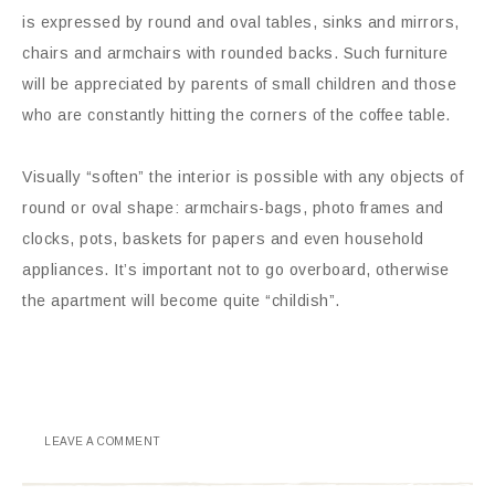
is expressed by round and oval tables, sinks and mirrors,
chairs and armchairs with rounded backs. Such furniture
will be appreciated by parents of small children and those
who are constantly hitting the corners of the coffee table.
Visually “soften” the interior is possible with any objects of
round or oval shape: armchairs-bags, photo frames and
clocks, pots, baskets for papers and even household
appliances. It’s important not to go overboard, otherwise
the apartment will become quite “childish”.
LEAVE A COMMENT