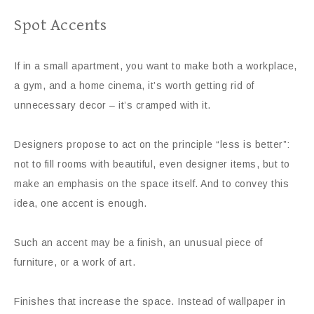
Spot Accents
If in a small apartment, you want to make both a workplace,
a gym, and a home cinema, it’s worth getting rid of
unnecessary decor – it’s cramped with it.
Designers propose to act on the principle “less is better”:
not to fill rooms with beautiful, even designer items, but to
make an emphasis on the space itself. And to convey this
idea, one accent is enough.
Such an accent may be a finish, an unusual piece of
furniture, or a work of art.
Finishes that increase the space. Instead of wallpaper in