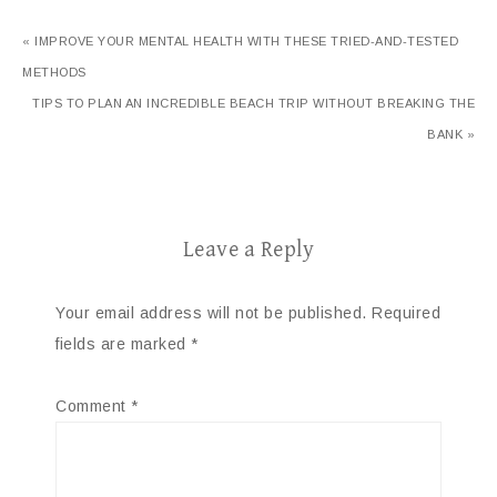
« IMPROVE YOUR MENTAL HEALTH WITH THESE TRIED-AND-TESTED
METHODS
TIPS TO PLAN AN INCREDIBLE BEACH TRIP WITHOUT BREAKING THE
BANK »
Leave a Reply
Your email address will not be published.
Required
fields are marked
*
Comment
*