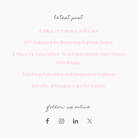
latest post
4 Ways to Practice Self-Care
DIY Solutions for Removing Bathtub Stains
3 Ways To Cope When Your Expectations Don’t Match
With Reality
Teaching Tolerance and Respect to Children
Benefits of Respite Care for Carers
follow us online