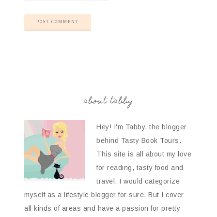
about tabby
Hey! I'm Tabby, the blogger
behind Tasty Book Tours.
This site is all about my love
for reading, tasty food and
travel. I would categorize
myself as a lifestyle blogger for sure. But I cover
all kinds of areas and have a passion for pretty