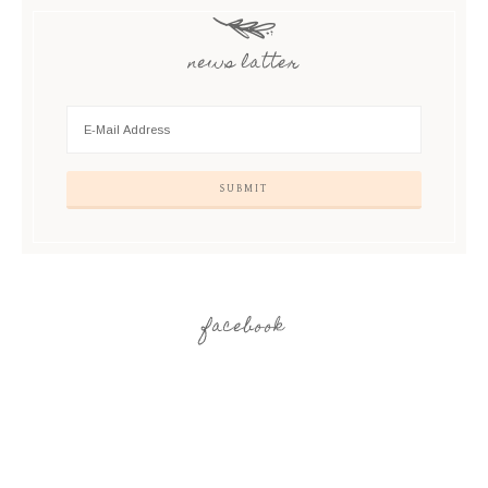
news latter
facebook