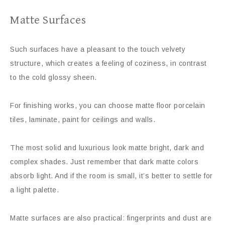
Matte Surfaces
Such surfaces have a pleasant to the touch velvety
structure, which creates a feeling of coziness, in contrast
to the cold glossy sheen.
For finishing works, you can choose matte floor porcelain
tiles, laminate, paint for ceilings and walls.
The most solid and luxurious look matte bright, dark and
complex shades. Just remember that dark matte colors
absorb light. And if the room is small, it’s better to settle for
a light palette.
Matte surfaces are also practical: fingerprints and dust are