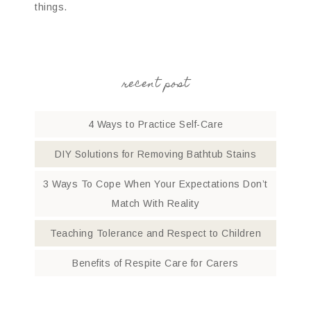
things.
recent post
4 Ways to Practice Self-Care
DIY Solutions for Removing Bathtub Stains
3 Ways To Cope When Your Expectations Don’t
Match With Reality
Teaching Tolerance and Respect to Children
Benefits of Respite Care for Carers