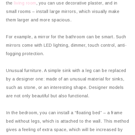
the
living room
, you can use decorative plaster, and in
small rooms – install large mirrors, which visually make
them larger and more spacious.
For example, a mirror for the bathroom can be smart. Such
mirrors come with LED lighting, dimmer, touch control, anti-
fogging protection.
Unusual furniture. A simple sink with a leg can be replaced
by a designer one: made of an unusual material for sinks,
such as stone, or an interesting shape. Designer models
are not only beautiful but also functional.
In the bedroom, you can install a “floating bed” – a frame
bed without legs, which is attached to the wall. This method
gives a feeling of extra space, which will be increased by