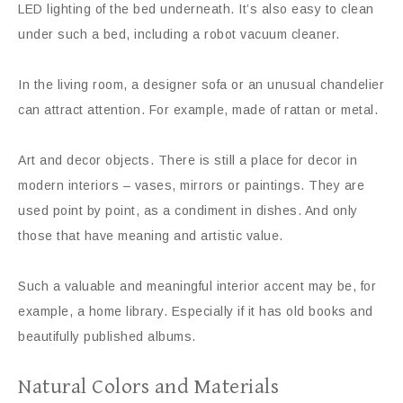
LED lighting of the bed underneath. It’s also easy to clean
under such a bed, including a robot vacuum cleaner.
In the living room, a designer sofa or an unusual chandelier
can attract attention. For example, made of rattan or metal.
Art and decor objects. There is still a place for decor in
modern interiors – vases, mirrors or paintings. They are
used point by point, as a condiment in dishes. And only
those that have meaning and artistic value.
Such a valuable and meaningful interior accent may be, for
example, a home library. Especially if it has old books and
beautifully published albums.
Natural Colors and Materials