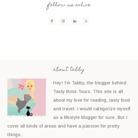
follow us online
about tabby
Hey! I'm Tabby, the blogger behind
Tasty Book Tours. This site is all
about my love for reading, tasty food
and travel. I would categorize myself
as a lifestyle blogger for sure. But I
cover all kinds of areas and have a passion for pretty
things.