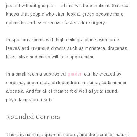
just sit without gadgets – all this will be beneficial. Science
knows that people who often look at green become more
optimistic and even recover faster after surgery.
In spacious rooms with high ceilings, plants with large
leaves and luxurious crowns such as monstera, dracenas,
ficus, olive and citrus will look spectacular.
In a small room a subtropical
garden
can be created by
cordilina, asparagus, philodendron, maranta, codemum or
alocasia. And for all of them to feel well all year round,
phyto lamps are useful.
Rounded Corners
There is nothing square in nature, and the trend for nature