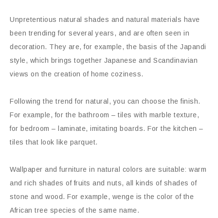
Unpretentious natural shades and natural materials have
been trending for several years, and are often seen in
decoration. They are, for example, the basis of the Japandi
style, which brings together Japanese and Scandinavian
views on the creation of home coziness.
Following the trend for natural, you can choose the finish.
For example, for the bathroom – tiles with marble texture,
for bedroom – laminate, imitating boards. For the kitchen –
tiles that look like parquet.
Wallpaper and furniture in natural colors are suitable: warm
and rich shades of fruits and nuts, all kinds of shades of
stone and wood. For example, wenge is the color of the
African tree species of the same name.