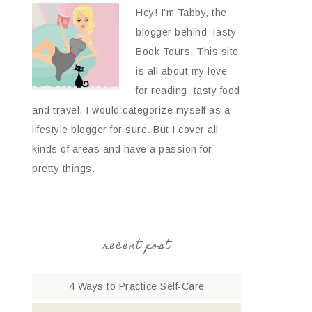
Hey! I'm Tabby, the
blogger behind Tasty
Book Tours. This site
is all about my love
for reading, tasty food
and travel. I would categorize myself as a
lifestyle blogger for sure. But I cover all
kinds of areas and have a passion for
pretty things.
recent post
4 Ways to Practice Self-Care