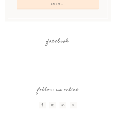
facebook
follow us online