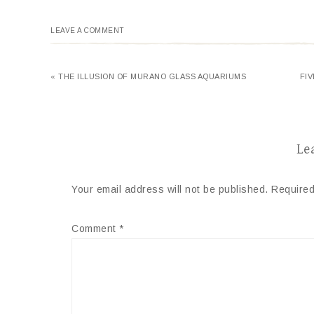
LEAVE A COMMENT
« THE ILLUSION OF MURANO GLASS AQUARIUMS
FI
Le
Your email address will not be published.
Required
Comment
*