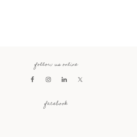
follow us online
facebook