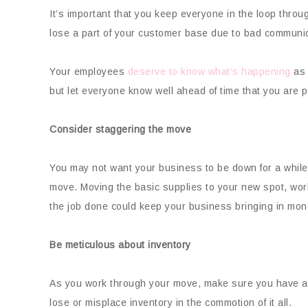
It’s important that you keep everyone in the loop thro
lose a part of your customer base due to bad communic
Your employees
deserve to know what’s happening
as 
but let everyone know well ahead of time that you are p
Consider staggering the move
You may not want your business to be down for a while
move. Moving the basic supplies to your new spot, work
the job done could keep your business bringing in mo
Be meticulous about inventory
As you work through your move, make sure you have a 
lose or misplace inventory in the commotion of it all.