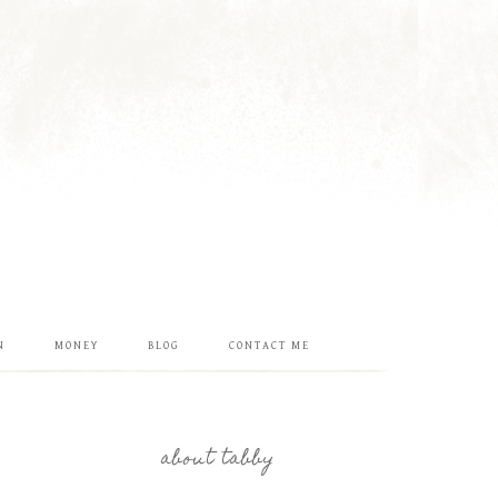
N
MONEY
BLOG
CONTACT ME
about tabby