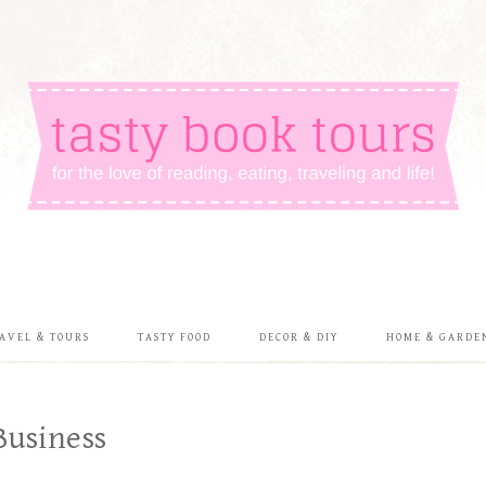
AVEL & TOURS
TASTY FOOD
DECOR & DIY
HOME & GARDE
Business