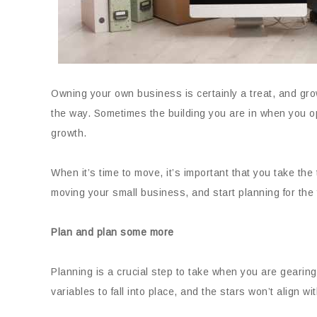
Owning your own business is certainly a treat, and gr
the way. Sometimes the building you are in when you o
growth.
When it’s time to move, it’s important that you take the 
moving your small business, and start planning for the 
Plan and plan some more
Planning is a crucial step to take when you are gearing
variables to fall into place, and the stars won’t align wit