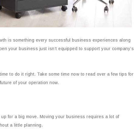
owth is something every successful business experiences along
pen your business just isn’t equipped to support your company’s
time to do it right. Take some time now to read over a few tips for
future of your operation now.
 up for a big move. Moving your business requires a lot of
hout a little planning.