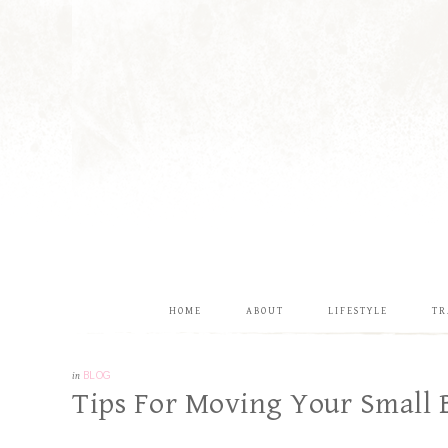
HOME
ABOUT
LIFESTYLE
TR
in
BLOG
Tips For Moving Your Small 