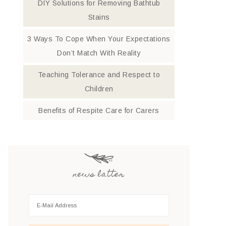
DIY Solutions for Removing Bathtub
Stains
3 Ways To Cope When Your Expectations
Don’t Match With Reality
Teaching Tolerance and Respect to
Children
Benefits of Respite Care for Carers
news latter