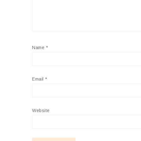
Name
*
Email
*
Website