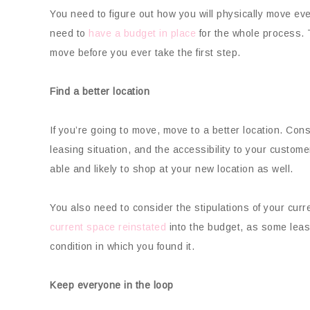
You need to figure out how you will physically move ev
need to
have a budget in place
for the whole process. 
move before you ever take the first step.
Find a better location
If you’re going to move, move to a better location. Conside
leasing situation, and the accessibility to your cust
able and likely to shop at your new location as well.
You also need to consider the stipulations of your curr
current space reinstated
into the budget, as some leas
condition in which you found it.
Keep everyone in the loop