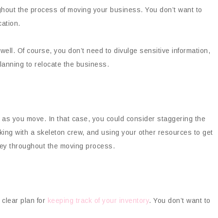
ughout the process of moving your business. You don’t want to
ation.
well. Of course, you don’t need to divulge sensitive information,
lanning to relocate the business.
 as you move. In that case, you could consider staggering the
ing with a skeleton crew, and using your other resources to get
ney throughout the moving process.
clear plan for
keeping track of your inventory
. You don’t want to