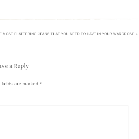
VE MOST FLATTERING JEANS THAT YOU NEED TO HAVE IN YOUR WARDROBE »
ave a Reply
 fields are marked
*