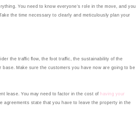
erything. You need to know everyone’s role in the move, and you
Take the time necessary to clearly and meticulously plan your
r the traffic flow, the foot traffic, the sustainability of the
omer base. Make sure the customers you have now are going to be
ent lease. You may need to factor in the cost of
having your
e agreements state that you have to leave the property in the