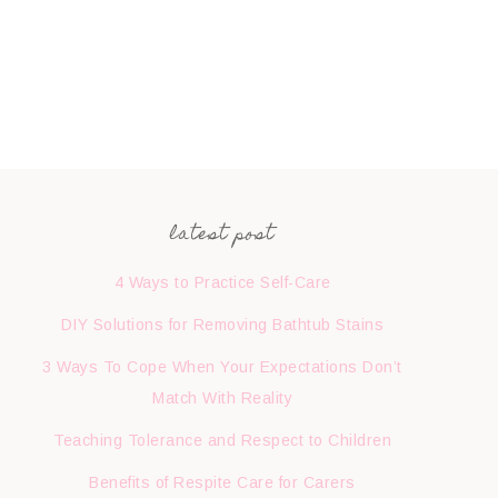
latest post
4 Ways to Practice Self-Care
DIY Solutions for Removing Bathtub Stains
3 Ways To Cope When Your Expectations Don’t
Match With Reality
Teaching Tolerance and Respect to Children
Benefits of Respite Care for Carers