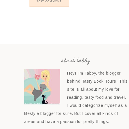
about tabby
Hey! I'm Tabby, the blogger
behind Tasty Book Tours. This
site is all about my love for
reading, tasty food and travel.
I would categorize myself as a
lifestyle blogger for sure. But I cover all kinds of
areas and have a passion for pretty things.