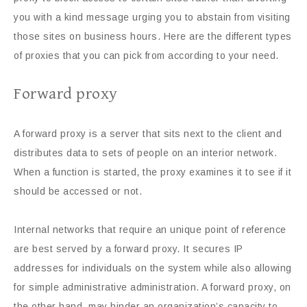
you with a kind message urging you to abstain from visiting
those sites on business hours. Here are the different types
of proxies that you can pick from according to your need.
Forward proxy
A forward proxy is a server that sits next to the client and
distributes data to sets of people on an interior network.
When a function is started, the proxy examines it to see if it
should be accessed or not.
Internal networks that require an unique point of reference
are best served by a forward proxy. It secures IP
addresses for individuals on the system while also allowing
for simple administrative administration. A forward proxy, on
the other hand, may hinder an organization’s capacity to