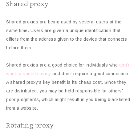
Shared proxy
Shared proxies are being used by several users at the
same time. Users are given a unique identification that
differs from the address given to the device that connects
before them.
Shared proxies are a good choice for individuals who
don’t
want to spend money
and don’t require a good connection.
A shared proxy’s key benefit is its cheap cost. Since they
are distributed, you may be held responsible for others’
poor judgments, which might result in you being blacklisted
from a website.
Rotating proxy