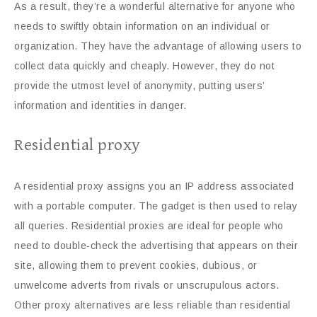
As a result, they’re a wonderful alternative for anyone who
needs to swiftly obtain information on an individual or
organization. They have the advantage of allowing users to
collect data quickly and cheaply. However, they do not
provide the utmost level of anonymity, putting users’
information and identities in danger.
Residential proxy
A residential proxy assigns you an IP address associated
with a portable computer. The gadget is then used to relay
all queries. Residential proxies are ideal for people who
need to double-check the advertising that appears on their
site, allowing them to prevent cookies, dubious, or
unwelcome adverts from rivals or unscrupulous actors.
Other proxy alternatives are less reliable than residential