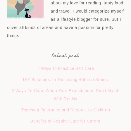
about my love for reading, tasty food
and travel. I would categorize myself
as a lifestyle blogger for sure. But I
cover all kinds of areas and have a passion for pretty
things.
latest post
4 Ways to Practice Self-Care
DIY Solutions for Removing Bathtub Stains
3 Ways To Cope When Your Expectations Don’t Match
With Reality
Teaching Tolerance and Respect to Children
Benefits of Respite Care for Carers