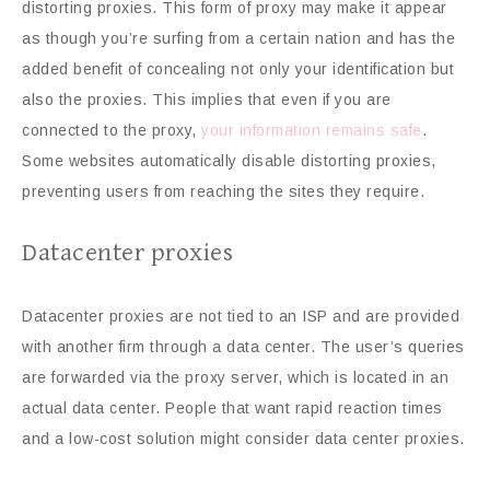
distorting proxies. This form of proxy may make it appear
as though you’re surfing from a certain nation and has the
added benefit of concealing not only your identification but
also the proxies. This implies that even if you are
connected to the proxy,
your information remains safe
.
Some websites automatically disable distorting proxies,
preventing users from reaching the sites they require.
Datacenter proxies
Datacenter proxies are not tied to an ISP and are provided
with another firm through a data center. The user’s queries
are forwarded via the proxy server, which is located in an
actual data center. People that want rapid reaction times
and a low-cost solution might consider data center proxies.