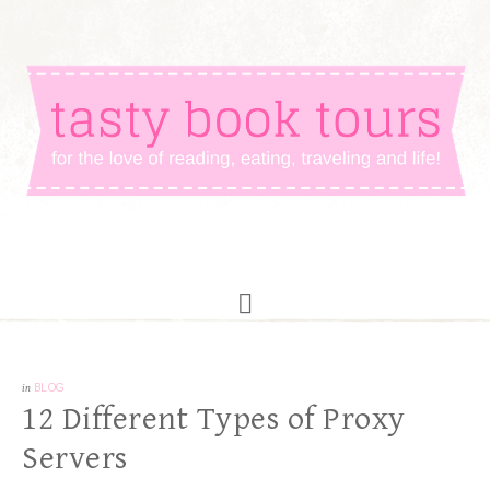
in
BLOG
12 Different Types of Proxy
Servers