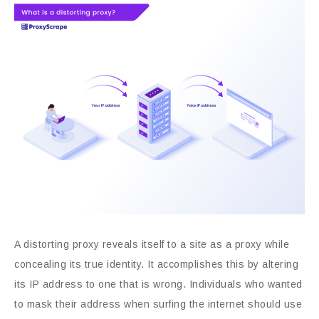
A distorting proxy reveals itself to a site as a proxy while
concealing its true identity. It accomplishes this by altering
its IP address to one that is wrong. Individuals who wanted
to mask their address when surfing the internet should use