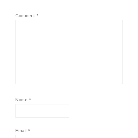
Comment
*
Name
*
Email
*