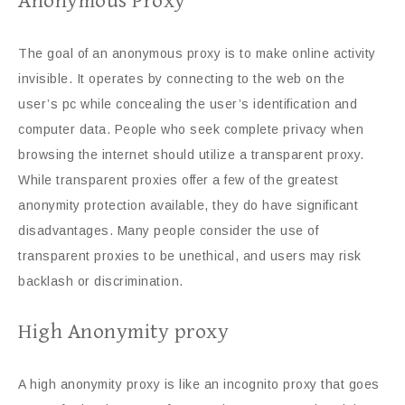
Anonymous Proxy
The goal of an anonymous proxy is to make online activity
invisible. It operates by connecting to the web on the
user’s pc while concealing the user’s identification and
computer data. People who seek complete privacy when
browsing the internet should utilize a transparent proxy.
While transparent proxies offer a few of the greatest
anonymity protection available, they do have significant
disadvantages. Many people consider the use of
transparent proxies to be unethical, and users may risk
backlash or discrimination.
High Anonymity proxy
A high anonymity proxy is like an incognito proxy that goes