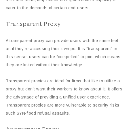
cater to the demands of certain end-users.
Transparent Proxy
A transparent proxy can provide users with the same feel
as if they’re accessing their own pc. It is “transparent” in
this sense, users can be “compelled” to join, which means
they are linked without their knowledge.
Transparent proxies are ideal for firms that like to utilize a
proxy but don’t want their workers to know about it. It offers
the advantage of providing a unified user experience.
Transparent proxies are more vulnerable to security risks
such SYN-flood refusal assaults.