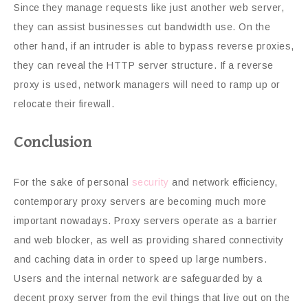
Since they manage requests like just another web server,
they can assist businesses cut bandwidth use. On the
other hand, if an intruder is able to bypass reverse proxies,
they can reveal the HTTP server structure. If a reverse
proxy is used, network managers will need to ramp up or
relocate their firewall.
Conclusion
For the sake of personal
security
and network efficiency,
contemporary proxy servers are becoming much more
important nowadays. Proxy servers operate as a barrier
and web blocker, as well as providing shared connectivity
and caching data in order to speed up large numbers.
Users and the internal network are safeguarded by a
decent proxy server from the evil things that live out on the