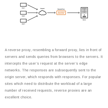
A reverse proxy, resembling a forward proxy, lies in front of
servers and sends queries from browsers to the servers. It
intercepts the user’s request at the server’s edge
networks. The responses are subsequently sent to the
origin server, which responds with responses. For popular
sites which need to distribute the workload of a large
number of received requests, reverse proxies are an
excellent choice.