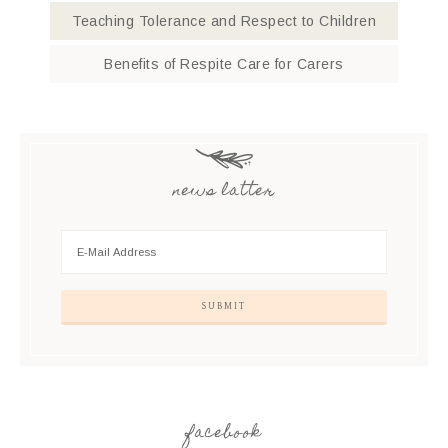
Teaching Tolerance and Respect to Children
Benefits of Respite Care for Carers
news latter
facebook