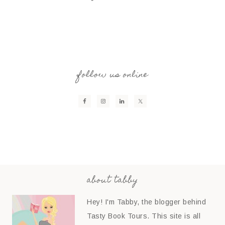
follow us online
about tabby
Hey! I'm Tabby, the blogger behind
Tasty Book Tours. This site is all