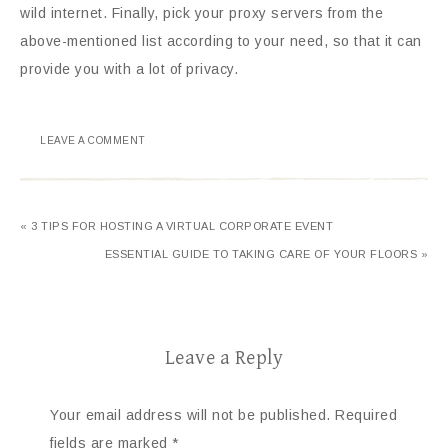
wild internet. Finally, pick your proxy servers from the
above-mentioned list according to your need, so that it can
provide you with a lot of privacy.
LEAVE A COMMENT
« 3 TIPS FOR HOSTING A VIRTUAL CORPORATE EVENT
ESSENTIAL GUIDE TO TAKING CARE OF YOUR FLOORS »
Leave a Reply
Your email address will not be published.
Required
fields are marked
*