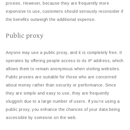
proxies. However, because they are frequently more
expensive to use, customers should seriously reconsider if
the benefits outweigh the additional expense.
Public proxy
Anyone may use a public proxy, and it is completely free. It
operates by offering people access to its IP address, which
allows them to remain anonymous when visiting websites.
Public proxies are suitable for those who are concerned
about money rather than security or performance. Since
they are simple and easy to use, they are frequently
sluggish due to a large number of users. If you’re using a
public proxy, you enhance the chances of your data being
accessible by someone on the web.