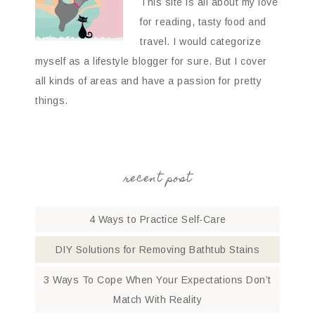
This site is all about my love
for reading, tasty food and
travel. I would categorize
myself as a lifestyle blogger for sure. But I cover
all kinds of areas and have a passion for pretty
things.
recent post
4 Ways to Practice Self-Care
DIY Solutions for Removing Bathtub Stains
3 Ways To Cope When Your Expectations Don’t
Match With Reality