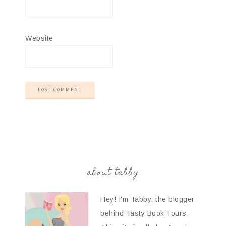
Website
about tabby
Hey! I'm Tabby, the blogger
behind Tasty Book Tours.