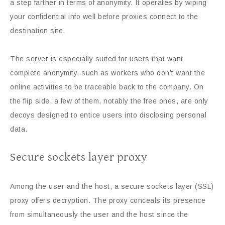
a step farther in terms of anonymity. It operates by wiping
your confidential info well before proxies connect to the
destination site.
The server is especially suited for users that want
complete anonymity, such as workers who don’t want the
online activities to be traceable back to the company. On
the flip side, a few of them, notably the free ones, are only
decoys designed to entice users into disclosing personal
data.
Secure sockets layer proxy
Among the user and the host, a secure sockets layer (SSL)
proxy offers decryption. The proxy conceals its presence
from simultaneously the user and the host since the