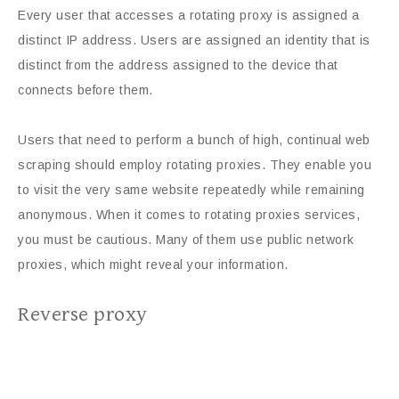
Every user that accesses a rotating proxy is assigned a
distinct IP address. Users are assigned an identity that is
distinct from the address assigned to the device that
connects before them.
Users that need to perform a bunch of high, continual web
scraping should employ rotating proxies. They enable you
to visit the very same website repeatedly while remaining
anonymous. When it comes to rotating proxies services,
you must be cautious. Many of them use public network
proxies, which might reveal your information.
Reverse proxy