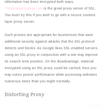
information has been encrypted both ways.
Thepirateproxybay.com
is the great proxy server of SSL.
You must try this if you wish to go with a secure sockets
layer proxy server.
Such proxies are appropriate for businesses that want
additional security against attacks that the SSL protocol
detects and blocks. As Google likes SSL-enabled servers,
using an SSL proxy in conjunction with a site may improve
its search term position. On the disadvantage, material
encrypted using an SSL proxy could be cached, thus you
may notice poorer performance while accessing websites
numerous times than you might normally.
Distorting Proxy