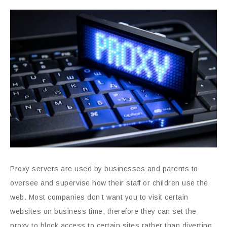
Proxy servers are used by businesses and parents to
oversee and supervise how their staff or children use the
web. Most companies don’t want you to visit certain
websites on business time, therefore they can set the
proxy to block access to certain sites rather than diverting